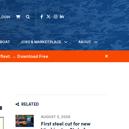
LOGIN
KBOAT
JOBS & MARKETPLACE
ABOUT
fleet.
→ Download Free
RELATED
AUGUST 5, 2026
First steel cut for new