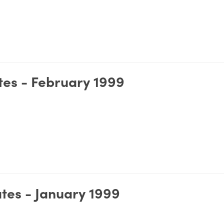
es - February 1999
tes - January 1999