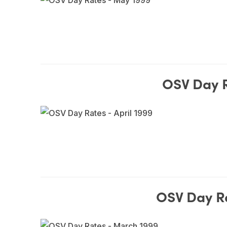
OSV Day R
OSV Day R