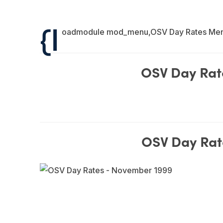
{l
oadmodule mod_menu,OSV Day Rates Me
OSV Day Rat
OSV Day Rat