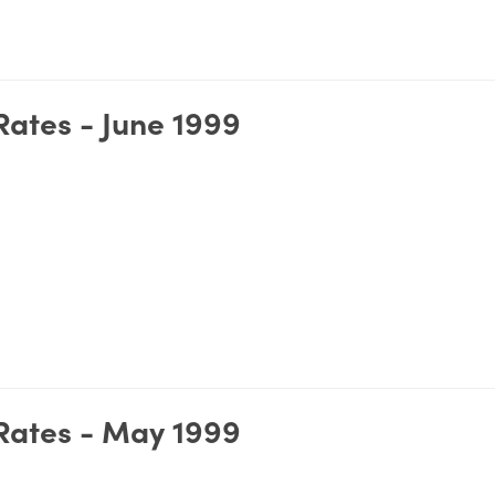
ates - June 1999
Rates - May 1999