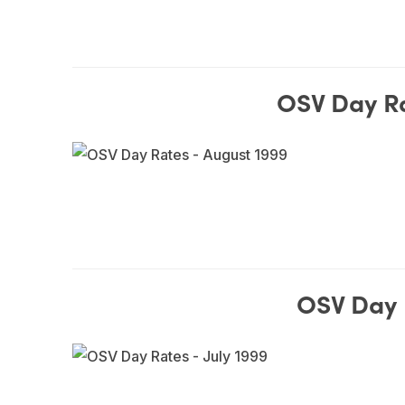
OSV Day Ra
OSV Day R