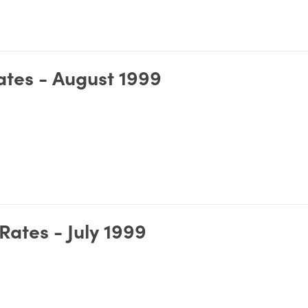
tes - August 1999
ates - July 1999