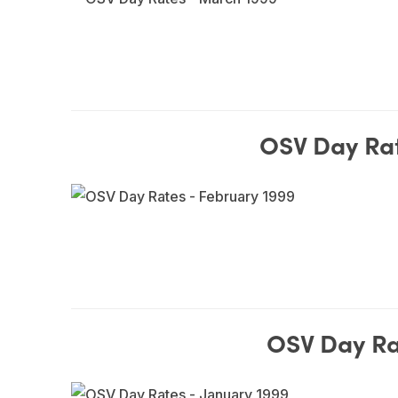
OSV Day Rat
OSV Day Ra