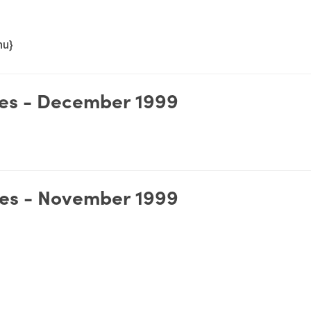
nu}
es - December 1999
es - November 1999