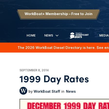
WorkBoat+ Membership – Free to Join
HOME
NEWS
MEDIA
SIGNIFICANT BOATS
The 2026 WorkBoat Diesel Directory is here. See en
SEPTEMBER 8, 2014
1999 Day Rates
WorkBoat Staff
News