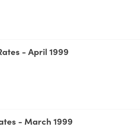
ates - April 1999
ates - March 1999