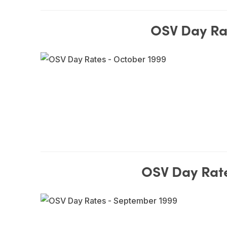
OSV Day Ra
OSV Day Rat