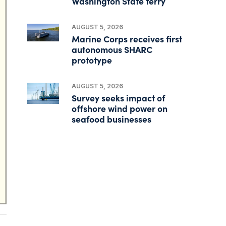
Washington State ferry
AUGUST 5, 2026
Marine Corps receives first
autonomous SHARC
prototype
AUGUST 5, 2026
Survey seeks impact of
offshore wind power on
seafood businesses