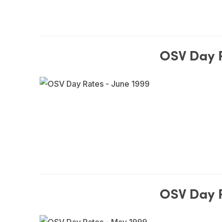
OSV Day R
OSV Day 