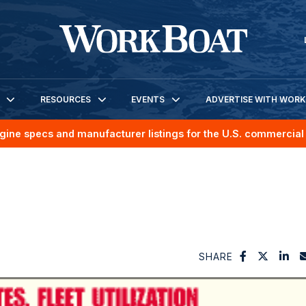
RESOURCES
EVENTS
ADVERTISE WITH WOR
gine specs and manufacturer listings for the U.S. commercial 
SHARE