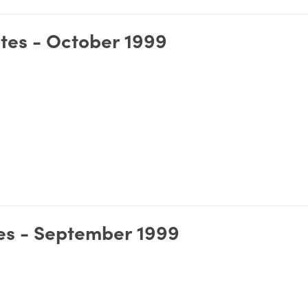
tes - October 1999
es - September 1999