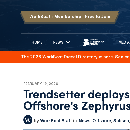
WorkBoat+ Membership – Free to Join
HOME
NEWS
MEDIA
SIGNIFICANT BOATS
The 2026 WorkBoat Diesel Directory is here. See en
FEBRUARY 19, 2026
Trendsetter deploy
Offshore's Zephyrus
WorkBoat Staff
News
Offshore
Subsea