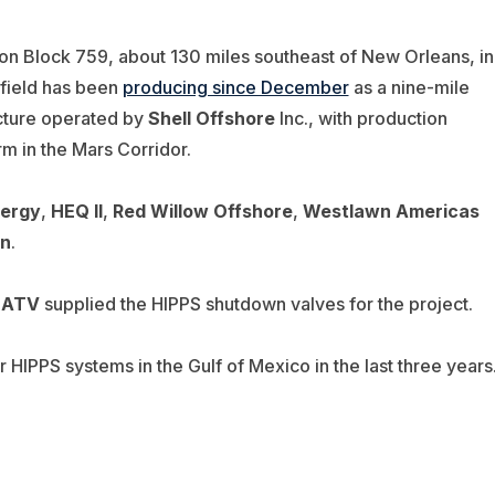
yon Block 759, about 130 miles southeast of New Orleans, in
 field has been
producing since December
as a nine-mile
ucture operated by
Shell Offshore
Inc., with production
m in the Mars Corridor.
ergy
,
HEQ II
,
Red Willow Offshore
,
Westlawn Americas
on
.
d
ATV
supplied the HIPPS shutdown valves for the project.
 HIPPS systems in the Gulf of Mexico in the last three years