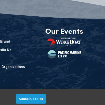
Our Events
 Brand
dia Kit
& Organizations
Accept Cookies
ved.