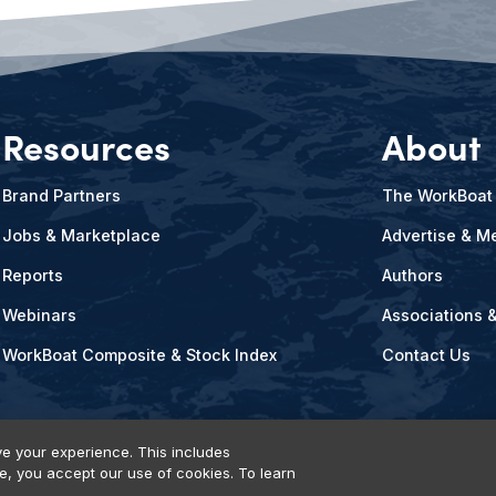
Resources
About
Brand Partners
The WorkBoat
Jobs & Marketplace
Advertise & Me
Reports
Authors
Webinars
Associations 
WorkBoat Composite & Stock Index
Contact Us
e your experience. This includes
te, you accept our use of cookies. To learn
vents, Products & Services
© 2026 Diversified Communications. All rights reser