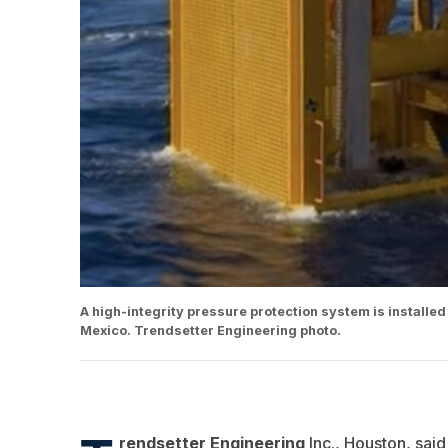
A high-integrity pressure protection system is installed
Mexico. Trendsetter Engineering photo.
rendsetter Engineering
Inc., Houston, said