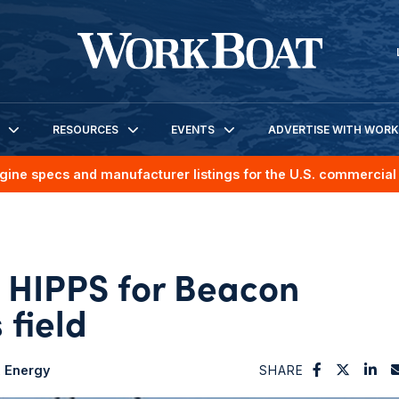
RESOURCES
EVENTS
ADVERTISE WITH WOR
gine specs and manufacturer listings for the U.S. commercial 
s HIPPS for Beacon
 field
Energy
SHARE