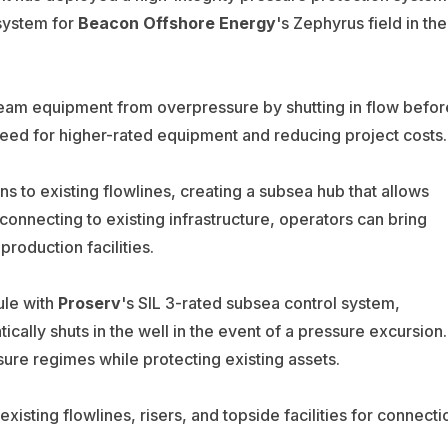
system for
Beacon Offshore Energy
's Zephyrus field in the
ream equipment from overpressure by shutting in flow befor
need for higher-rated equipment and reducing project costs.
 to existing flowlines, creating a subsea hub that allows
onnecting to existing infrastructure, operators can bring
roduction facilities.
ule with
Proserv
's SIL 3-rated subsea control system,
ically shuts in the well in the event of a pressure excursion.
ure regimes while protecting existing assets.
sting flowlines, risers, and topside facilities for connecti