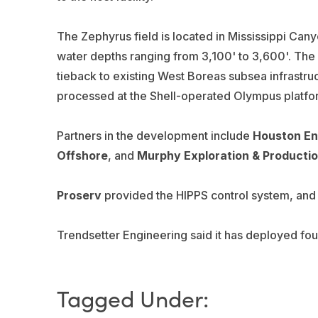
The Zephyrus field is located in Mississippi Can
water depths ranging from 3,100' to 3,600'. The
tieback to existing West Boreas subsea infrastr
processed at the Shell-operated Olympus platfor
Partners in the development include
Houston En
Offshore
, and
Murphy Exploration & Producti
Proserv
provided the HIPPS control system, an
Trendsetter Engineering said it has deployed four