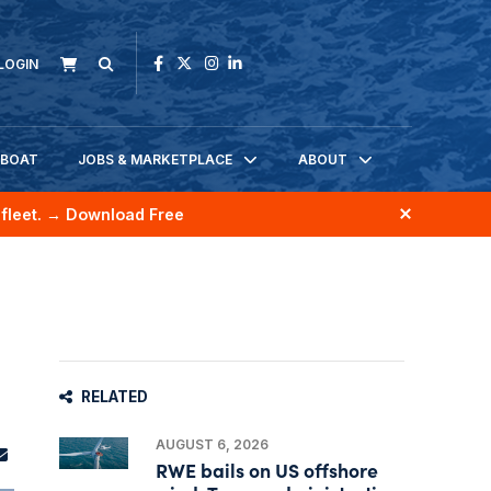
LOGIN
KBOAT
JOBS & MARKETPLACE
ABOUT
fleet.
→ Download Free
RELATED
AUGUST 6, 2026
RWE bails on US offshore