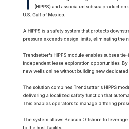
T
(HIPPS) and associated subsea production 
U.S. Gulf of Mexico.
A HIPPS is a safety system that protects downst
pressure exceeds design limits, eliminating the 
Trendsetter's HIPPS module enables subsea tie-ins
independent lease exploration opportunities. By c
new wells online without building new dedicated p
The solution combines Trendsetter's HIPPS mod
delivering a localized safety function that automat
This enables operators to manage differing press
The system allows Beacon Offshore to leverage exi
to the host facility.