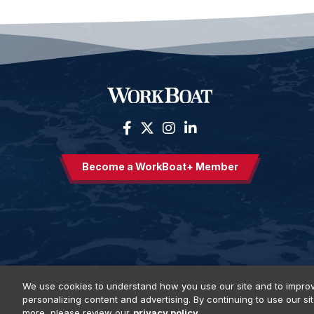
Become a WorkBoat+ Member
We use cookies to understand how you use our site and to improv
personalizing content and advertising. By continuing to use our si
Privacy Policy
DSAR Requests
Terms of Use
Locations
E
more, please review our
privacy policy.