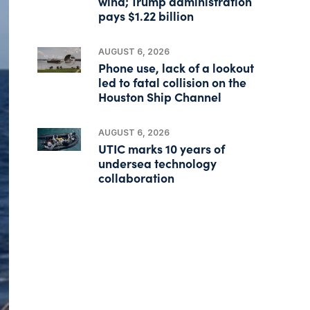
wind; Trump administration
pays $1.22 billion
AUGUST 6, 2026
Phone use, lack of a lookout
led to fatal collision on the
Houston Ship Channel
AUGUST 6, 2026
UTIC marks 10 years of
undersea technology
collaboration