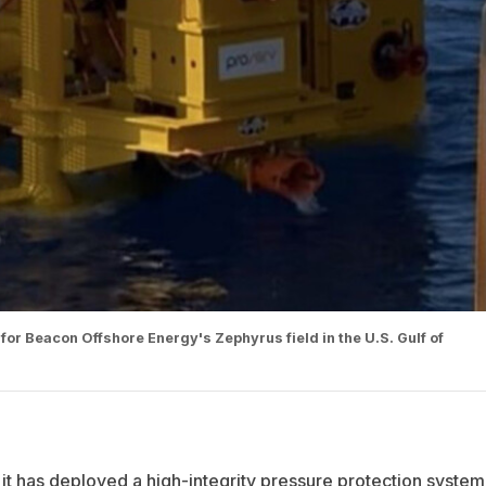
 for Beacon Offshore Energy's Zephyrus field in the U.S. Gulf of
 it has deployed a high-integrity pressure protection system