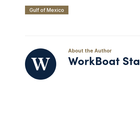
Gulf of Mexico
WorkBoat Sta