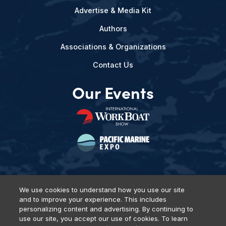
Advertise & Media Kit
Authors
Associations & Organizations
Contact Us
Our Events
We use cookies to understand how you use our site
and to improve your experience. This includes
Privacy Policy
DSAR Requests
Terms of Use
Locations
personalizing content and advertising. By continuing to
Events, Products & Services
use our site, you accept our use of cookies. To learn