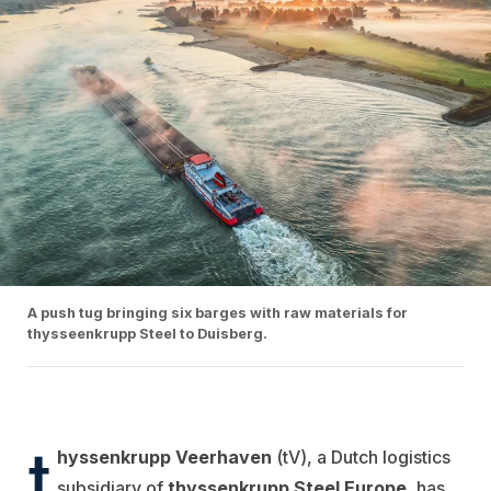
A push tug bringing six barges with raw materials for
thysseenkrupp Steel to Duisberg.
t
hyssenkrupp Veerhaven
(tV), a Dutch logistics
subsidiary of
thyssenkrupp Steel Europe
, has