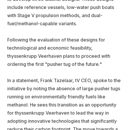
include reference vessels, low-water push boats
with Stage V propulsion methods, and dual-
fuel/methanol-capable variants.
Following the evaluation of these designs for
technological and economic feasibility,
thyssenkrupp Veerhaven plans to proceed with
ordering the first "pusher tug of the future."
In a statement, Frank Tazelaar, tV CEO, spoke to the
initiative by noting the absence of large pusher tugs
running on environmentally friendly fuels like
methanol. He sees this transition as an opportunity
for thyssenkrupp Veerhaven to lead the way in
adopting innovative technologies that significantly
reduce their carbon footprint. The move towards a