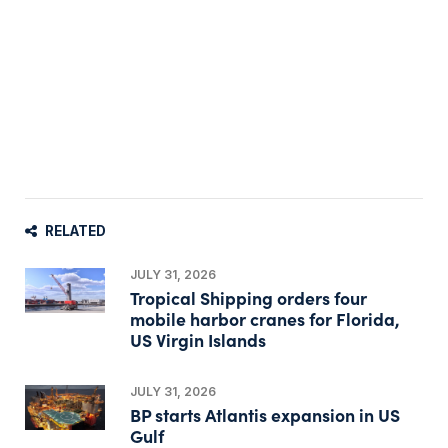
RELATED
JULY 31, 2026
Tropical Shipping orders four
mobile harbor cranes for Florida,
US Virgin Islands
JULY 31, 2026
BP starts Atlantis expansion in US
Gulf