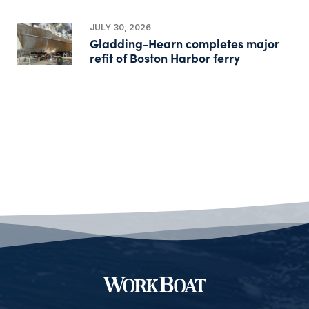
JULY 30, 2026
Gladding-Hearn completes major
refit of Boston Harbor ferry