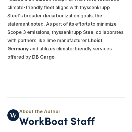
climate-friendly fleet aligns with thyssenkrupp
Steel's broader decarbonization goals, the
statement noted. As part of its efforts to minimize
Scope 3 emissions, thyssenkrupp Steel collaborates
with partners like lime manufacturer
Lhoist
Germany
and utilizes climate-friendly services
offered by
DB Cargo
.
WorkBoat Staff