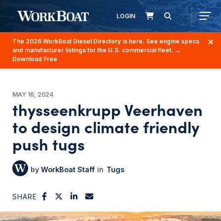
LOGIN
The 2026 WorkBoat Diesel Directory is here. See engine specs
and manufacturer listings for the U.S. commercial fleet.
→
Download Free
MAY 16, 2024
thysseenkrupp Veerhaven
to design climate friendly
push tugs
WorkBoat Staff
Tugs
SHARE