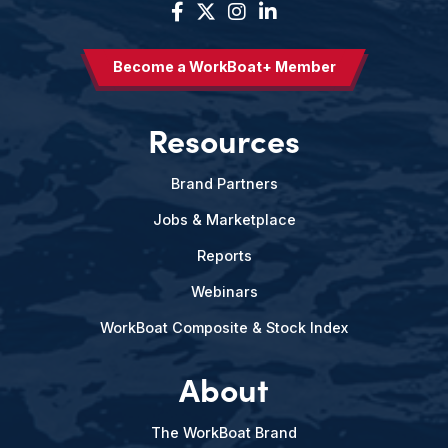
Become a WorkBoat+ Member
Resources
Brand Partners
Jobs & Marketplace
Reports
Webinars
WorkBoat Composite & Stock Index
About
The WorkBoat Brand