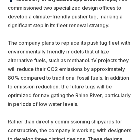
commissioned two specialized design offices to
develop a climate-friendly pusher tug, marking a
significant step in its fleet renewal strategy.
The company plans to replace its push tug fleet with
environmentally friendly models that utilize
alternative fuels, such as methanol. tV projects they
will reduce their CO2 emissions by approximately
80% compared to traditional fossil fuels. In addition
to emission reduction, the future tugs will be
optimized for navigating the Rhine River, particularly
in periods of low water levels.
Rather than directly commissioning shipyards for
construction, the company is working with designers
to develop three distinct designs. These designs