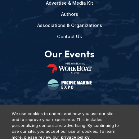
Advertise & Media Kit
Authors
Associations & Organizations
Contact Us
Our Events
We use cookies to understand how you use our site
and to improve your experience. This includes
Privacy Policy
DSAR Requests
Terms of Use
Locations
personalizing content and advertising. By continuing to
Events, Products & Services
use our site, you accept our use of cookies. To learn
more, please review our
privacy policy.