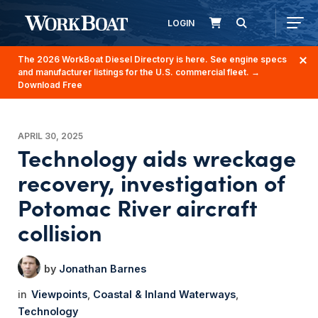
LOGIN
The 2026 WorkBoat Diesel Directory is here. See engine specs
and manufacturer listings for the U.S. commercial fleet.
→
Download Free
APRIL 30, 2025
Technology aids wreckage
recovery, investigation of
Potomac River aircraft
collision
Jonathan Barnes
Viewpoints
Coastal & Inland Waterways
Technology