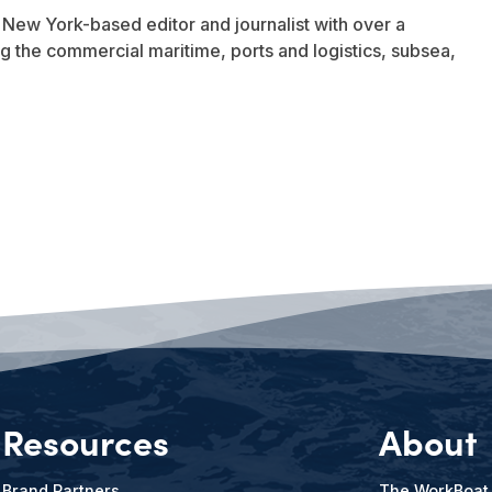
a New York-based editor and journalist with over a
 the commercial maritime, ports and logistics, subsea,
Resources
About
Brand Partners
The WorkBoat