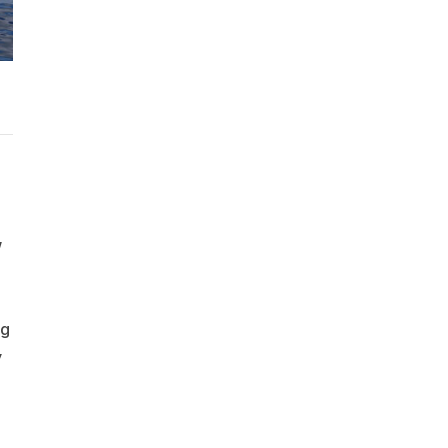
w
ng
y