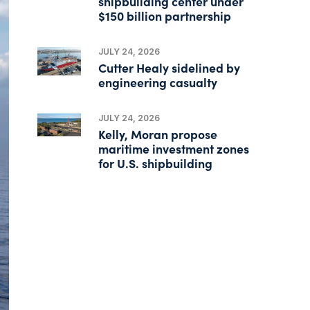
shipbuilding center under
$150 billion partnership
JULY 24, 2026
Cutter Healy sidelined by
engineering casualty
JULY 24, 2026
Kelly, Moran propose
maritime investment zones
for U.S. shipbuilding