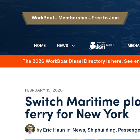
WorkBoat+ Membership – Free to Join
HOME
NEWS
MEDIA
SIGNIFICANT BOATS
The 2026 WorkBoat Diesel Directory is here. See en
FEBRUARY 19, 2026
Switch Maritime p
ferry for New York
Eric Haun
News
Shipbuilding
Passenge