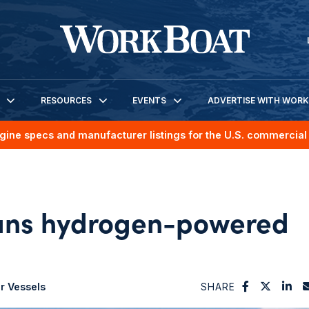
RESOURCES
EVENTS
ADVERTISE WITH WOR
gine specs and manufacturer listings for the U.S. commercial 
lans hydrogen-powered
r Vessels
SHARE