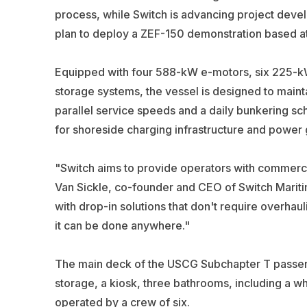
process, while Switch is advancing project deve
plan to deploy a ZEF-150 demonstration based at
Equipped with four 588-kW e-motors, six 225-kW
storage systems, the vessel is designed to maintai
parallel service speeds and a daily bunkering sc
for shoreside charging infrastructure and power g
"Switch aims to provide operators with commercial
Van Sickle, co-founder and CEO of Switch Mariti
with drop-in solutions that don't require overhau
it can be done anywhere."
The main deck of the USCG Subchapter T passeng
storage, a kiosk, three bathrooms, including a w
operated by a crew of six.