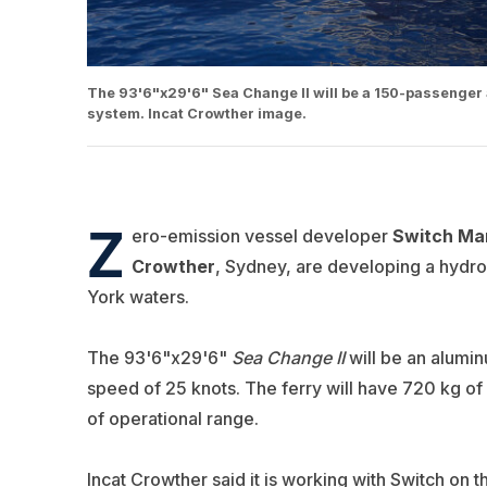
The 93'6"x29'6" Sea Change II will be a 150-passenger 
system. Incat Crowther image.
Z
ero-emission vessel developer
Switch Mar
Crowther
, Sydney, are developing a hydrog
York waters.
The 93'6"x29'6"
Sea Change II
will be an alumi
speed of 25 knots. The ferry will have 720 kg of
of operational range.
Incat Crowther said it is working with Switch on