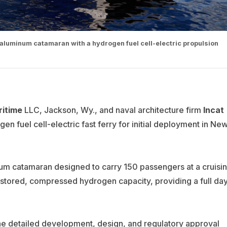
aluminum catamaran with a hydrogen fuel cell-electric propulsion
itime
LLC, Jackson, Wy., and naval architecture firm
Incat
en fuel cell-electric fast ferry for initial deployment in Ne
num catamaran designed to carry 150 passengers at a cruisi
 stored, compressed hydrogen capacity, providing a full da
 the detailed development, design, and regulatory approval