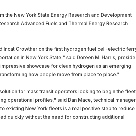
 from the New York State Energy Research and Development
d Research Advanced Fuels and Thermal Energy Research
Incat Crowther on the first hydrogen fuel cell-electric ferr
sportation in New York State," said Doreen M. Harris, preside
 impressive showcase for clean hydrogen as an emerging
f transforming how people move from place to place."
olution for mass transit operators looking to begin the fleet
ing operational profiles," said Dan Mace, technical manager
 to existing New York fleets is a real positive step to reduce
d quickly without the need for constructing additional