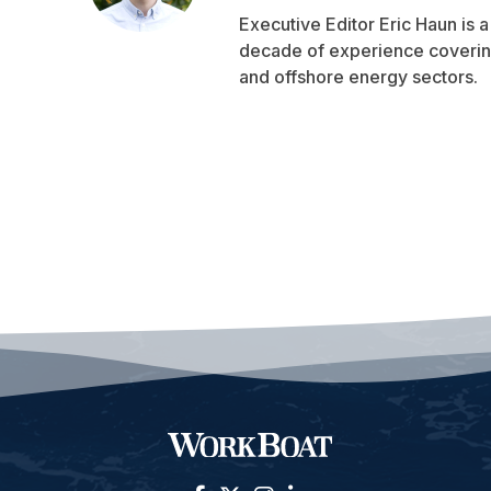
Executive Editor Eric Haun is 
decade of experience covering
and offshore energy sectors.