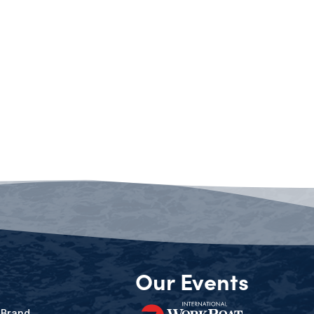
Our Events
 Brand