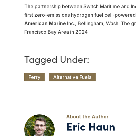
The partnership between Switch Maritime and I
first zero-emissions hydrogen fuel cell-powered
American Marine
Inc., Bellingham, Wash. The g
Francisco Bay Area in 2024.
Ferry
Alternative Fuels
Eric Haun