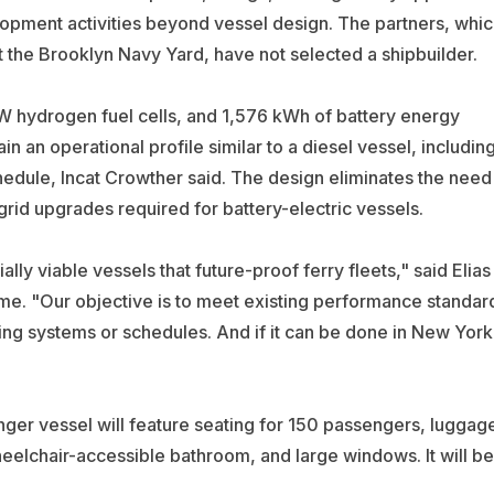
lopment activities beyond vessel design. The partners, whic
 the Brooklyn Navy Yard, have not selected a shipbuilder.
 hydrogen fuel cells, and 1,576 kWh of battery energy
n an operational profile similar to a diesel vessel, includin
hedule, Incat Crowther said. The design eliminates the need
rid upgrades required for battery-electric vessels.
ly viable vessels that future-proof ferry fleets," said Elias
me. "Our objective is to meet existing performance standar
ling systems or schedules. And if it can be done in New York
er vessel will feature seating for 150 passengers, luggag
heelchair-accessible bathroom, and large windows. It will be