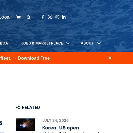
LOGIN
KBOAT
JOBS & MARKETPLACE
ABOUT
fleet.
→ Download Free
RELATED
JULY 24, 2026
Korea, US open