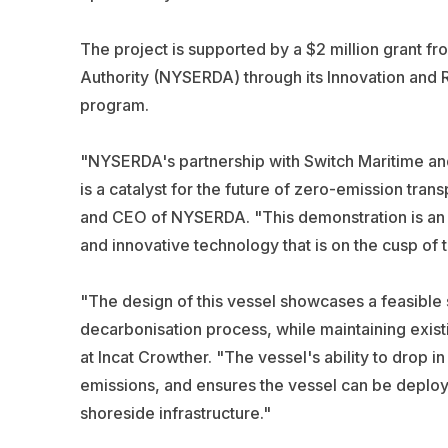
The project is supported by a $2 million grant
Authority (NYSERDA) through its Innovation an
program.
"NYSERDA's partnership with Switch Maritime and 
is a catalyst for the future of zero-emission tran
and CEO of NYSERDA. "This demonstration is an
and innovative technology that is on the cusp o
"The design of this vessel showcases a feasible s
decarbonisation process, while maintaining exist
at Incat Crowther. "The vessel's ability to drop in
emissions, and ensures the vessel can be deploye
shoreside infrastructure."