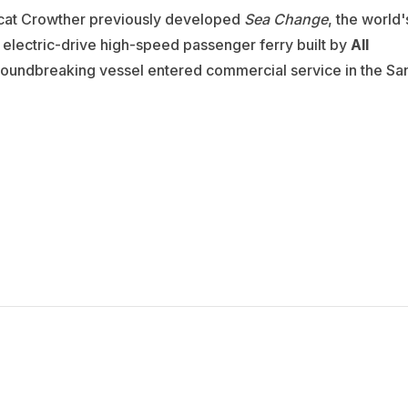
ncat Crowther previously developed
Sea Change
, the world'
 electric-drive high-speed passenger ferry built by
All
roundbreaking vessel entered commercial service in the Sa