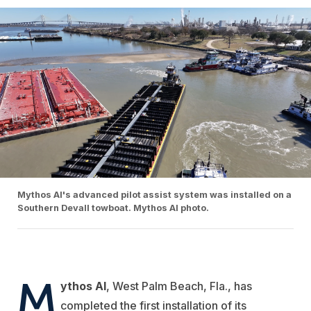
Mythos AI's advanced pilot assist system was installed on a
Southern Devall towboat. Mythos AI photo.
M
ythos AI
, West Palm Beach, Fla., has
completed the first installation of its