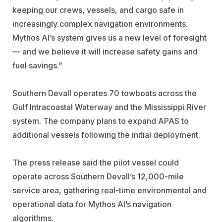
keeping our crews, vessels, and cargo safe in
increasingly complex navigation environments.
Mythos AI’s system gives us a new level of foresight
— and we believe it will increase safety gains and
fuel savings.”
Southern Devall operates 70 towboats across the
Gulf Intracoastal Waterway and the Mississippi River
system. The company plans to expand APAS to
additional vessels following the initial deployment.
The press release said the pilot vessel could
operate across Southern Devall’s 12,000-mile
service area, gathering real-time environmental and
operational data for Mythos AI’s navigation
algorithms.