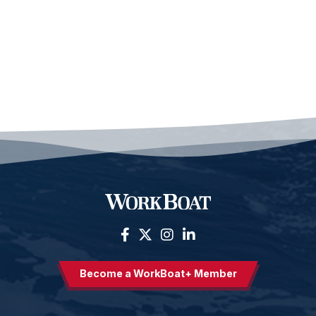
Become a WorkBoat+ Member