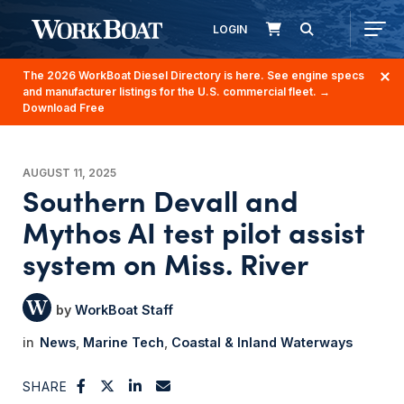
LOGIN
The 2026 WorkBoat Diesel Directory is here. See engine specs
and manufacturer listings for the U.S. commercial fleet.
→
Download Free
AUGUST 11, 2025
Southern Devall and
Mythos AI test pilot assist
system on Miss. River
WorkBoat Staff
News
Marine Tech
Coastal & Inland Waterways
SHARE