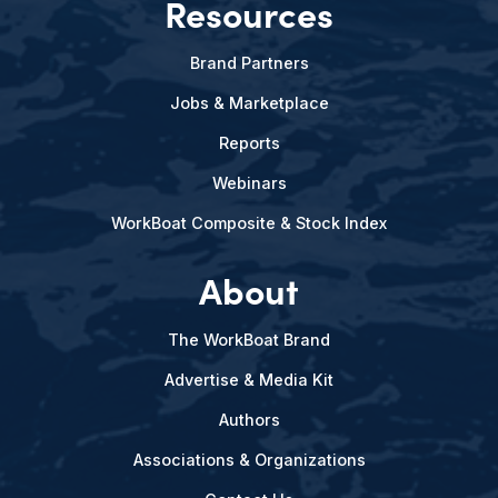
Resources
Brand Partners
Jobs & Marketplace
Reports
Webinars
WorkBoat Composite & Stock Index
About
The WorkBoat Brand
Advertise & Media Kit
Authors
Associations & Organizations