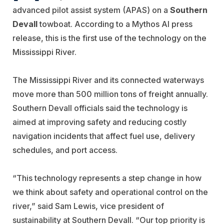
advanced pilot assist system (APAS) on a
Southern
Devall
towboat. According to a Mythos AI press
release, this is the first use of the technology on the
Mississippi River.
The Mississippi River and its connected waterways
move more than 500 million tons of freight annually.
Southern Devall officials said the technology is
aimed at improving safety and reducing costly
navigation incidents that affect fuel use, delivery
schedules, and port access.
“This technology represents a step change in how
we think about safety and operational control on the
river,” said Sam Lewis, vice president of
sustainability at Southern Devall. “Our top priority is