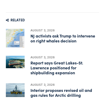
RELATED
AUGUST 3, 2026
NJ activists ask Trump to intervene
on right whales decision
AUGUST 3, 2026
Report says Great Lakes-St.
Lawrence positioned for
shipbuilding expansion
AUGUST 3, 2026
Interior proposes revised oil and
gas rules for Arctic drilling