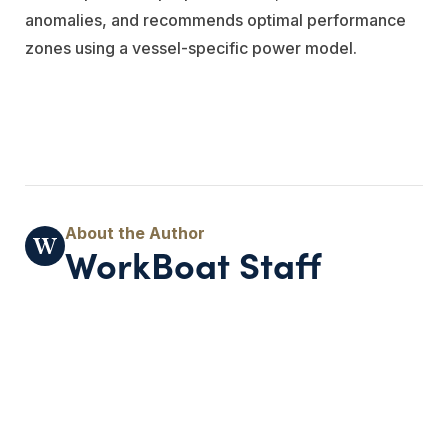
anomalies, and recommends optimal performance
zones using a vessel-specific power model.
WorkBoat Staff