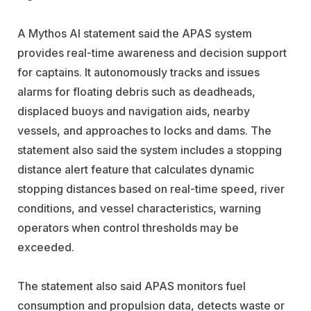
A Mythos AI statement said the APAS system
provides real-time awareness and decision support
for captains. It autonomously tracks and issues
alarms for floating debris such as deadheads,
displaced buoys and navigation aids, nearby
vessels, and approaches to locks and dams. The
statement also said the system includes a stopping
distance alert feature that calculates dynamic
stopping distances based on real-time speed, river
conditions, and vessel characteristics, warning
operators when control thresholds may be
exceeded.
The statement also said APAS monitors fuel
consumption and propulsion data, detects waste or