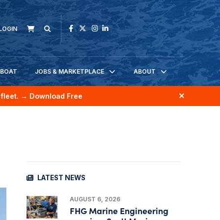
LOGIN
KBOAT
JOBS & MARKETPLACE
ABOUT
fleet.
→ Download Free
LATEST NEWS
AUGUST 6, 2026
FHG Marine Engineering