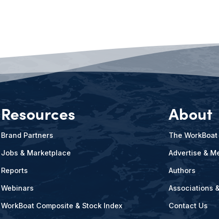
Resources
About
Brand Partners
The WorkBoat
Jobs & Marketplace
Advertise & Me
Reports
Authors
Webinars
Associations 
WorkBoat Composite & Stock Index
Contact Us