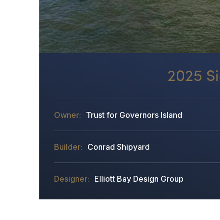
2025 Si
Trust for Governors Island
Conrad Shipyard
Elliott Bay Design Group