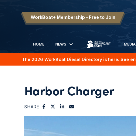
WorkBoat+ Membership – Free to Join
HOME
NEWS
MEDIA
SIGNIFICANT BOATS
The 2026 WorkBoat Diesel Directory is here. See en
Harbor Charger
SHARE