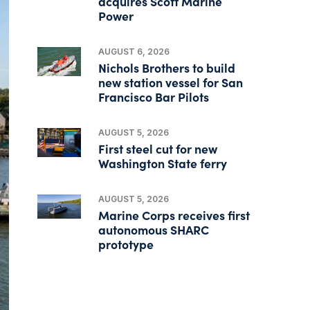
acquires Scott Marine
Power
AUGUST 6, 2026
Nichols Brothers to build
new station vessel for San
Francisco Bar Pilots
AUGUST 5, 2026
First steel cut for new
Washington State ferry
AUGUST 5, 2026
Marine Corps receives first
autonomous SHARC
prototype