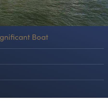
gnificant Boat