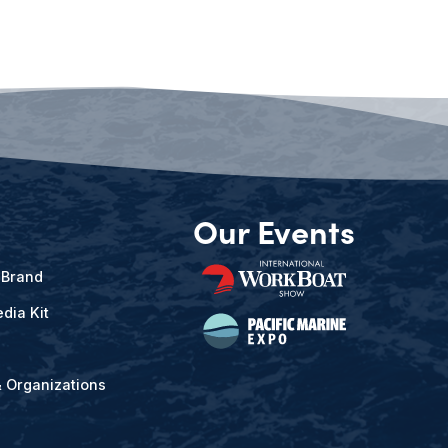
Our Events
 Brand
dia Kit
& Organizations