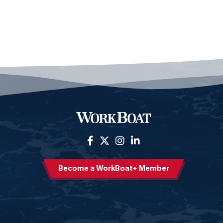
Become a WorkBoat+ Member