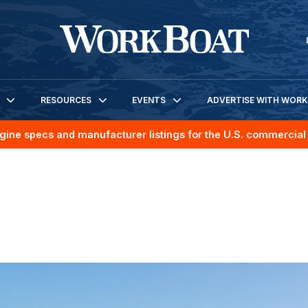
RESOURCES
EVENTS
ADVERTISE WITH WOR
gine specs and manufacturer listings for the U.S. commercial 