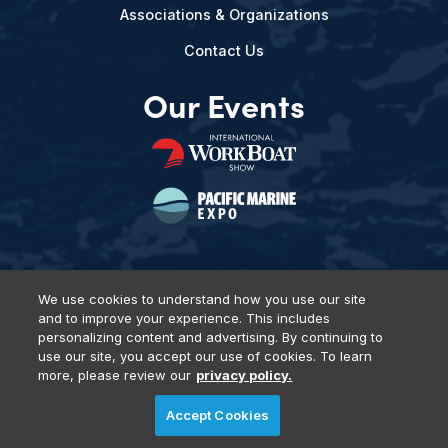
Associations & Organizations
Contact Us
Our Events
We use cookies to understand how you use our site
and to improve your experience. This includes
Privacy Policy
DSAR Requests
Terms of Use
Locations
personalizing content and advertising. By continuing to
Events, Products & Services
use our site, you accept our use of cookies. To learn
more, please review our
privacy policy.
Accept Cookies
© 2026 Diversified Communications. All rights reserved.