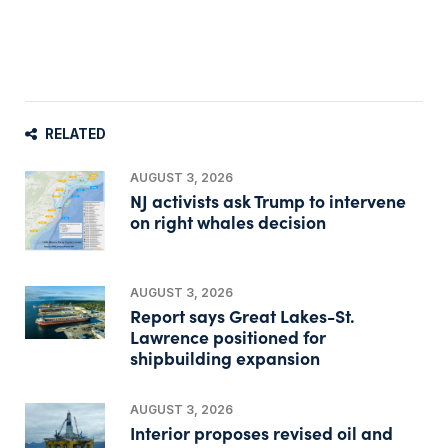
RELATED
AUGUST 3, 2026
NJ activists ask Trump to intervene
on right whales decision
AUGUST 3, 2026
Report says Great Lakes-St.
Lawrence positioned for
shipbuilding expansion
AUGUST 3, 2026
Interior proposes revised oil and