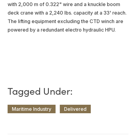
with 2,000 m of 0.322" wire and a knuckle boom
deck crane with a 2,240 lbs. capacity at a 33' reach.
The lifting equipment excluding the CTD winch are
powered by a redundant electro hydraulic HPU.
Maritime Industry
Delivered