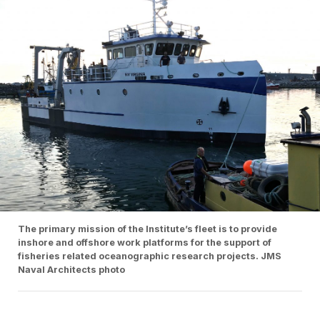
The primary mission of the Institute’s fleet is to provide
inshore and offshore work platforms for the support of
fisheries related oceanographic research projects. JMS
Naval Architects photo