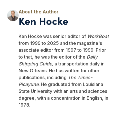
Ken Hocke
Ken Hocke was senior editor of
WorkBoat
from 1999 to 2025 and the magazine's
associate editor from 1997 to 1999. Prior
to that, he was the editor of the
Daily
Shipping Guide
, a transportation daily in
New Orleans. He has written for other
publications, including
The Times-
Picayune
. He graduated from Louisiana
State University with an arts and sciences
degree, with a concentration in English, in
1978.