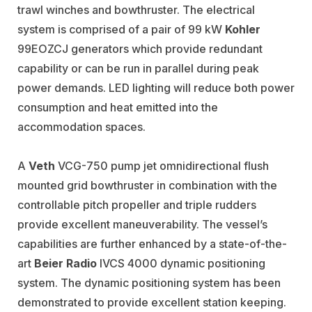
trawl winches and bowthruster. The electrical
system is comprised of a pair of 99 kW
Kohler
99EOZCJ generators which provide redundant
capability or can be run in parallel during peak
power demands. LED lighting will reduce both power
consumption and heat emitted into the
accommodation spaces.
A
Veth
VCG-750 pump jet omnidirectional flush
mounted grid bowthruster in combination with the
controllable pitch propeller and triple rudders
provide excellent maneuverability. The vessel’s
capabilities are further enhanced by a state-of-the-
art
Beier Radio
IVCS 4000 dynamic positioning
system. The dynamic positioning system has been
demonstrated to provide excellent station keeping.