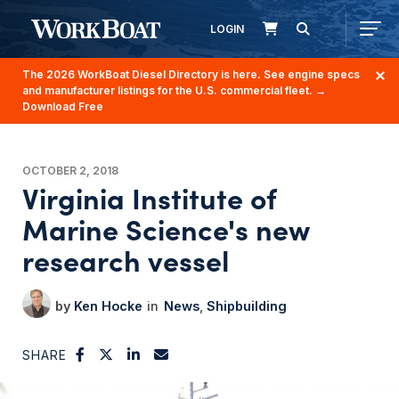
LOGIN
The 2026 WorkBoat Diesel Directory is here. See engine specs
and manufacturer listings for the U.S. commercial fleet.
→
Download Free
OCTOBER 2, 2018
Virginia Institute of
Marine Science's new
research vessel
Ken Hocke
News
Shipbuilding
SHARE