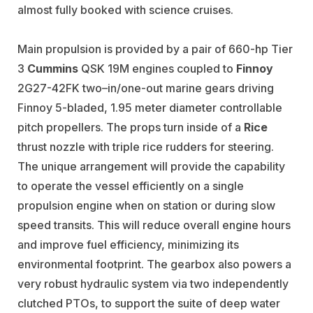
almost fully booked with science cruises.
Main propulsion is provided by a pair of 660-hp Tier
3
Cummins
QSK 19M engines coupled to
Finnoy
2G27-42FK two–in/one-out marine gears driving
Finnoy 5-bladed, 1.95 meter diameter controllable
pitch propellers. The props turn inside of a
Rice
thrust nozzle with triple rice rudders for steering.
The unique arrangement will provide the capability
to operate the vessel efficiently on a single
propulsion engine when on station or during slow
speed transits. This will reduce overall engine hours
and improve fuel efficiency, minimizing its
environmental footprint. The gearbox also powers a
very robust hydraulic system via two independently
clutched PTOs, to support the suite of deep water