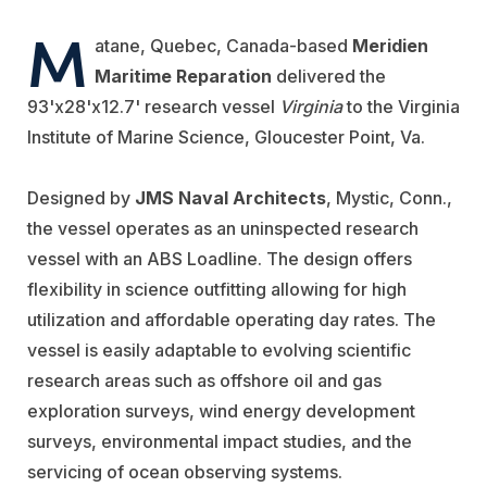
M
atane, Quebec, Canada-based
Meridien
Maritime Reparation
delivered the
93'x28'x12.7' research vessel
Virginia
to the Virginia
Institute of Marine Science, Gloucester Point, Va.
Designed by
JMS Naval Architects
, Mystic, Conn.,
the vessel operates as an uninspected research
vessel with an ABS Loadline. The design offers
flexibility in science outfitting allowing for high
utilization and affordable operating day rates. The
vessel is easily adaptable to evolving scientific
research areas such as offshore oil and gas
exploration surveys, wind energy development
surveys, environmental impact studies, and the
servicing of ocean observing systems.