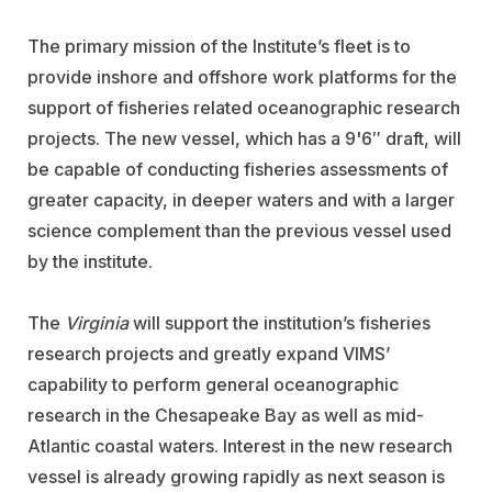
The primary mission of the Institute’s fleet is to
provide inshore and offshore work platforms for the
support of fisheries related oceanographic research
projects. The new vessel, which has a 9'6″ draft, will
be capable of conducting fisheries assessments of
greater capacity, in deeper waters and with a larger
science complement than the previous vessel used
by the institute.
The
Virginia
will support the institution’s fisheries
research projects and greatly expand VIMS’
capability to perform general oceanographic
research in the Chesapeake Bay as well as mid-
Atlantic coastal waters. Interest in the new research
vessel is already growing rapidly as next season is