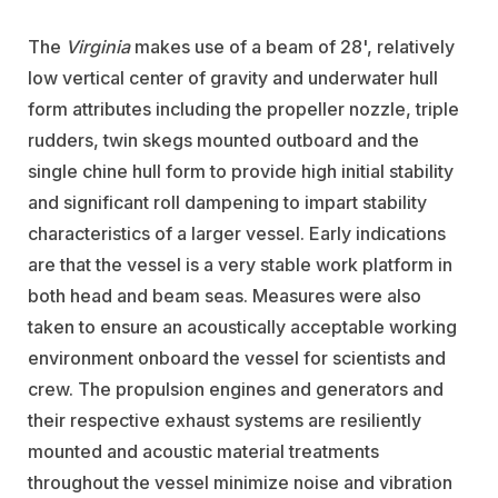
The
Virginia
makes use of a beam of 28', relatively
low vertical center of gravity and underwater hull
form attributes including the propeller nozzle, triple
rudders, twin skegs mounted outboard and the
single chine hull form to provide high initial stability
and significant roll dampening to impart stability
characteristics of a larger vessel. Early indications
are that the vessel is a very stable work platform in
both head and beam seas. Measures were also
taken to ensure an acoustically acceptable working
environment onboard the vessel for scientists and
crew. The propulsion engines and generators and
their respective exhaust systems are resiliently
mounted and acoustic material treatments
throughout the vessel minimize noise and vibration