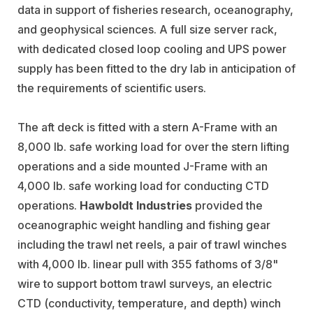
data in support of fisheries research, oceanography,
and geophysical sciences. A full size server rack,
with dedicated closed loop cooling and UPS power
supply has been fitted to the dry lab in anticipation of
the requirements of scientific users.
The aft deck is fitted with a stern A-Frame with an
8,000 lb. safe working load for over the stern lifting
operations and a side mounted J-Frame with an
4,000 lb. safe working load for conducting CTD
operations.
Hawboldt Industries
provided the
oceanographic weight handling and fishing gear
including the trawl net reels, a pair of trawl winches
with 4,000 lb. linear pull with 355 fathoms of 3/8"
wire to support bottom trawl surveys, an electric
CTD (conductivity, temperature, and depth) winch