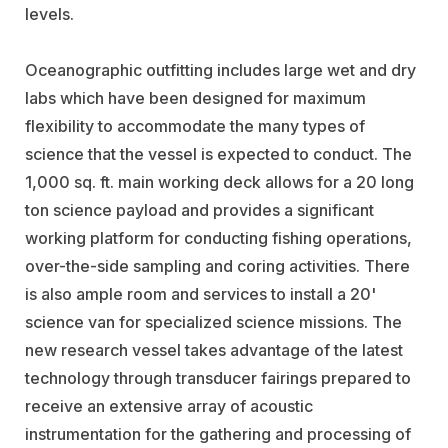
levels.
Oceanographic outfitting includes large wet and dry
labs which have been designed for maximum
flexibility to accommodate the many types of
science that the vessel is expected to conduct. The
1,000 sq. ft. main working deck allows for a 20 long
ton science payload and provides a significant
working platform for conducting fishing operations,
over-the-side sampling and coring activities. There
is also ample room and services to install a 20'
science van for specialized science missions. The
new research vessel takes advantage of the latest
technology through transducer fairings prepared to
receive an extensive array of acoustic
instrumentation for the gathering and processing of