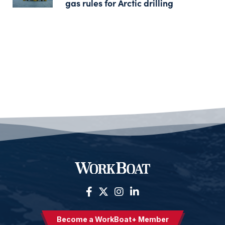
gas rules for Arctic drilling
Become a WorkBoat+ Member