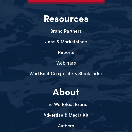
Resources
Brand Partners
Jobs & Marketplace
Reports
Webinars
WorkBoat Composite & Stock Index
About
The WorkBoat Brand
Advertise & Media Kit
Authors