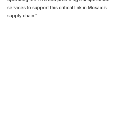
services to support this critical link in Mosaic’s
supply chain.”