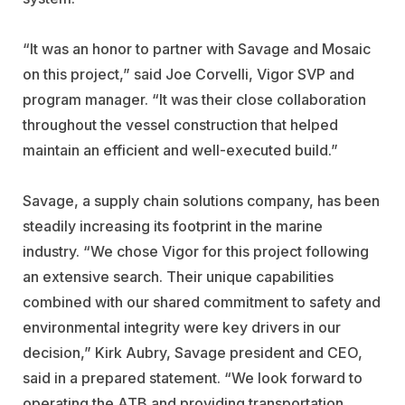
“It was an honor to partner with Savage and Mosaic
on this project,” said Joe Corvelli, Vigor SVP and
program manager. “It was their close collaboration
throughout the vessel construction that helped
maintain an efficient and well-executed build.”
Savage, a supply chain solutions company, has been
steadily increasing its footprint in the marine
industry. “We chose Vigor for this project following
an extensive search. Their unique capabilities
combined with our shared commitment to safety and
environmental integrity were key drivers in our
decision,” Kirk Aubry, Savage president and CEO,
said in a prepared statement. “We look forward to
operating the ATB and providing transportation