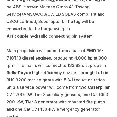
be ABS-classed Maltese Cross A1-Towing
Service/AMS/ACCU/UWILD SOLAS compliant and
USCG certified, Subchapter I. The tug will be
connected to the barge using an
Articouple
hydraulic connecting pin system.
Main propulsion will come from a pair of
EMD
16-
710T13 diesel engines, producing 4,000 hp at 900
rpm. The mains will connect to 133.82 dia. props in
Rolls-Royce
high-efficiency nozzles through
Lufkin
RHS 3200 marine gears with 5.3:1 reduction ratios.
Ship's service power will come from two
Caterpillar
C7.1 200-kW, Tier 3 auxiliary gensets, one Cat C9.3
200-kW, Tier 3 generator with mounted fire pump,
and one Cat C7.1 138-kW emergency generator
system.