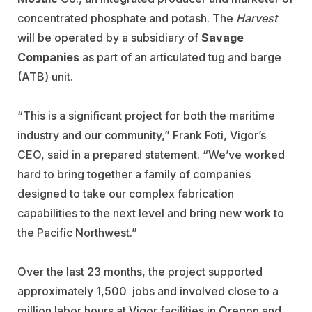
concentrated phosphate and potash. The
Harvest
will be operated by a subsidiary of
Savage
Companies
as part of an articulated tug and barge
(ATB) unit.
“This is a significant project for both the maritime
industry and our community,” Frank Foti, Vigor’s
CEO, said in a prepared statement. “We’ve worked
hard to bring together a family of companies
designed to take our complex fabrication
capabilities to the next level and bring new work to
the Pacific Northwest.”
Over the last 23 months, the project supported
approximately 1,500 jobs and involved close to a
million labor hours at Vigor facilities in Oregon and