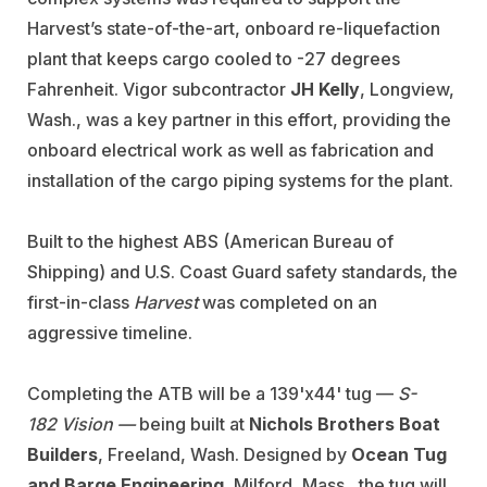
Harvest’s state-of-the-art, onboard re-liquefaction
plant that keeps cargo cooled to -27 degrees
Fahrenheit. Vigor subcontractor
JH Kelly
, Longview,
Wash., was a key partner in this effort, providing the
onboard electrical work as well as fabrication and
installation of the cargo piping systems for the plant.
Built to the highest ABS (American Bureau of
Shipping) and U.S. Coast Guard safety standards, the
first-in-class
Harvest
was completed on an
aggressive timeline.
Completing the ATB will be a 139'x44' tug —
S-
182
Vision —
being built at
Nichols Brothers Boat
Builders
, Freeland, Wash. Designed by
Ocean Tug
and Barge Engineering
, Milford, Mass., the tug will