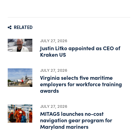
RELATED
JULY 27, 2026
Justin Litko appointed as CEO of
Kraken US
JULY 27, 2026
Virginia selects five maritime
employers for workforce training
awards
JULY 27, 2026
MITAGS launches no-cost
navigation gear program for
Maryland mariners