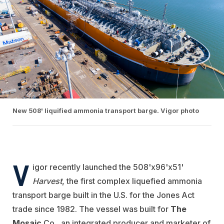
New 508' liquified ammonia transport barge. Vigor photo
V
igor recently launched the 508'x96'x51'
Harvest
, the first complex liquefied ammonia
transport barge built in the U.S. for the Jones Act
trade since 1982. The vessel was built for
The
Mosaic
Co., an integrated producer and marketer of