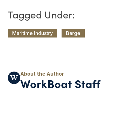
Maritime Industry
Barge
WorkBoat Staff