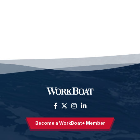
Become a WorkBoat+ Member