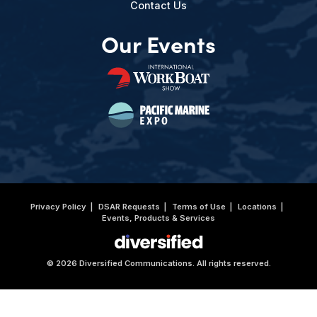
Contact Us
Our Events
Privacy Policy
DSAR Requests
Terms of Use
Locations
Events, Products & Services
© 2026 Diversified Communications. All rights reserved.