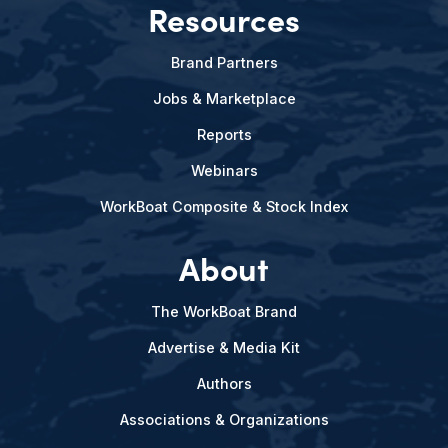
Resources
Brand Partners
Jobs & Marketplace
Reports
Webinars
WorkBoat Composite & Stock Index
About
The WorkBoat Brand
Advertise & Media Kit
Authors
Associations & Organizations