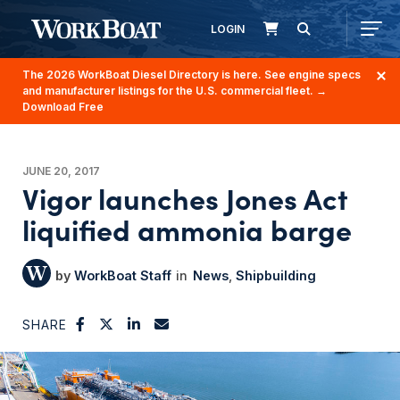
LOGIN
The 2026 WorkBoat Diesel Directory is here. See engine specs
and manufacturer listings for the U.S. commercial fleet.
→
Download Free
JUNE 20, 2017
Vigor launches Jones Act
liquified ammonia barge
WorkBoat Staff
News
Shipbuilding
SHARE