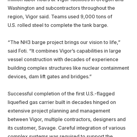
Washington and subcontractors throughout the
region, Vigor said. Teams used 9,000 tons of
U.S. rolled steel to complete the tank barge.
“The NH3 barge project brings our vision to life,”
said Foti. “It combines Vigor’s capabilities in large
vessel construction with decades of experience
building complex structures like nuclear containment
devices, dam lift gates and bridges.”
Successful completion of the first U.S.-flagged
liquefied gas carrier built in decades hinged on
extensive project planning and management
between Vigor, multiple contractors, designers and
its customer, Savage. Careful integration of various
complex systems was required to support the