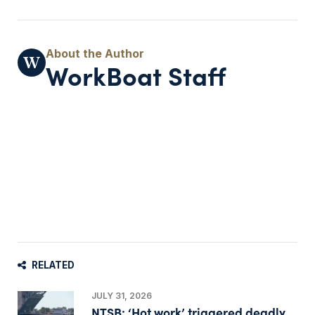
WorkBoat Staff
RELATED
JULY 31, 2026
NTSB: ‘Hot work’ triggered deadly