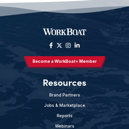
Become a WorkBoat+ Member
Resources
Brand Partners
Jobs & Marketplace
Reports
Webinars