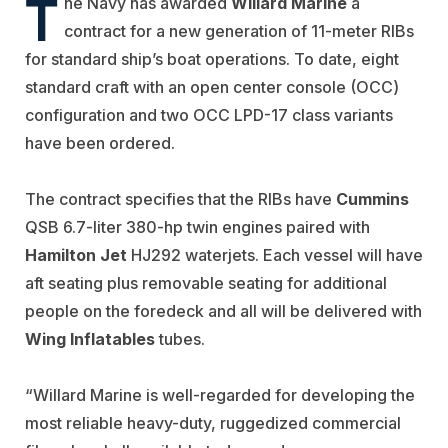
T
he Navy has awarded
Willard Marine
a
contract for a new generation of 11-meter RIBs
for standard ship’s boat operations. To date, eight
standard craft with an open center console (OCC)
configuration and two OCC LPD-17 class variants
have been ordered.
The contract specifies that the RIBs have
Cummins
QSB 6.7-liter 380-hp twin engines paired with
Hamilton Jet
HJ292 waterjets. Each vessel will have
aft seating plus removable seating for additional
people on the foredeck and all will be delivered with
Wing Inflatables
tubes.
“Willard Marine is well-regarded for developing the
most reliable heavy-duty, ruggedized commercial