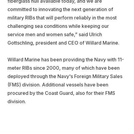
fiberglass hull available today, and we are
committed to innovating the next generation of
military RIBs that will perform reliably in the most
challenging sea conditions while keeping our
service men and women safe,” said Ulrich
Gottschling, president and CEO of Willard Marine.
Willard Marine has been providing the Navy with 11-
meter RIBs since 2000, many of which have been
deployed through the Navy's Foreign Military Sales
(FMS) division. Additional vessels have been
procured by the Coast Guard, also for their FMS
division.