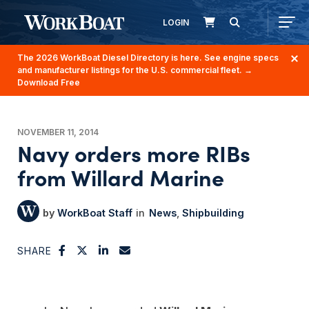
LOGIN
The 2026 WorkBoat Diesel Directory is here. See engine specs
and manufacturer listings for the U.S. commercial fleet.
→
Download Free
NOVEMBER 11, 2014
Navy orders more RIBs
from Willard Marine
WorkBoat Staff
News
Shipbuilding
SHARE