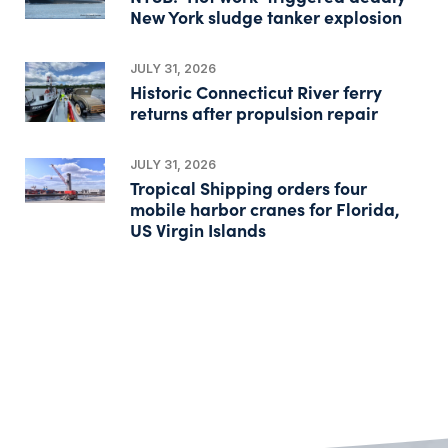
New York sludge tanker explosion
JULY 31, 2026
Historic Connecticut River ferry
returns after propulsion repair
JULY 31, 2026
Tropical Shipping orders four
mobile harbor cranes for Florida,
US Virgin Islands