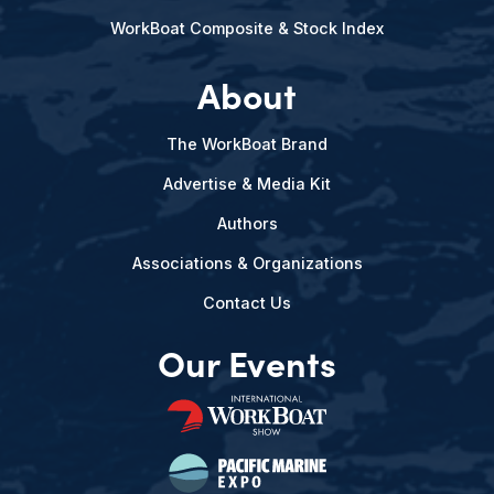
WorkBoat Composite & Stock Index
About
The WorkBoat Brand
Advertise & Media Kit
Authors
Associations & Organizations
Contact Us
Our Events