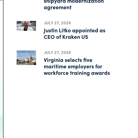
shipyard modernization
agreement
JULY 27, 2026
Justin Litko appointed as
CEO of Kraken US
JULY 27, 2026
Virginia selects five
maritime employers for
workforce training awards