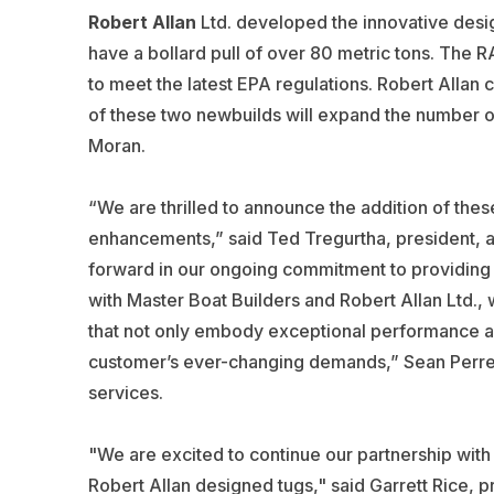
Robert Allan
Ltd. developed the innovative design
have a bollard pull of over 80 metric tons. The 
to meet the latest EPA regulations. Robert Allan 
of
these two newbuilds will expand the number of
Moran.
“We are thrilled to announce the addition of thes
enhancements,” said Ted Tregurtha, president, 
forward in our ongoing commitment to providing b
with Master Boat Builders and Robert Allan Ltd.,
that not only embody exceptional performance and
customer’s ever-changing demands,” Sean Perrea
services.
"We are excited to continue our partnership wit
Robert Allan designed tugs," said Garrett Rice, p