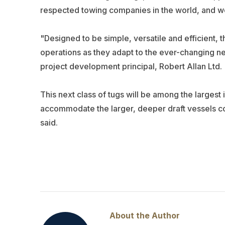
respected towing companies in the world, and we
"Designed to be simple, versatile and efficient, 
operations as they adapt to the ever-changing ne
project development principal, Robert Allan Ltd.
This next class of tugs will be among the largest 
accommodate the larger, deeper draft vessels co
said.