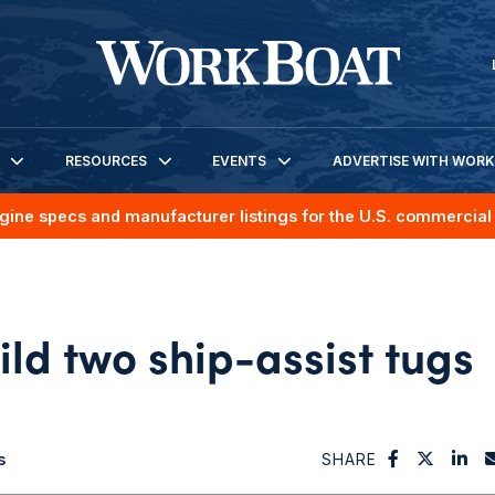
RESOURCES
EVENTS
ADVERTISE WITH WOR
gine specs and manufacturer listings for the U.S. commercial 
ld two ship-assist tugs
s
SHARE