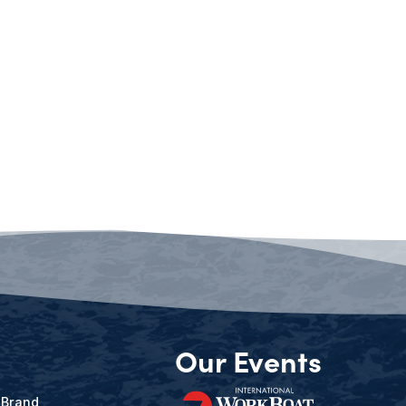
Our Events
 Brand