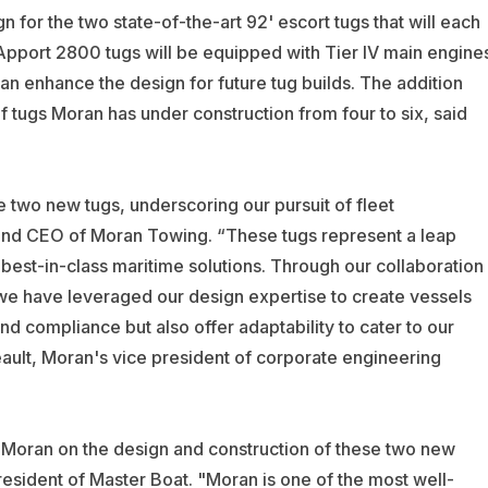
 for the two state-of-the-art 92' escort tugs that will each
RApport 2800 tugs will be equipped with Tier IV main engine
can enhance the design for future tug builds.
The addition
 tugs Moran has under construction from four to six, said
e two new tugs, underscoring our pursuit of fleet
and CEO of Moran Towing. “These tugs represent a leap
est-in-class maritime solutions. Through our collaboration
 we have leveraged our design expertise to create vessels
 compliance but also offer adaptability to cater to our
ult, Moran's vice president of corporate engineering
h Moran on the design and construction of these two new
resident of Master Boat. "Moran is one of the most well-