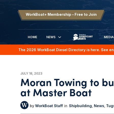
WorkBoat+ Membership – Free to Join
HOME
NEWS
MEDIA
SIGNIFICANT BOATS
The 2026 WorkBoat Diesel Directory is here. See en
JULY 18, 2023
Moran Towing to bui
at Master Boat
WorkBoat Staff
Shipbuilding
News
Tug