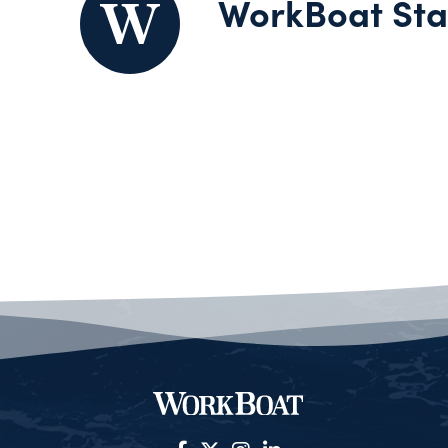
WorkBoat Sta