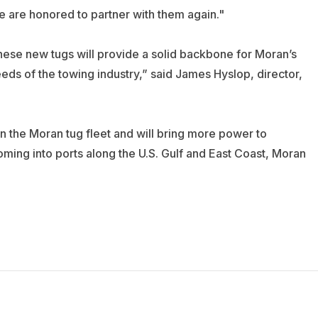
 are honored to partner with them again."
these new tugs will provide a solid backbone for Moran’s
eds of the towing industry,” said James Hyslop, director,
in the Moran tug fleet and will bring more power to
ming into ports along the U.S. Gulf and East Coast, Moran