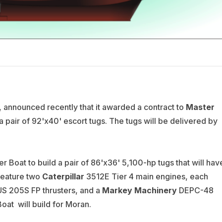
announced recently that it awarded a contract to
Master
 a pair of 92'x40' escort tugs. The tugs will be delivered by
r Boat to build a pair of 86'x36' 5,100-hp tugs that will hav
 feature two
Caterpillar
3512E Tier 4 main engines, each
S 205S FP thrusters, and a
Markey Machinery
DEPC-48
Boat will build for Moran.