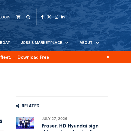
LOGIN
KBOAT
JOBS & MARKETPLACE
ABOUT
fleet.
→ Download Free
RELATED
JULY 27, 2026
Fraser, HD Hyundai sign