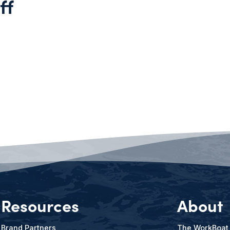
ff
Resources
About
Brand Partners
The WorkBoat