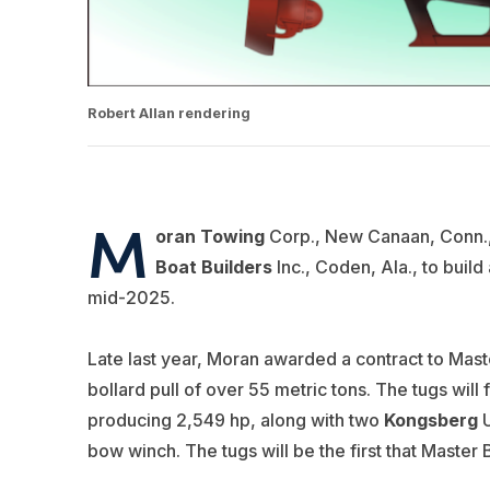
Robert Allan rendering
M
oran Towing
Corp., New Canaan, Conn., 
Boat Builders
Inc., Coden, Ala., to build
mid-2025.
Late last year, Moran awarded a contract to Maste
bollard pull of over 55 metric tons. The tugs will
producing 2,549 hp, along with two
Kongsberg
U
bow winch. The tugs will be the first that Master 