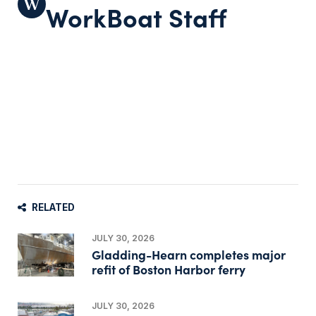
WorkBoat Staff
RELATED
JULY 30, 2026
Gladding-Hearn completes major
refit of Boston Harbor ferry
JULY 30, 2026