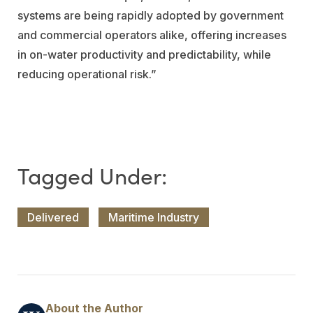
systems are being rapidly adopted by government
and commercial operators alike, offering increases
in on-water productivity and predictability, while
reducing operational risk.”
Delivered
Maritime Industry