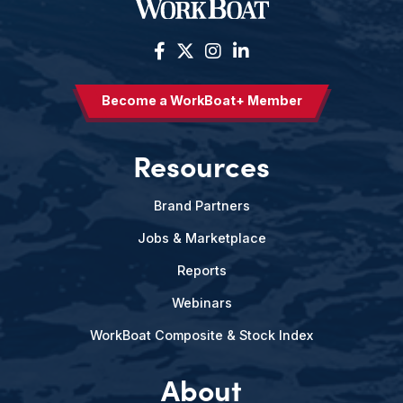
Become a WorkBoat+ Member
Resources
Brand Partners
Jobs & Marketplace
Reports
Webinars
WorkBoat Composite & Stock Index
About