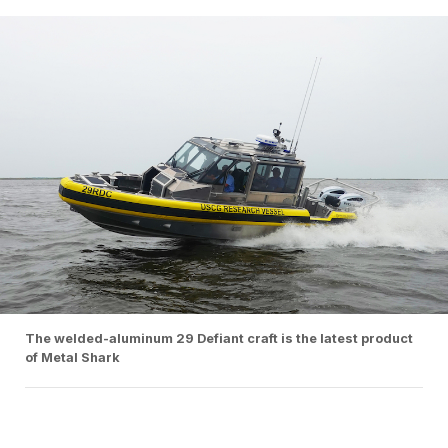
The welded-aluminum 29 Defiant craft is the latest product
of Metal Shark