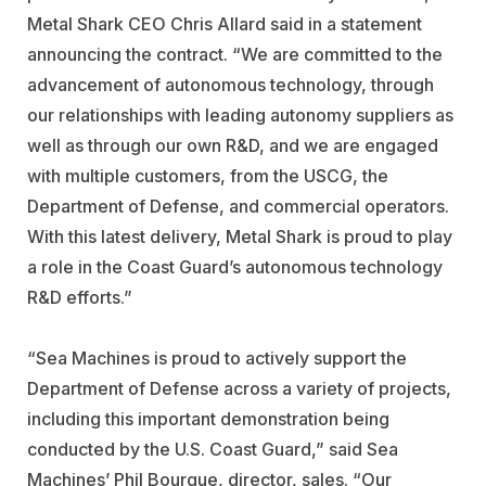
Metal Shark CEO Chris Allard said in a statement
announcing the contract. “We are committed to the
advancement of autonomous technology, through
our relationships with leading autonomy suppliers as
well as through our own R&D, and we are engaged
with multiple customers, from the USCG, the
Department of Defense, and commercial operators.
With this latest delivery, Metal Shark is proud to play
a role in the Coast Guard’s autonomous technology
R&D efforts.”
“Sea Machines is proud to actively support the
Department of Defense across a variety of projects,
including this important demonstration being
conducted by the U.S. Coast Guard,” said Sea
Machines’ Phil Bourque, director, sales. “Our