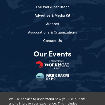
The WorkBoat Brand
Advertise & Media Kit
Authors
Associations & Organizations
Contact Us
Our Events
We use cookies to understand how you use our site
and to improve your experience. This includes