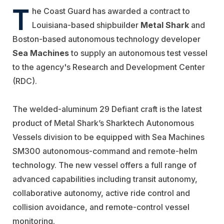
T
he Coast Guard has awarded a contract to
Louisiana-based shipbuilder
Metal Shark
and
Boston-based autonomous technology developer
Sea Machines
to supply an autonomous test vessel
to the agency's Research and Development Center
(RDC).
The welded-aluminum 29 Defiant craft is the latest
product of Metal Shark’s Sharktech Autonomous
Vessels division to be equipped with Sea Machines
SM300 autonomous-command and remote-helm
technology. The new vessel offers a full range of
advanced capabilities including transit autonomy,
collaborative autonomy, active ride control and
collision avoidance, and remote-control vessel
monitoring.