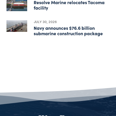
Resolve Marine relocates Tacoma
facility
JULY 30, 2026
Navy announces $76.6 billion
submarine construction package