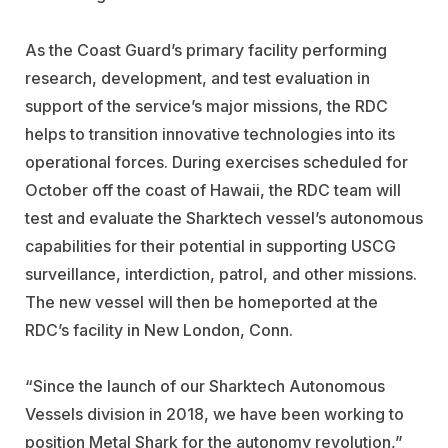
As the Coast Guard’s primary facility performing
research, development, and test evaluation in
support of the service’s major missions, the RDC
helps to transition innovative technologies into its
operational forces. During exercises scheduled for
October off the coast of Hawaii, the RDC team will
test and evaluate the Sharktech vessel’s autonomous
capabilities for their potential in supporting USCG
surveillance, interdiction, patrol, and other missions.
The new vessel will then be homeported at the
RDC’s facility in New London, Conn.
“Since the launch of our Sharktech Autonomous
Vessels division in 2018, we have been working to
position Metal Shark for the autonomy revolution,”