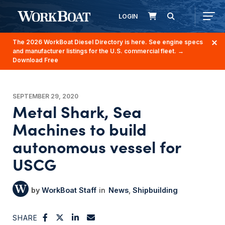
LOGIN
The 2026 WorkBoat Diesel Directory is here. See engine specs
and manufacturer listings for the U.S. commercial fleet.
→
Download Free
SEPTEMBER 29, 2020
Metal Shark, Sea
Machines to build
autonomous vessel for
USCG
WorkBoat Staff
News
Shipbuilding
SHARE