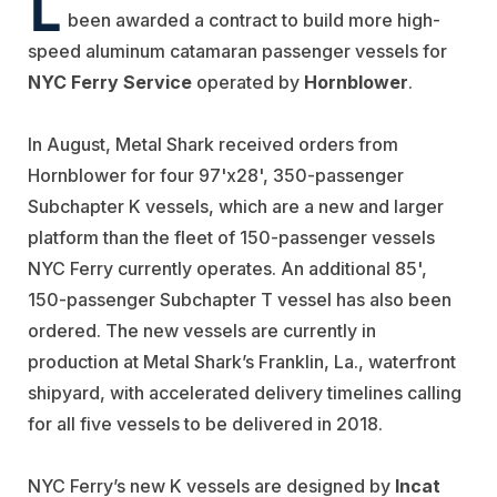
L
been awarded a contract to build more high-
speed aluminum catamaran passenger vessels for
NYC Ferry Service
operated by
Hornblower
.
In August, Metal Shark received orders from
Hornblower for four 97'x28', 350-passenger
Subchapter K vessels, which are a new and larger
platform than the fleet of 150-passenger vessels
NYC Ferry currently operates. An additional 85',
150-passenger Subchapter T vessel has also been
ordered. The new vessels are currently in
production at Metal Shark’s Franklin, La., waterfront
shipyard, with accelerated delivery timelines calling
for all five vessels to be delivered in 2018.
NYC Ferry’s new K vessels are designed by
Incat