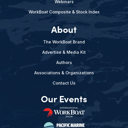
Webinars
WorkBoat Composite & Stock Index
About
The WorkBoat Brand
Advertise & Media Kit
Authors
Associations & Organizations
Contact Us
Our Events