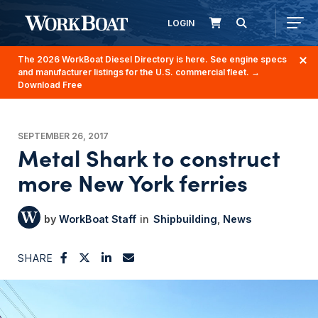
LOGIN
The 2026 WorkBoat Diesel Directory is here. See engine specs
and manufacturer listings for the U.S. commercial fleet.
→
Download Free
SEPTEMBER 26, 2017
Metal Shark to construct
more New York ferries
WorkBoat Staff
Shipbuilding
News
SHARE