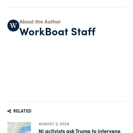
WorkBoat Staff
RELATED
AUGUST 3, 2026
NJ activists ask Trump to intervene