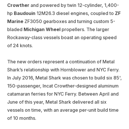
Crowther
and powered by twin 12-cylinder, 1,400-
hp
Baudouin
12M26.3 diesel engines, coupled to
ZF
Marine
ZF3050 gearboxes and turning custom 5-
bladed
Michigan Wheel
propellers. The larger
Rockaway-class vessels boast an operating speed
of 24 knots.
The new orders represent a continuation of Metal
Shark’s relationship with Hornblower and NYC Ferry.
In July 2016, Metal Shark was chosen to build six 85',
150-passenger, Incat Crowther-designed aluminum
catamaran ferries for NYC Ferry. Between April and
June of this year, Metal Shark delivered all six
vessels on time, with an average per-unit build time
of 10 months.