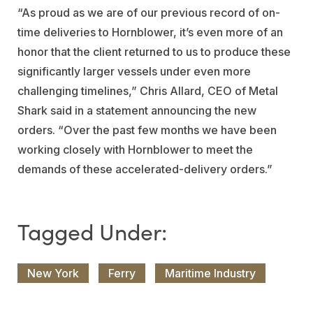
“As proud as we are of our previous record of on-
time deliveries to Hornblower, it’s even more of an
honor that the client returned to us to produce these
significantly larger vessels under even more
challenging timelines,” Chris Allard, CEO of Metal
Shark said in a statement announcing the new
orders. “Over the past few months we have been
working closely with Hornblower to meet the
demands of these accelerated-delivery orders.”
New York
Ferry
Maritime Industry