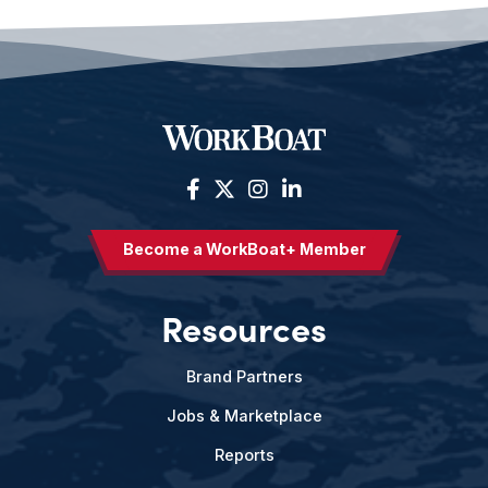
Become a WorkBoat+ Member
Resources
Brand Partners
Jobs & Marketplace
Reports