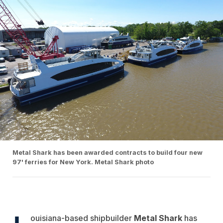
Metal Shark has been awarded contracts to build four new
97' ferries for New York. Metal Shark photo
ouisiana-based shipbuilder
Metal Shark
has