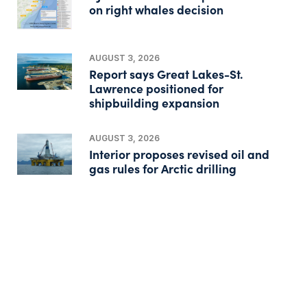
on right whales decision
AUGUST 3, 2026
Report says Great Lakes-St.
Lawrence positioned for
shipbuilding expansion
AUGUST 3, 2026
Interior proposes revised oil and
gas rules for Arctic drilling