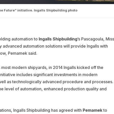
he Future” initiative. Ingalls Shipbuilding photo
elding automation to
Ingalls Shipbuilding
’s Pascagoula, Miss
 advanced automation solutions will provide Ingalls with
low, Pemamek said.
’s most modern shipyards, in 2014 Ingalls kicked off the
initiative includes significant investments in modern
well as technologically advanced procedure and processes.
he level of automation, enhanced production quality and
ations, Ingalls Shipbuilding has agreed with
Pemamek
to