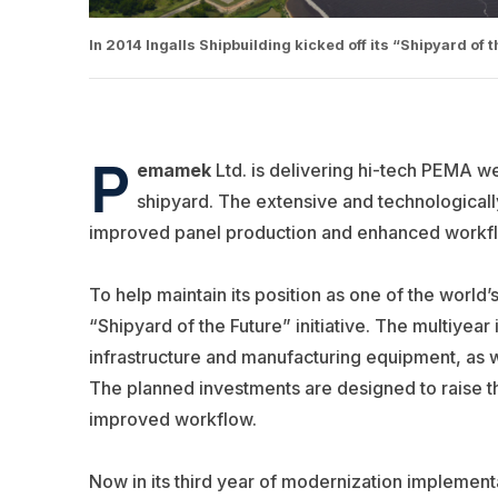
In 2014 Ingalls Shipbuilding kicked off its “Shipyard of t
P
emamek
Ltd. is delivering hi-tech PEMA w
shipyard. The extensive and technologically
improved panel production and enhanced workf
To help maintain its position as one of the world
“Shipyard of the Future” initiative. The multiyear 
infrastructure and manufacturing equipment, as 
The planned investments are designed to raise t
improved workflow.
Now in its third year of modernization implement