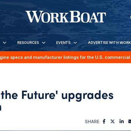
RESOURCES
EVENTS
ADVERTISE WITH WOR
gine specs and manufacturer listings for the U.S. commercial 
f the Future' upgrades
n
SHARE