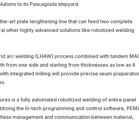
utions to its Pascagoula shipyard.
he-art plate lengthening line that can feed two complete
ral other highly advanced solutions like robotized welding
hybrid arc welding (LHAW) process combined with tandem MA
gth from one side and starting from thicknesses as low as 4
h integrated milling will provide precise seam preparatio
es.
ures is a fully automated robotized welding of entire panel
 utilizing the hi-tech programming and control software, PEM
rtless management and communication between material,