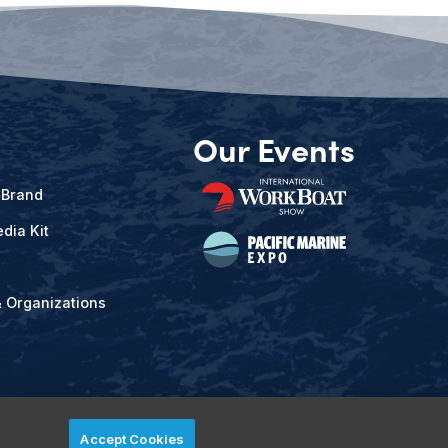
Our Events
 Brand
dia Kit
& Organizations
Accept Cookies
ved.