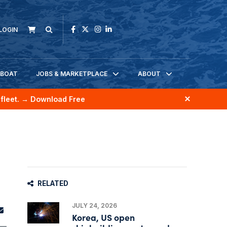
LOGIN
KBOAT
JOBS & MARKETPLACE
ABOUT
fleet.
→ Download Free
RELATED
JULY 24, 2026
Korea, US open