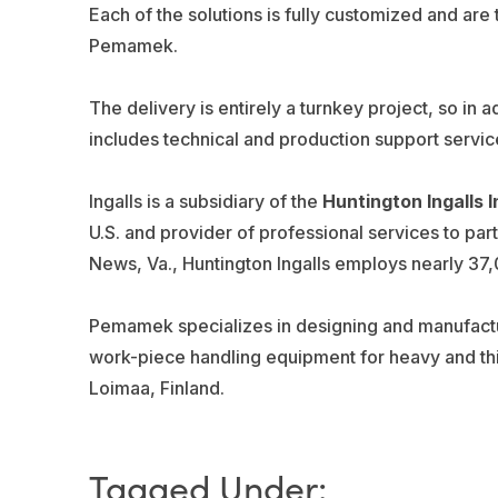
Each of the solutions is fully customized and are
Pemamek.
The delivery is entirely a turnkey project, so in ad
includes technical and production support servic
Ingalls is a subsidiary of the
Huntington Ingalls I
U.S. and provider of professional services to pa
News, Va., Huntington Ingalls employs nearly 37,
Pemamek specializes in designing and manufactu
work-piece handling equipment for heavy and thi
Loimaa, Finland.