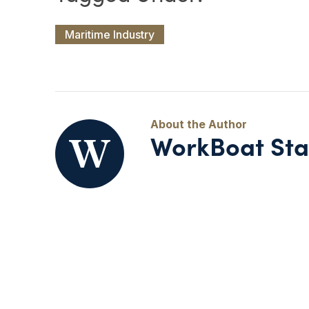
Maritime Industry
WorkBoat Sta