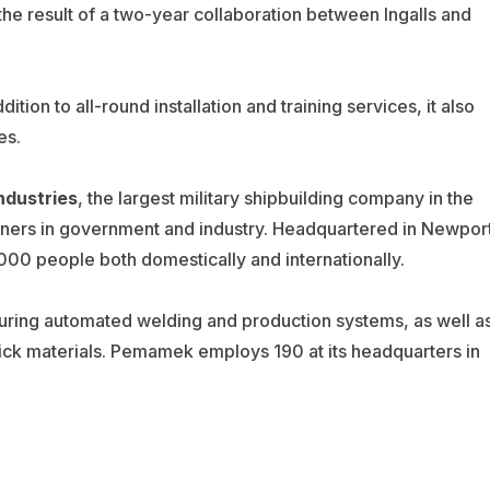
 the result of a two-year collaboration between Ingalls and
dition to all-round installation and training services, it also
es.
ndustries
, the largest military shipbuilding company in the
rtners in government and industry. Headquartered in Newpor
000 people both domestically and internationally.
ring automated welding and production systems, as well a
ck materials. Pemamek employs 190 at its headquarters in