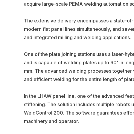
acquire large-scale PEMA welding automation sol
The extensive delivery encompasses a state-of-t
modern flat panel lines simultaneously, and seve
and integrated milling and welding applications.
One of the plate joining stations uses a laser-
and is capable of welding plates up to 60' in len
mm. The advanced welding processes together wit
and efficient welding for the entire length of plat
In the LHAW panel line, one of the advanced feat
stiffening. The solution includes multiple robots
WeldControl 200. The software guarantees effo
machinery and operator.