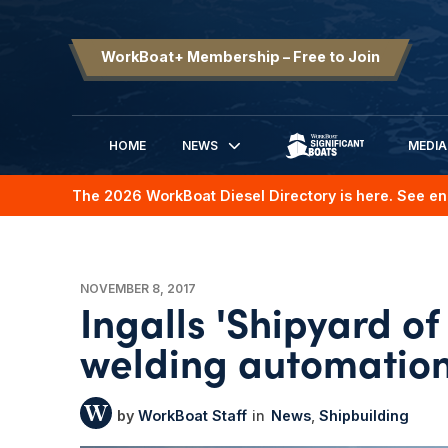
WorkBoat+ Membership – Free to Join
HOME
NEWS
MEDIA
SIGNIFICANT BOATS
The 2026 WorkBoat Diesel Directory is here. See en
NOVEMBER 8, 2017
Ingalls 'Shipyard o
welding automatio
WorkBoat Staff
News
Shipbuilding