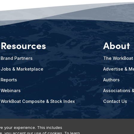
Resources
About
Brand Partners
The WorkBoat
Jobs & Marketplace
Advertise & Me
Reports
Authors
Webinars
Associations 
WorkBoat Composite & Stock Index
Contact Us
e your experience. This includes
te, you accept our use of cookies. To learn
vents, Products & Services
© 2026 Diversified Communications. All rights reser