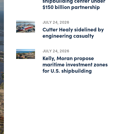
shipbuilding center under
$150 billion partnership
JULY 24, 2026
Cutter Healy sidelined by
engineering casualty
JULY 24, 2026
Kelly, Moran propose
maritime investment zones
for U.S. shipbuilding