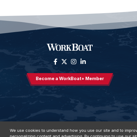
Become a WorkBoat+ Member
We use cookies to understand how you use our site and to improv
personalizing content and advertising. By continuing to use our si
Privacy Policy
DSAR Requests
Terms of Use
Locations
E