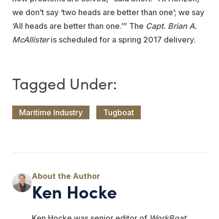
we don’t say ‘two heads are better than one’; we say
‘All heads are better than one.’” The
Capt. Brian A.
McAllister
is scheduled for a spring 2017 delivery.
Maritime Industry
Tugboat
Ken Hocke
Ken Hocke was senior editor of
WorkBoat