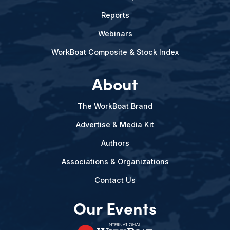
Reports
Webinars
WorkBoat Composite & Stock Index
About
The WorkBoat Brand
Advertise & Media Kit
Authors
Associations & Organizations
Contact Us
Our Events