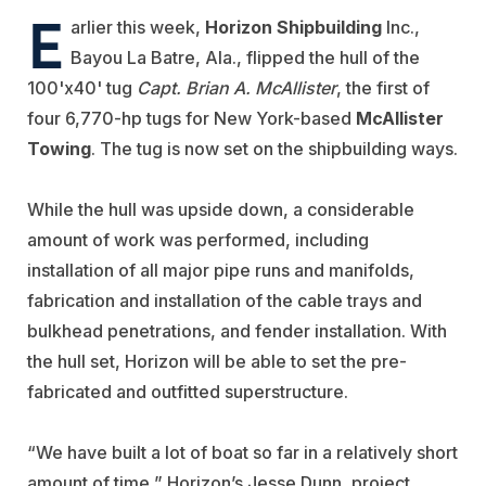
E
arlier this week,
Horizon Shipbuilding
Inc.,
Bayou La Batre, Ala., flipped the hull of the
100'x40' tug
Capt. Brian A. McAllister
, the first of
four 6,770-hp tugs for New York-based
McAllister
Towing
. The tug is now set on the shipbuilding ways.
While the hull was upside down, a considerable
amount of work was performed, including
installation of all major pipe runs and manifolds,
fabrication and installation of the cable trays and
bulkhead penetrations, and fender installation. With
the hull set, Horizon will be able to set the pre-
fabricated and outfitted superstructure.
“We have built a lot of boat so far in a relatively short
amount of time,” Horizon’s Jesse Dunn, project