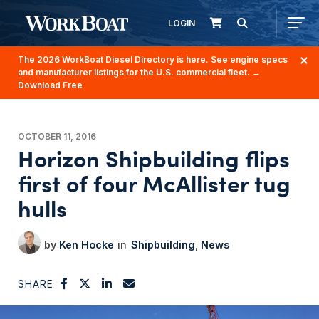
LOGIN
The 2026 WorkBoat Diesel Directory is here. See engine specs
and manufacturer listings for the U.S. commercial fleet.
→
Download Free
OCTOBER 11, 2016
Horizon Shipbuilding flips
first of four McAllister tug
hulls
Ken Hocke
Shipbuilding
News
SHARE