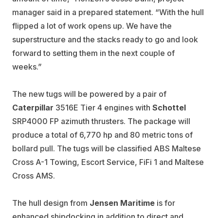
manager said in a prepared statement. “With the hull
flipped a lot of work opens up. We have the
superstructure and the stacks ready to go and look
forward to setting them in the next couple of
weeks.”
The new tugs will be powered by a pair of
Caterpillar
3516E Tier 4 engines with
Schottel
SRP4000 FP azimuth thrusters. The package will
produce a total of 6,770 hp and 80 metric tons of
bollard pull. The tugs will be classified ABS Maltese
Cross A-1 Towing, Escort Service, FiFi 1 and Maltese
Cross AMS.
The hull design from
Jensen Maritime
is for
enhanced shipdocking in addition to direct and