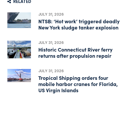
RELATED
JULY 31, 2026
NTSB: ‘Hot work’ triggered deadly
New York sludge tanker explosion
JULY 31, 2026
Historic Connecticut River ferry
returns after propulsion repair
JULY 31, 2026
Tropical Shipping orders four
mobile harbor cranes for Florida,
US Virgin Islands