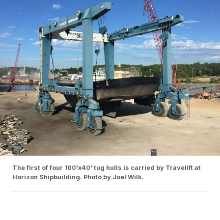
The first of four 100'x40' tug hulls is carried by Travelift at
Horizon Shipbuilding. Photo by Joel Wilk.