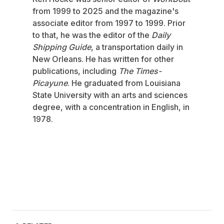
from 1999 to 2025 and the magazine's
associate editor from 1997 to 1999. Prior
to that, he was the editor of the
Daily
Shipping Guide
, a transportation daily in
New Orleans. He has written for other
publications, including
The Times-
Picayune
. He graduated from Louisiana
State University with an arts and sciences
degree, with a concentration in English, in
1978.