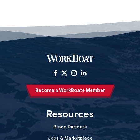
Become a WorkBoat+ Member
Resources
Brand Partners
Jobs & Marketplace