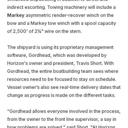
indirect escorting. Towing machinery will include a
Markey
asymmetric render-recover winch on the
bow and a Markey tow winch with a spool capacity
of 2,500' of 2¼" wire on the stern.
The shipyard is using its proprietary management
software, Gordhead, which was developed by
Horizon's owner and president, Travis Short. With
Gordhead, the entire boatbuilding team sees where
resources need to be focused to stay on schedule.
Vessel owner’s also see real-time delivery dates that
change as progress is made on the different tasks.
“Gordhead allows everyone involved in the process,
from the owner to the front line supervisor, a say in
how problems are solved,” said Short. "At Horizon,