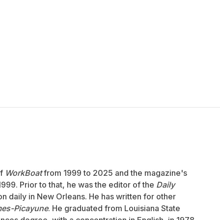
of
WorkBoat
from 1999 to 2025 and the magazine's
999. Prior to that, he was the editor of the
Daily
ion daily in New Orleans. He has written for other
mes-Picayune
. He graduated from Louisiana State