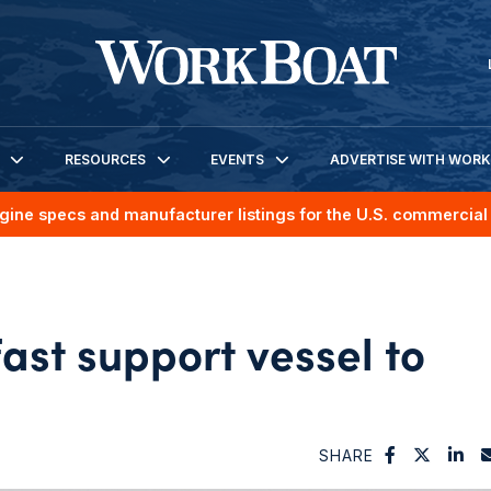
RESOURCES
EVENTS
ADVERTISE WITH WOR
gine specs and manufacturer listings for the U.S. commercial 
fast support vessel to
SHARE