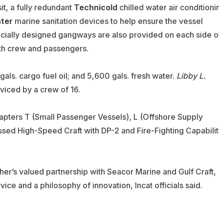
t, a fully redundant
Technicold
chilled water air conditioni
ter
marine sanitation devices to help ensure the vessel
pecially designed gangways are also provided on each side o
oth crew and passengers.
gals. cargo fuel oil; and 5,600 gals. fresh water.
Libby L.
viced by a crew of 16.
apters T (Small Passenger Vessels), L (Offshore Supply
assed High-Speed Craft with DP-2 and Fire-Fighting Capabili
ther’s valued partnership with Seacor Marine and Gulf Craft,
vice and a philosophy of innovation, Incat officials said.