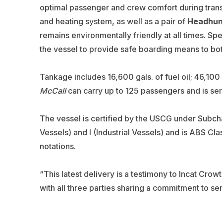
optimal passenger and crew comfort during transi
and heating system, as well as a pair of
Headhun
remains environmentally friendly at all times. S
the vessel to provide safe boarding means to b
Tankage includes 16,600 gals. of fuel oil; 46,100 
McCall
can carry up to 125 passengers and is ser
The vessel is certified by the USCG under Subch
Vessels) and I (Industrial Vessels) and is ABS Cl
notations.
“This latest delivery is a testimony to Incat Crow
with all three parties sharing a commitment to ser