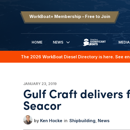
WorkBoat+ Membership – Free to Join
HOME
NEWS
MEDIA
SIGNIFICANT BOATS
The 2026 WorkBoat Diesel Directory is here. See en
JANUARY 23, 2019
Gulf Craft delivers 
Seacor
Ken Hocke
Shipbuilding
News