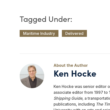
Maritime Industry
Delivered
Ken Hocke
Ken Hocke was senior editor 
associate editor from 1997 to 1
Shipping Guide
, a transportat
publications, including
The Ti