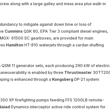
rew along with a large galley and mess area plus walk-in
edundancy to mitigate against down time or loss of
ive
Cummins
QSK 60, EPA Tier 3 compliant diesel engines,
MGX- 61500 SC gearboxes, are provided for main
ves
Hamilton
HT-810 waterjets through a cardan shafting
QSM 11 generator sets, each producing 290 kW of electric
aneuverability is enabled by three
Thrustmaster
30TT20
eping is enhanced through a
Kongsberg
DP-21 system
50 XP firefighting pumps feeding FFS 1200LB remote-
Naiad
Dynamics interceptor active ride control system for