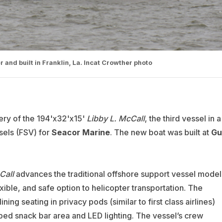
and built in Franklin, La. Incat Crowther photo
ery of the 194'x32'x15'
Libby L. McCall
, the third vessel in a
sels (FSV) for
Seacor
Marine
. The new boat was built at
Gu
Call
advances the traditional offshore support vessel model
xible, and safe option to helicopter transportation. The
ng seating in privacy pods (similar to first class airlines)
ipped snack bar area and LED lighting. The vessel’s crew