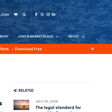
LOGIN
KBOAT
JOBS & MARKETPLACE
ABOUT
fleet.
→ Download Free
RELATED
JULY 30, 2026
The legal standard for