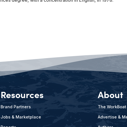
ences degree, with a concentration in English, in 1978.
Resources
About
Brand Partners
The WorkBoat
Jobs & Marketplace
Advertise & Me