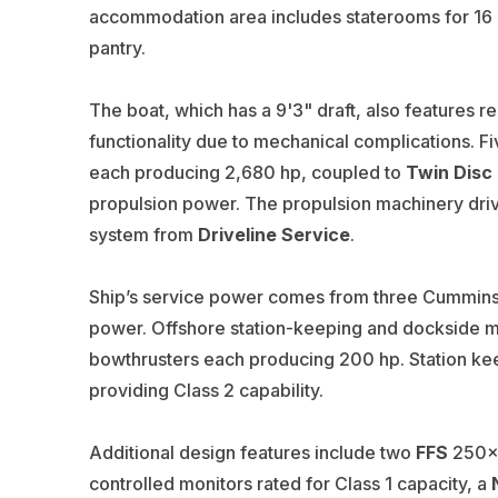
accommodation area includes staterooms for 16 c
pantry.
The boat, which has a 9'3" draft, also features r
functionality due to mechanical complications. F
each producing 2,680 hp, coupled to
Twin Disc
propulsion power. The propulsion machinery dri
system from
Driveline Service
.
Ship’s service power comes from three Cummins 
power. Offshore station-keeping and dockside m
bowthrusters each producing 200 hp. Station ke
providing Class 2 capability.
Additional design features include two
FFS
250x3
controlled monitors rated for Class 1 capacity, a