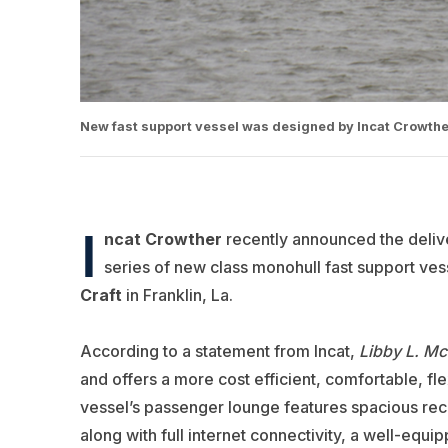
New fast support vessel was designed by Incat Crowther 
I
ncat Crowther
recently announced the deliv
series of new class monohull fast support ves
Craft
in Franklin, La.
According to a statement from Incat,
Libby L. Mc
and offers a more cost efficient, comfortable, fle
vessel’s passenger lounge features spacious reclini
along with full internet connectivity, a well-equ