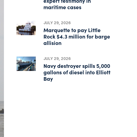
expert testimony in
maritime cases
JULY 29, 2026
Marquette to pay Little
Rock $4.3 million for barge
allision
JULY 29, 2026
Navy destroyer spills 5,000
gallons of diesel into Elliott
Bay