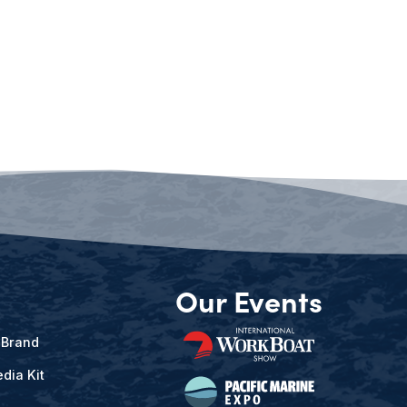
Our Events
 Brand
dia Kit