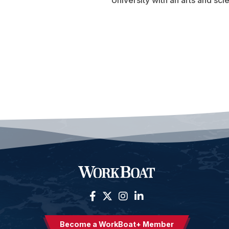
University with an arts and sci
Become a WorkBoat+ Member