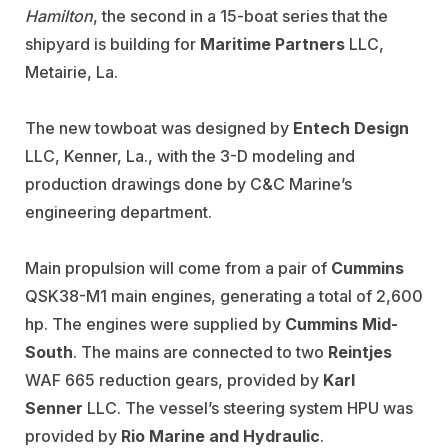
Hamilton
, the second in a 15-boat series that the
shipyard is building for
Maritime Partners
LLC,
Metairie, La.
The new towboat was designed by
Entech Design
LLC, Kenner, La., with the 3-D modeling and
production drawings done by C&C Marine’s
engineering department.
Main propulsion will come from a pair of
Cummins
QSK38-M1 main engines, generating a total of 2,600
hp. The engines were supplied by
Cummins Mid-
South
. The mains are connected to two
Reintjes
WAF 665 reduction gears, provided by
Karl
Senner
LLC. The vessel’s steering system HPU was
provided by
Rio Marine and Hydraulic
.