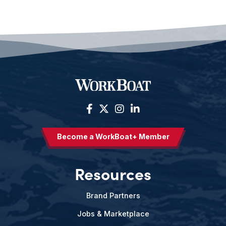
Become a WorkBoat+ Member
Resources
Brand Partners
Jobs & Marketplace