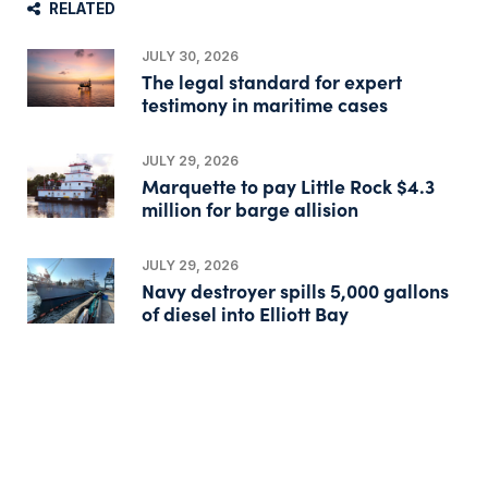
RELATED
JULY 30, 2026
The legal standard for expert
testimony in maritime cases
JULY 29, 2026
Marquette to pay Little Rock $4.3
million for barge allision
JULY 29, 2026
Navy destroyer spills 5,000 gallons
of diesel into Elliott Bay