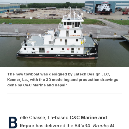
The new towboat was designed by Entech Design LLC,
Kenner, La., with the 3D modeling and production drawings
done by C&C Marine and Repair
B
elle Chasse, La-based
C&C Marine and
Repair
has delivered the 84'x34'
Brooks M.