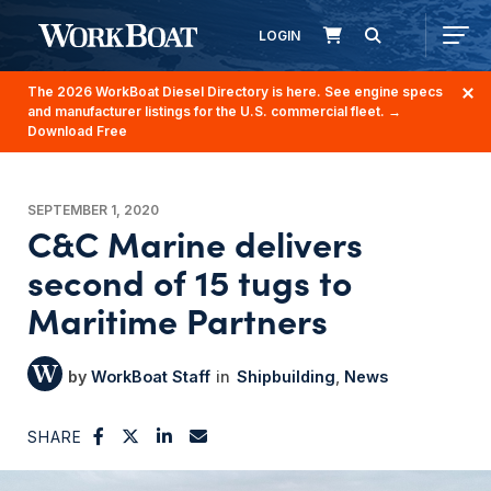
LOGIN
The 2026 WorkBoat Diesel Directory is here. See engine specs
and manufacturer listings for the U.S. commercial fleet.
→
Download Free
SEPTEMBER 1, 2020
C&C Marine delivers
second of 15 tugs to
Maritime Partners
WorkBoat Staff
Shipbuilding
News
SHARE