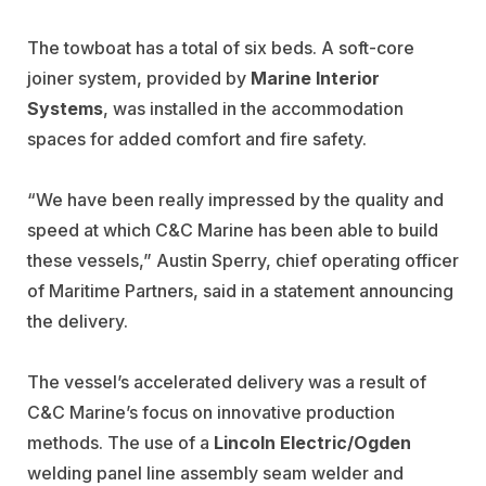
The towboat has a total of six beds. A soft-core
joiner system, provided by
Marine Interior
Systems
, was installed in the accommodation
spaces for added comfort and fire safety.
“We have been really impressed by the quality and
speed at which C&C Marine has been able to build
these vessels,” Austin Sperry, chief operating officer
of Maritime Partners, said in a statement announcing
the delivery.
The vessel’s accelerated delivery was a result of
C&C Marine’s focus on innovative production
methods. The use of a
Lincoln Electric/Ogden
welding panel line assembly seam welder and