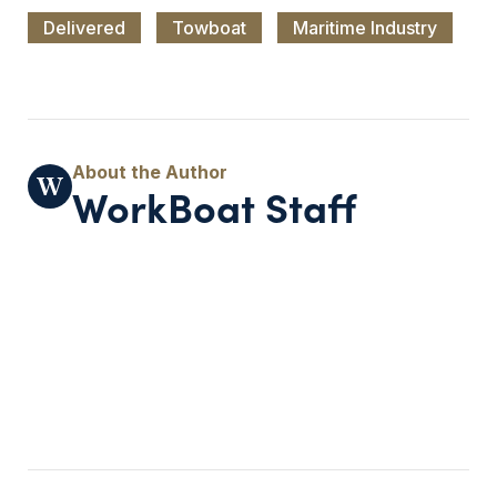
Delivered
Towboat
Maritime Industry
WorkBoat Staff