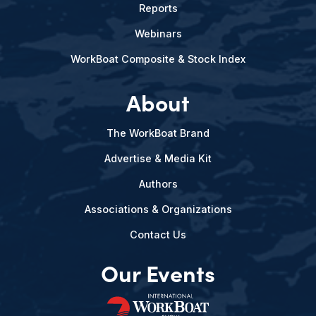
Reports
Webinars
WorkBoat Composite & Stock Index
About
The WorkBoat Brand
Advertise & Media Kit
Authors
Associations & Organizations
Contact Us
Our Events