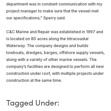
department was in constant communication with my
project manager to make sure that the vessel met
our specifications,” Sperry said.
C&C Marine and Repair was established in 1997 and
is located on 80 acres along the Intracoastal
Waterway. The company designs and builds
towboats, dredges, barges, offshore supply vessels,
along with a variety of other marine vessels. The
company’s facilities are designed to perform all new
construction under roof, with multiple projects under
construction at the same time.