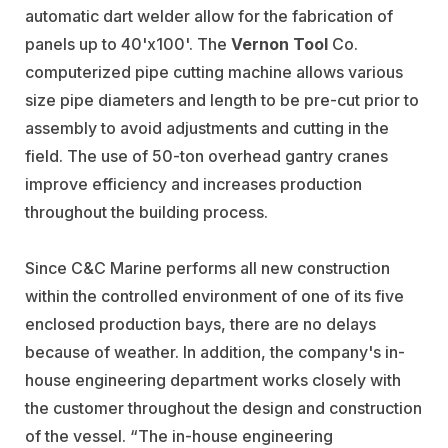
automatic dart welder allow for the fabrication of
panels up to 40'x100'. The
Vernon Tool
Co.
computerized pipe cutting machine allows various
size pipe diameters and length to be pre-cut prior to
assembly to avoid adjustments and cutting in the
field. The use of 50-ton overhead gantry cranes
improve efficiency and increases production
throughout the building process.
Since C&C Marine performs all new construction
within the controlled environment of one of its five
enclosed production bays, there are no delays
because of weather. In addition, the company's in-
house engineering department works closely with
the customer throughout the design and construction
of the vessel. “The in-house engineering