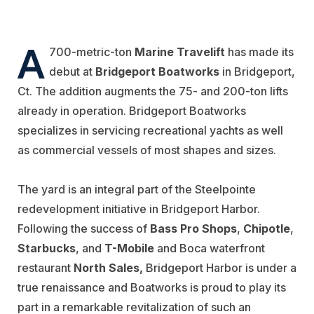
A
700-metric-ton
Marine Travelift
has made its
debut at
Bridgeport Boatworks
in Bridgeport,
Ct. The addition augments the 75- and 200-ton lifts
already in operation. Bridgeport Boatworks
specializes in servicing recreational yachts as well
as commercial vessels of most shapes and sizes.
The yard is an integral part of the Steelpointe
redevelopment initiative in Bridgeport Harbor.
Following the success of
Bass Pro Shops
,
Chipotle
,
Starbucks
, and
T-Mobile
and Boca waterfront
restaurant
North Sales,
Bridgeport Harbor is under a
true renaissance and Boatworks is proud to play its
part in a remarkable revitalization of such an