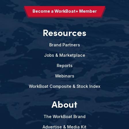
Become a WorkBoat+ Member
Resources
Brand Partners
Jobs & Marketplace
Reports
Webinars
WorkBoat Composite & Stock Index
About
The WorkBoat Brand
Advertise & Media Kit