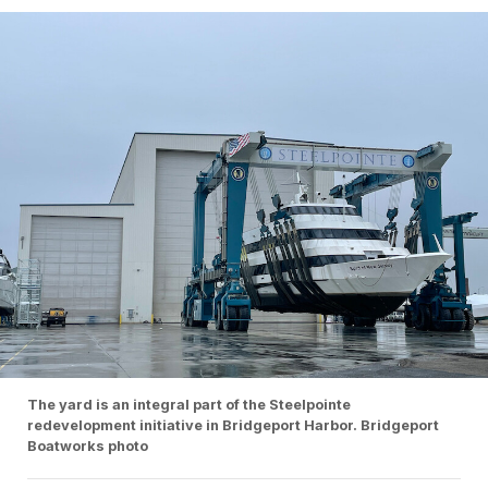
The yard is an integral part of the Steelpointe
redevelopment initiative in Bridgeport Harbor. Bridgeport
Boatworks photo