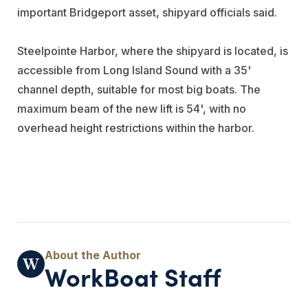
important Bridgeport asset, shipyard officials said.
Steelpointe Harbor, where the shipyard is located, is
accessible from Long Island Sound with a 35'
channel depth, suitable for most big boats. The
maximum beam of the new lift is 54', with no
overhead height restrictions within the harbor.
WorkBoat Staff