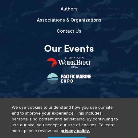
Authors
Associations & Organizations
Contact Us
Our Events
We use cookies to understand how you use our site
and to improve your experience. This includes
Privacy Policy
DSAR Requests
Terms of Use
Locations
personalizing content and advertising. By continuing to
Events, Products & Services
use our site, you accept our use of cookies. To learn
more, please review our
privacy policy.