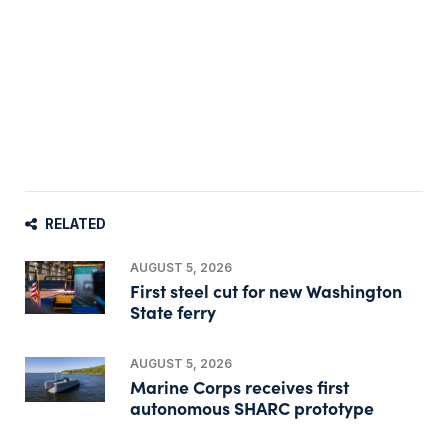
RELATED
AUGUST 5, 2026
First steel cut for new Washington
State ferry
AUGUST 5, 2026
Marine Corps receives first
autonomous SHARC prototype