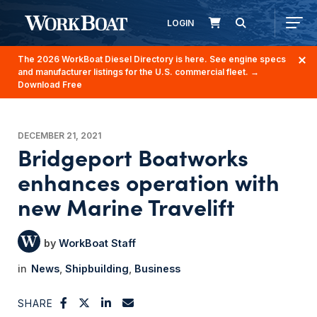
LOGIN
The 2026 WorkBoat Diesel Directory is here. See engine specs
and manufacturer listings for the U.S. commercial fleet.
→
Download Free
DECEMBER 21, 2021
Bridgeport Boatworks
enhances operation with
new Marine Travelift
WorkBoat Staff
News
Shipbuilding
Business
SHARE