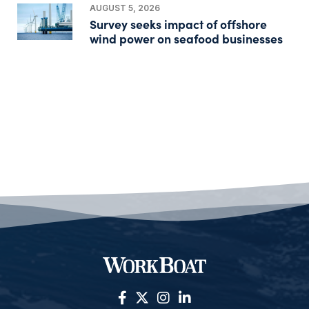
AUGUST 5, 2026
Survey seeks impact of offshore
wind power on seafood businesses