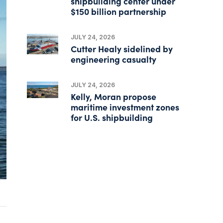
shipbuilding center under
$150 billion partnership
JULY 24, 2026
Cutter Healy sidelined by
engineering casualty
JULY 24, 2026
Kelly, Moran propose
maritime investment zones
for U.S. shipbuilding