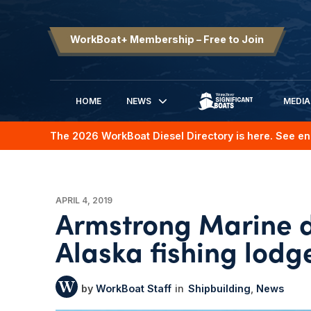
WorkBoat+ Membership – Free to Join
HOME
NEWS
MEDIA
SIGNIFICANT BOATS
The 2026 WorkBoat Diesel Directory is here. See en
APRIL 4, 2019
Armstrong Marine d
Alaska fishing lodg
WorkBoat Staff
Shipbuilding
News