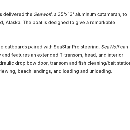
as delivered the
Seawolf
, a 35'x13' aluminum catamaran, to
nd, Alaska. The boat is designed to give a remarkable
p outboards paired with SeaStar Pro steering.
SeaWolf
can
nd features an extended T-transom, head, and interior
raulic drop bow door, transom and fish cleaning/bait statio
viewing, beach landings, and loading and unloading.