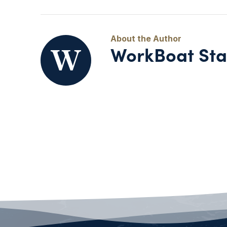
WorkBoat Sta