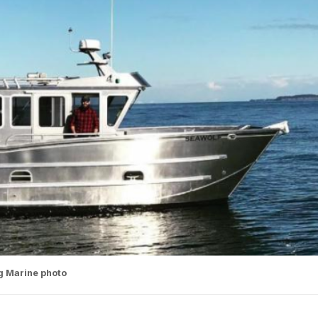
g Marine photo