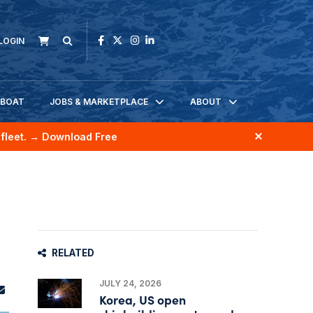
LOGIN
KBOAT
JOBS & MARKETPLACE
ABOUT
fleet.
→ Download Free
RELATED
JULY 24, 2026
Korea, US open