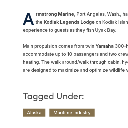
A
rmstrong Marine
, Port Angeles, Wash., h
the
Kodiak Legends Lodge
on Kodiak Isla
experience to guests as they fish Uyak Bay.
Main propulsion comes from twin
Yamaha
300-h
accommodate up to 10 passengers and two crew a
heating. The walk around/walk through cabin, hyd
are designed to maximize and optimize wildlife 
Alaska
Maritime Industry