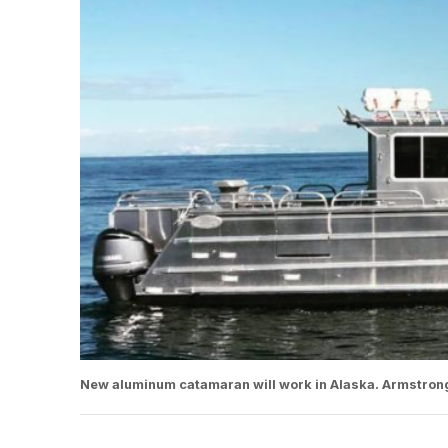
New aluminum catamaran will work in Alaska. Armstron