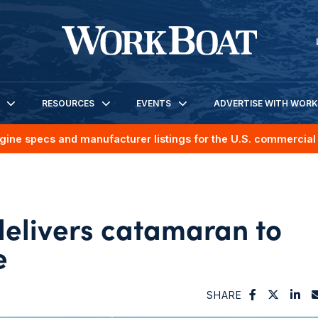
RESOURCES
EVENTS
ADVERTISE WITH WOR
gine specs and manufacturer listings for the U.S. commercial 
elivers catamaran to
e
SHARE