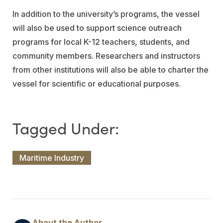
In addition to the university’s programs, the vessel
will also be used to support science outreach
programs for local K-12 teachers, students, and
community members. Researchers and instructors
from other institutions will also be able to charter the
vessel for scientific or educational purposes.
Maritime Industry