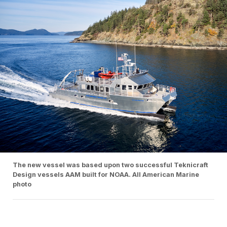
The new vessel was based upon two successful Teknicraft
Design vessels AAM built for NOAA. All American Marine
photo