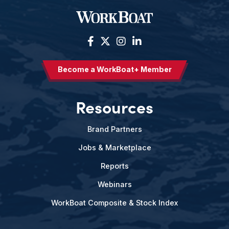
Become a WorkBoat+ Member
Resources
Brand Partners
Jobs & Marketplace
Reports
Webinars
WorkBoat Composite & Stock Index