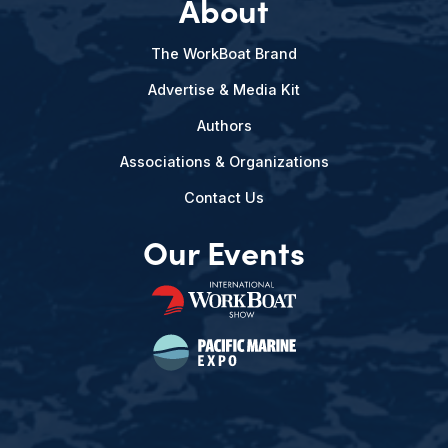
About
The WorkBoat Brand
Advertise & Media Kit
Authors
Associations & Organizations
Contact Us
Our Events