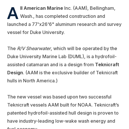
A
ll American Marine
Inc. (AAM), Bellingham,
Wash., has completed construction and
launched a 77'x26'6" aluminum research and survey
vessel for Duke University.
The
R/V Shearwater
, which will be operated by the
Duke University Marine Lab (DUML), is a hydrofoil-
assisted catamaran and is a design from
Teknicraft
Design
. (AAM is the exclusive builder of Teknicraft
hulls in North America.)
The new vessel was based upon two successful
Teknicraft vessels AAM built for NOAA. Teknicraft’s
patented hydrofoil-assisted hull design is proven to
have industry-leading low-wake wash energy and