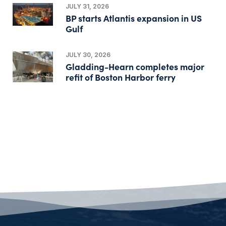
JULY 31, 2026
BP starts Atlantis expansion in US
Gulf
JULY 30, 2026
Gladding-Hearn completes major
refit of Boston Harbor ferry