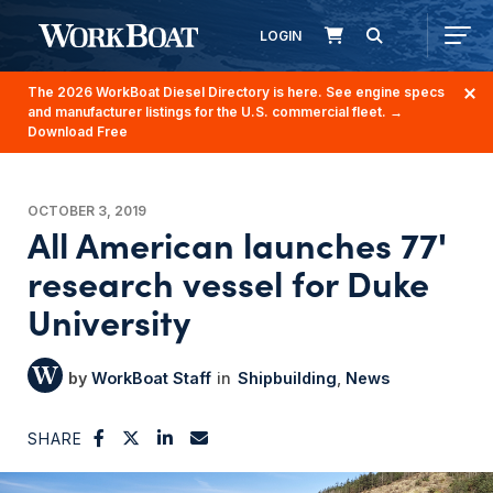
LOGIN
The 2026 WorkBoat Diesel Directory is here. See engine specs
and manufacturer listings for the U.S. commercial fleet.
→
Download Free
OCTOBER 3, 2019
All American launches 77'
research vessel for Duke
University
WorkBoat Staff
Shipbuilding
News
SHARE