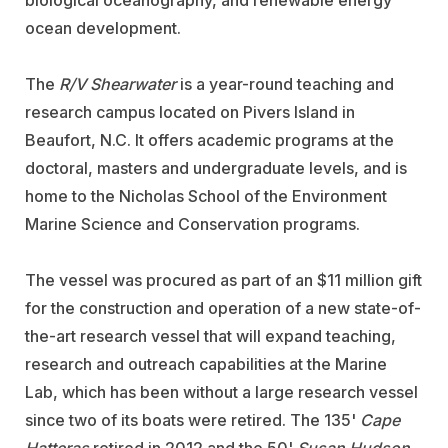
biological oceanography, and renewable energy
ocean development.
The
R/V Shearwater
is a year-round teaching and
research campus located on Pivers Island in
Beaufort, N.C. It offers academic programs at the
doctoral, masters and undergraduate levels, and is
home to the Nicholas School of the Environment
Marine Science and Conservation programs.
The vessel was procured as part of an $11 million gift
for the construction and operation of a new state-of-
the-art research vessel that will expand teaching,
research and outreach capabilities at the Marine
Lab, which has been without a large research vessel
since two of its boats were retired. The 135'
Cape