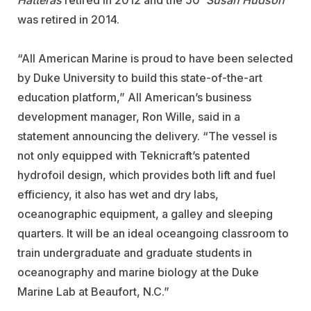
Hatteras
retired in 2012 and the 50'
Susan Hudson
was retired in 2014.
“All American Marine is proud to have been selected
by Duke University to build this state-of-the-art
education platform,” All American’s business
development manager, Ron Wille, said in a
statement announcing the delivery. “The vessel is
not only equipped with Teknicraft’s patented
hydrofoil design, which provides both lift and fuel
efficiency, it also has wet and dry labs,
oceanographic equipment, a galley and sleeping
quarters. It will be an ideal oceangoing classroom to
train undergraduate and graduate students in
oceanography and marine biology at the Duke
Marine Lab at Beaufort, N.C.”