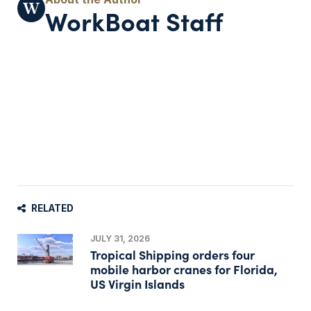
WorkBoat Staff
RELATED
JULY 31, 2026
Tropical Shipping orders four
mobile harbor cranes for Florida,
US Virgin Islands