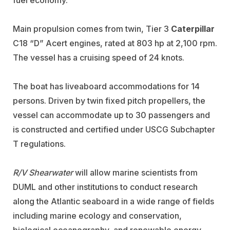
fuel economy.
Main propulsion comes from twin, Tier 3
Caterpillar
C18 “D” Acert engines, rated at 803 hp at 2,100 rpm.
The vessel has a cruising speed of 24 knots.
The boat has liveaboard accommodations for 14
persons. Driven by twin fixed pitch propellers, the
vessel can accommodate up to 30 passengers and
is constructed and certified under USCG Subchapter
T regulations.
R/V Shearwater
will allow marine scientists from
DUML and other institutions to conduct research
along the Atlantic seaboard in a wide range of fields
including marine ecology and conservation,