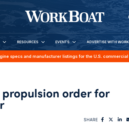
RESOURCES
EVENTS
ADVERTISE WITH WOR
gine specs and manufacturer listings for the U.S. commercial 
propulsion order for
r
SHARE