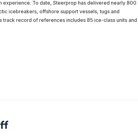
n experience. To date, Steerprop has delivered nearly 800
tic icebreakers, offshore support vessels, tugs and
s track record of references includes 85 ice-class units and
ff