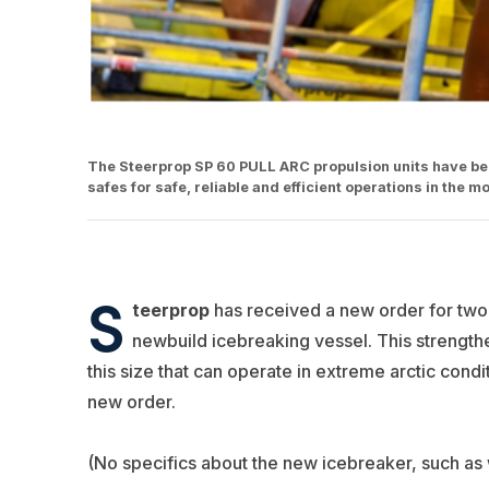
The Steerprop SP 60 PULL ARC propulsion units have been
safes for safe, reliable and efficient operations in the
S
teerprop
has received a new order for two
newbuild icebreaking vessel. This strengthe
this size that can operate in extreme arctic cond
new order.
(No specifics about the new icebreaker, such as w