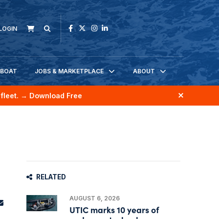
LOGIN
KBOAT
JOBS & MARKETPLACE
ABOUT
fleet.
→ Download Free
RELATED
AUGUST 6, 2026
UTIC marks 10 years of