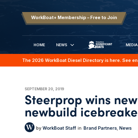
WorkBoat+ Membership – Free to Join
HOME
NEWS
MEDIA
SIGNIFICANT BOATS
The 2026 WorkBoat Diesel Directory is here. See en
SEPTEMBER 20, 2019
Steerprop wins new 
newbuild icebreake
WorkBoat Staff
Brand Partners
News