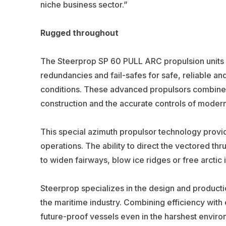
niche business sector.”
Rugged throughout
The Steerprop SP 60 PULL ARC propulsion units h
redundancies and fail-safes for safe, reliable an
conditions. These advanced propulsors combine i
construction and the accurate controls of moder
This special azimuth propulsor technology provi
operations. The ability to direct the vectored thr
to widen fairways, blow ice ridges or free arctic i
Steerprop specializes in the design and product
the maritime industry. Combining efficiency with 
future-proof vessels even in the harshest envi