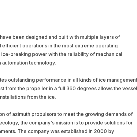
ave been designed and built with multiple layers of
d efficient operations in the most extreme operating
ce-breaking power with the reliability of mechanical
n automation technology.
des outstanding performance in all kinds of ice managemen
ust from the propeller in a full 360 degrees allows the vesse
nstallations from the ice.
ion of azimuth propulsors to meet the growing demands of
ecology, the company's mission is to provide solutions for
ronments. The company was established in 2000 by