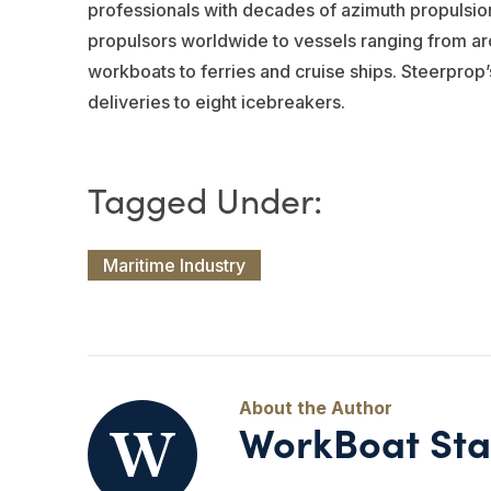
professionals with decades of azimuth propulsio
propulsors worldwide to vessels ranging from arc
workboats to ferries and cruise ships. Steerprop’
deliveries to eight icebreakers.
Maritime Industry
WorkBoat Sta