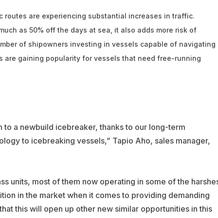
c routes are experiencing substantial increases in traffic.
 much as 50% off the days at sea, it also adds more risk of
number of shipowners investing in vessels capable of navigating
 are gaining popularity for vessels that need free-running
n to a newbuild icebreaker, thanks to our long-term
nology to icebreaking vessels,” Tapio Aho, sales manager,
ss units, most of them now operating in some of the harshe
sition in the market when it comes to providing demanding
at this will open up other new similar opportunities in this