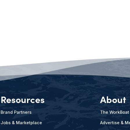
Resources
About
Brand Partners
The WorkBoat
Jobs & Marketplace
Advertise & Me