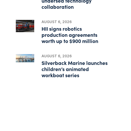
undersea technology
collaboration
AUGUST 6, 2026
HII signs robotics
production agreements
worth up to $900 million
AUGUST 6, 2026
Silverback Marine launches
children’s animated
workboat series