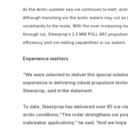
As the Arctic summer sea ice continues to melt, arcti
Although transiting via the arctic waters may cut as
uncertainty to the route. With the ever increasing 
through ice, Steerprop’s 2.5 MW PULL ARC propulsors
efficiency and ice-milling capabilities in icy waters.
Experience matters
“We were selected to deliver this special solutio
experience in delivering robust propulsion tech
Steerprop, said in the statement.
To date, Steerprop has delivered over 85 ice-cla
arctic conditions.“This order strengthens our po
icebreaker applications,” he said. “And we hope th