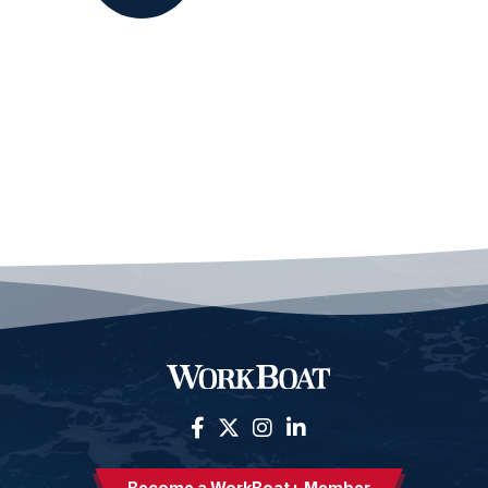
Become a WorkBoat+ Member