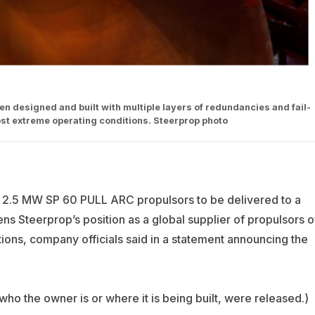
 designed and built with multiple layers of redundancies and fail-
 most extreme operating conditions. Steerprop photo
 2.5 MW SP 60 PULL ARC propulsors to be delivered to a
ns Steerprop’s position as a global supplier of propulsors o
itions, company officials said in a statement announcing the
ho the owner is or where it is being built, were released.)