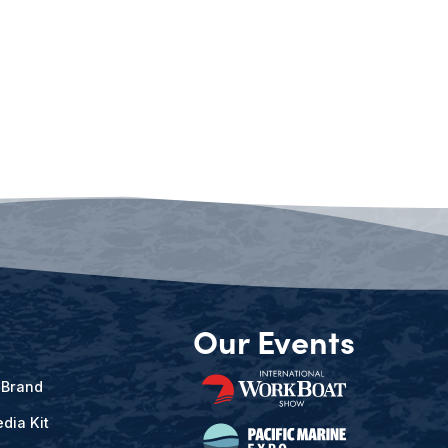
Our Events
 Brand
dia Kit