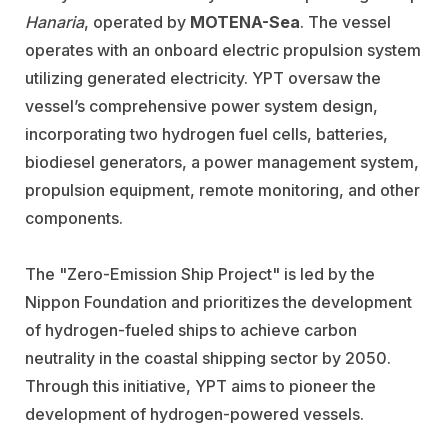
Hanaria
, operated by
MOTENA-Sea
. The vessel
operates with an onboard electric propulsion system
utilizing generated electricity. YPT oversaw the
vessel’s comprehensive power system design,
incorporating two hydrogen fuel cells, batteries,
biodiesel generators, a power management system,
propulsion equipment, remote monitoring, and other
components.
The "Zero-Emission Ship Project" is led by the
Nippon Foundation and prioritizes the development
of hydrogen-fueled ships to achieve carbon
neutrality in the coastal shipping sector by 2050.
Through this initiative, YPT aims to pioneer the
development of hydrogen-powered vessels.