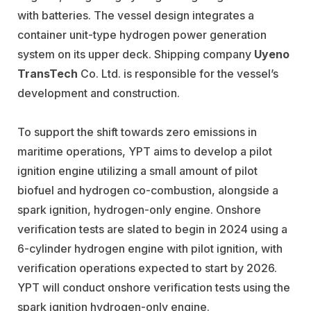
with batteries. The vessel design integrates a
container unit-type hydrogen power generation
system on its upper deck. Shipping company
Uyeno
TransTech
Co. Ltd. is responsible for the vessel’s
development and construction.
To support the shift towards zero emissions in
maritime operations, YPT aims to develop a pilot
ignition engine utilizing a small amount of pilot
biofuel and hydrogen co-combustion, alongside a
spark ignition, hydrogen-only engine. Onshore
verification tests are slated to begin in 2024 using a
6-cylinder hydrogen engine with pilot ignition, with
verification operations expected to start by 2026.
YPT will conduct onshore verification tests using the
spark ignition hydrogen-only engine.