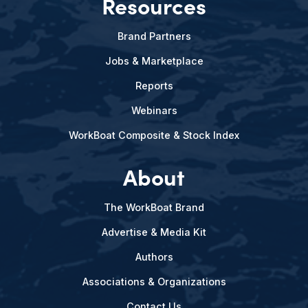
Resources
Brand Partners
Jobs & Marketplace
Reports
Webinars
WorkBoat Composite & Stock Index
About
The WorkBoat Brand
Advertise & Media Kit
Authors
Associations & Organizations
Contact Us