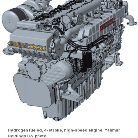
Hydrogen fueled, 4-stroke, high-speed engine. Yanmar
Holdings Co. photo