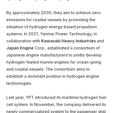
By approximately 2030, they aim to achieve zero
emissions for coastal vessels by promoting the
adoption of hydrogen energy-based propulsion
systems. In 2021, Yanmar Power Technology, in
collaboration with
Kawasaki Heavy Industries
and
Japan Engine
Corp., established a consortium of
Japanese engine manufacturers to jointly develop
hydrogen-fueled marine engines for ocean-going
and coastal vessels. The consortium aims to
establish a dominant position in hydrogen engine
technologies.
Last year, YPT introduced its maritime hydrogen fuel
cell system. In November, the company delivered its
newly commercialized system to the passenger ship