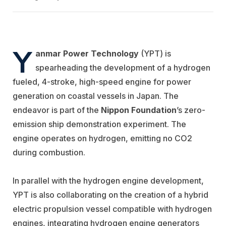
Y
anmar Power Technology
(YPT) is
spearheading the development of a hydrogen
fueled, 4-stroke, high-speed engine for power
generation on coastal vessels in Japan. The
endeavor is part of the
Nippon Foundation
’s zero-
emission ship demonstration experiment. The
engine operates on hydrogen, emitting no CO2
during combustion.
In parallel with the hydrogen engine development,
YPT is also collaborating on the creation of a hybrid
electric propulsion vessel compatible with hydrogen
engines, integrating hydrogen engine generators