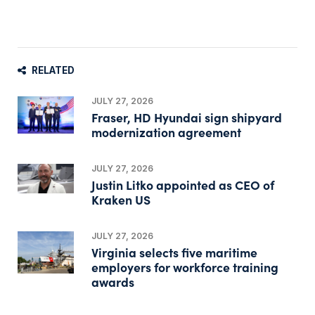
RELATED
JULY 27, 2026
Fraser, HD Hyundai sign shipyard
modernization agreement
JULY 27, 2026
Justin Litko appointed as CEO of
Kraken US
JULY 27, 2026
Virginia selects five maritime
employers for workforce training
awards