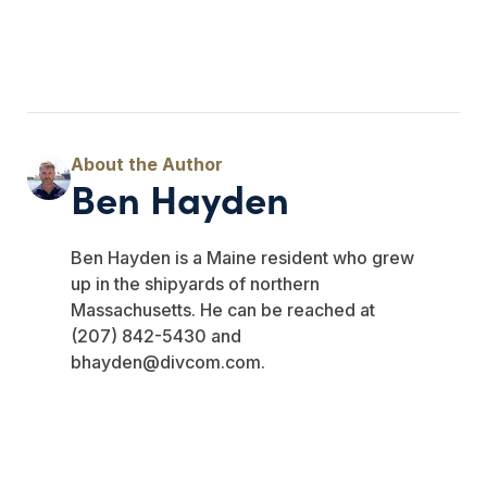
Ben Hayden
Ben Hayden is a Maine resident who grew
up in the shipyards of northern
Massachusetts. He can be reached at
(207) 842-5430 and
bhayden@divcom.com
.