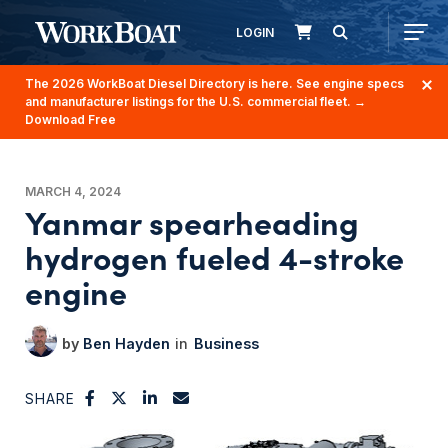
LOGIN
The 2026 WorkBoat Diesel Directory is here. See engine specs
and manufacturer listings for the U.S. commercial fleet.
→
Download Free
MARCH 4, 2024
Yanmar spearheading
hydrogen fueled 4-stroke
engine
Ben Hayden
Business
SHARE