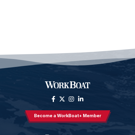
Become a WorkBoat+ Member