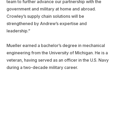
team to further advance our partnership with the
government and military at home and abroad.
Crowley’s supply chain solutions will be
strengthened by Andrew’s expertise and
leadership.”
Mueller earned a bachelor’s degree in mechanical
engineering from the University of Michigan. He is a
veteran, having served as an officer in the U.S. Navy
during a two-decade military career.