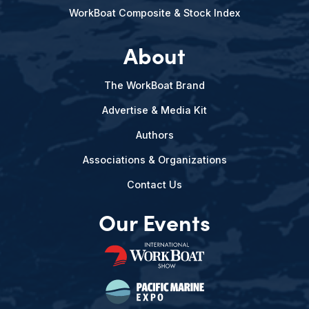
WorkBoat Composite & Stock Index
About
The WorkBoat Brand
Advertise & Media Kit
Authors
Associations & Organizations
Contact Us
Our Events