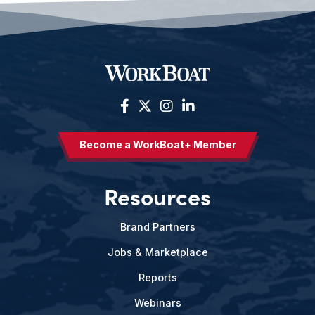
Become a WorkBoat+ Member
Resources
Brand Partners
Jobs & Marketplace
Reports
Webinars