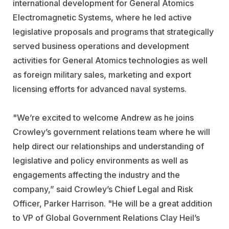
international development for General Atomics
Electromagnetic Systems, where he led active
legislative proposals and programs that strategically
served business operations and development
activities for General Atomics technologies as well
as foreign military sales, marketing and export
licensing efforts for advanced naval systems.
"We’re excited to welcome Andrew as he joins
Crowley’s government relations team where he will
help direct our relationships and understanding of
legislative and policy environments as well as
engagements affecting the industry and the
company,” said Crowley’s Chief Legal and Risk
Officer, Parker Harrison. "He will be a great addition
to VP of Global Government Relations Clay Heil’s