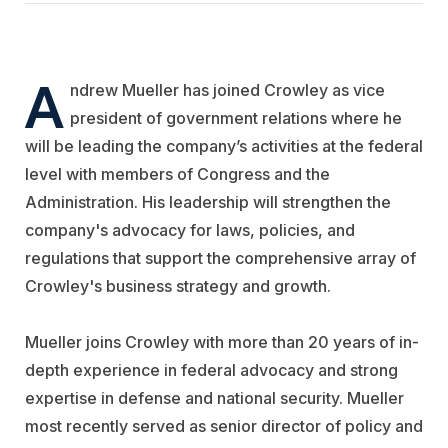
A
ndrew Mueller has joined Crowley as vice
president of government relations where he
will be leading the company’s activities at the federal
level with members of Congress and the
Administration. His leadership will strengthen the
company's advocacy for laws, policies, and
regulations that support the comprehensive array of
Crowley's business strategy and growth.
Mueller joins Crowley with more than 20 years of in-
depth experience in federal advocacy and strong
expertise in defense and national security. Mueller
most recently served as senior director of policy and