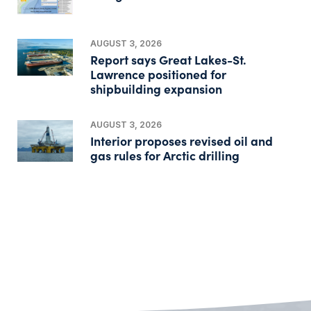
AUGUST 3, 2026
Report says Great Lakes-St.
Lawrence positioned for
shipbuilding expansion
AUGUST 3, 2026
Interior proposes revised oil and
gas rules for Arctic drilling