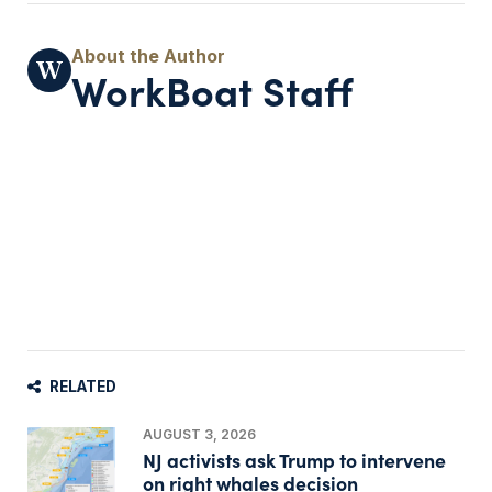
WorkBoat Staff
RELATED
AUGUST 3, 2026
NJ activists ask Trump to intervene
on right whales decision