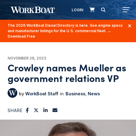
LOGIN
The 2026 WorkBoat Diesel Directory is here. See engine specs
and manufacturer listings for the U.S. commercial fleet.
→
Download Free
NOVEMBER 28, 2023
Crowley names Mueller as
government relations VP
WorkBoat Staff
Business
News
SHARE