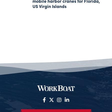
mobile harbor cranes for Florida,
US Virgin Islands