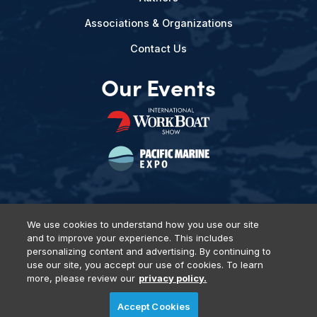
Associations & Organizations
Contact Us
Our Events
We use cookies to understand how you use our site
and to improve your experience. This includes
Privacy Policy
DSAR Requests
Terms of Use
Locations
personalizing content and advertising. By continuing to
Events, Products & Services
use our site, you accept our use of cookies. To learn
more, please review our
privacy policy.
Accept Cookies
© 2026 Diversified Communications. All rights reserved.