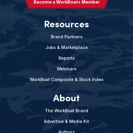
Become a WorkBoat+ Member
Resources
Brand Partners
Jobs & Marketplace
Reports
Webinars
WorkBoat Composite & Stock Index
About
The WorkBoat Brand
Advertise & Media Kit
Authors