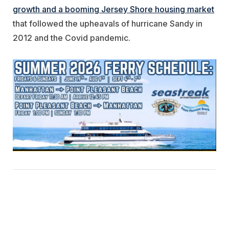
growth and a booming Jersey Shore housing market
that followed the upheavals of hurricane Sandy in
2012 and the Covid pandemic.