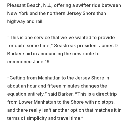
Pleasant Beach, N.J., offering a swifter ride between
New York and the northern Jersey Shore than
highway and rail.
“This is one service that we've wanted to provide
for quite some time,” Seastreak president James D.
Barker said in announcing the new route to
commence June 19.
“Getting from Manhattan to the Jersey Shore in
about an hour and fifteen minutes changes the
equation entirely,” said Barker. “This is a direct trip
from Lower Manhattan to the Shore with no stops,
and there really isn't another option that matches it in
terms of simplicity and travel time.”