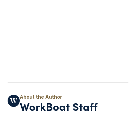
WorkBoat Staff