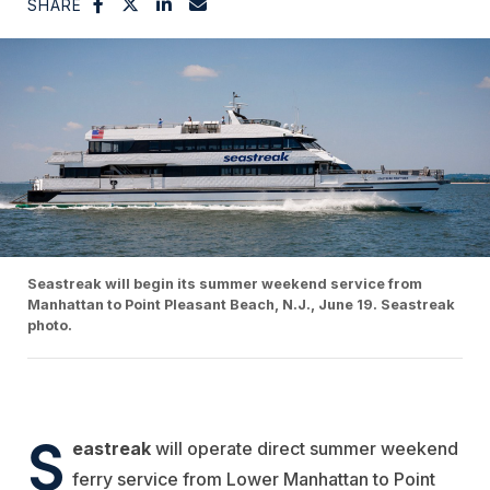
SHARE
Seastreak will begin its summer weekend service from
Manhattan to Point Pleasant Beach, N.J., June 19. Seastreak
photo.
S
eastreak
will operate direct summer weekend
ferry service from Lower Manhattan to Point