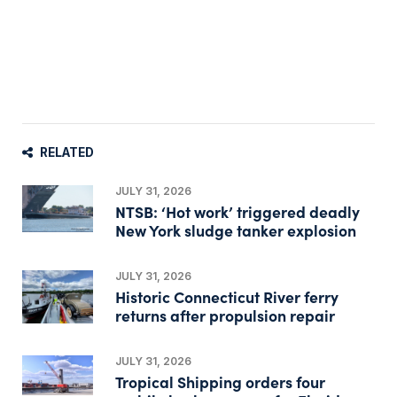
RELATED
JULY 31, 2026
NTSB: ‘Hot work’ triggered deadly
New York sludge tanker explosion
JULY 31, 2026
Historic Connecticut River ferry
returns after propulsion repair
JULY 31, 2026
Tropical Shipping orders four