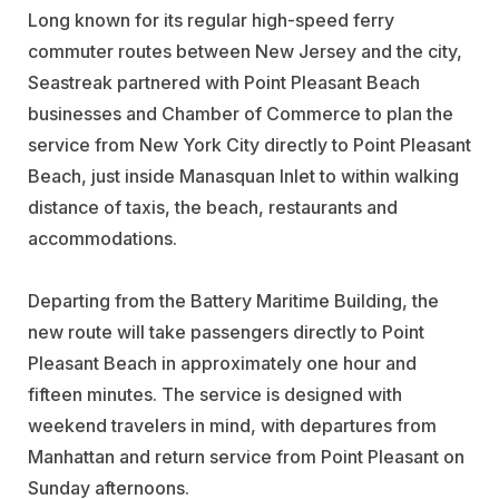
Long known for its regular high-speed ferry
commuter routes between New Jersey and the city,
Seastreak partnered with Point Pleasant Beach
businesses and Chamber of Commerce to plan the
service from New York City directly to Point Pleasant
Beach, just inside Manasquan Inlet to within walking
distance of taxis, the beach, restaurants and
accommodations.
Departing from the Battery Maritime Building, the
new route will take passengers directly to Point
Pleasant Beach in approximately one hour and
fifteen minutes. The service is designed with
weekend travelers in mind, with departures from
Manhattan and return service from Point Pleasant on
Sunday afternoons.