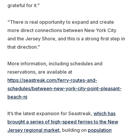
grateful for it.”
“There is real opportunity to expand and create
more direct connections between New York City
and the Jersey Shore, and this is a strong first step in
that direction.”
More information, including schedules and
reservations, are available at
https://seastreak.com/ferry-routes-and-
schedules/between-new-york-city-point-pleasant-
beach-nj
It’s the latest expansion for Seastreak,
which has
brought a series of high-speed ferries to the New
Jersey regional market,
building on
population