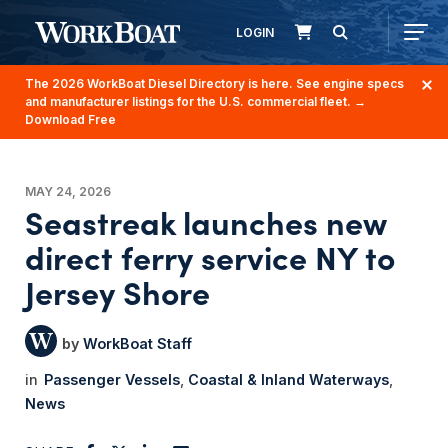
LOGIN
The 2026 WorkBoat Diesel Directory is here. See engine specs
and manufacturer listings for the U.S. commercial fleet.
→
Download Free
MAY 24, 2026
Seastreak launches new
direct ferry service NY to
Jersey Shore
WorkBoat Staff
Passenger Vessels
Coastal & Inland Waterways
News