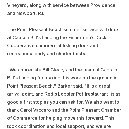
Vineyard, along with service between Providence
and Newport, R.I.
The Point Pleasant Beach summer service will dock
at Captain Bill's Landing the Fishermen’s Dock
Cooperative commercial fishing dock and
recreational party and charter boats.
"We appreciate Bill Cleary and the team at Captain
Bill's Landing for making this work on the ground in
Point Pleasant Beach,” Barker said. “It is a great
arrival point, and Red's Lobster Pot (restaurant) is as
good a first stop as you can ask for. We also want to
thank Carol Vaccaro and the Point Pleasant Chamber
of Commerce for helping move this forward. This
took coordination and local support, and we are