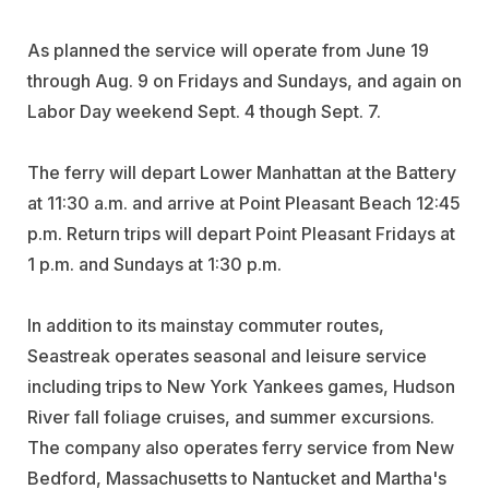
As planned the service will operate from June 19
through Aug. 9 on Fridays and Sundays, and again on
Labor Day weekend Sept. 4 though Sept. 7.
The ferry will depart Lower Manhattan at the Battery
at 11:30 a.m. and arrive at Point Pleasant Beach 12:45
p.m. Return trips will depart Point Pleasant Fridays at
1 p.m. and Sundays at 1:30 p.m.
In addition to its mainstay commuter routes,
Seastreak operates seasonal and leisure service
including trips to New York Yankees games, Hudson
River fall foliage cruises, and summer excursions.
The company also operates ferry service from New
Bedford, Massachusetts to Nantucket and Martha's