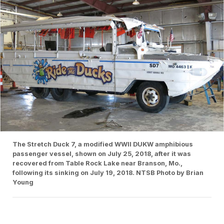
The Stretch Duck 7, a modified WWII DUKW amphibious
passenger vessel, shown on July 25, 2018, after it was
recovered from Table Rock Lake near Branson, Mo.,
following its sinking on July 19, 2018. NTSB Photo by Brian
Young