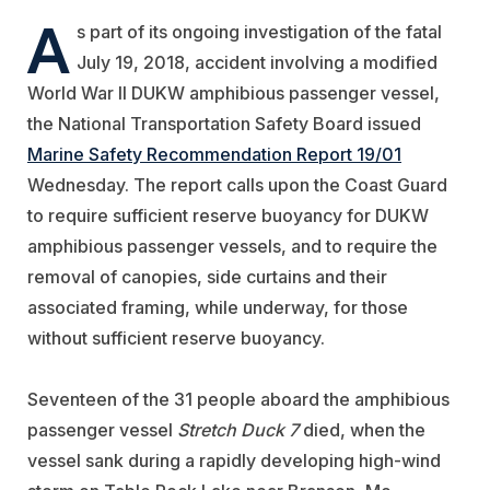
A
s part of its ongoing investigation of the fatal
July 19, 2018, accident involving a modified
World War II DUKW amphibious passenger vessel,
the National Transportation Safety Board issued
Marine Safety Recommendation Report 19/01
Wednesday. The report calls upon the Coast Guard
to require sufficient reserve buoyancy for DUKW
amphibious passenger vessels, and to require the
removal of canopies, side curtains and their
associated framing, while underway, for those
without sufficient reserve buoyancy.
Seventeen of the 31 people aboard the amphibious
passenger vessel
Stretch Duck 7
died, when the
vessel sank during a rapidly developing high-wind