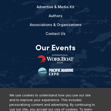
Advertise & Media Kit
Authors
Associations & Organizations
Contact Us
Our Events
We use cookies to understand how you use our site
and to improve your experience. This includes
Privacy Policy
DSAR Requests
Terms of Use
Locations
personalizing content and advertising. By continuing to
Events, Products & Services
use our site, you accept our use of cookies. To learn