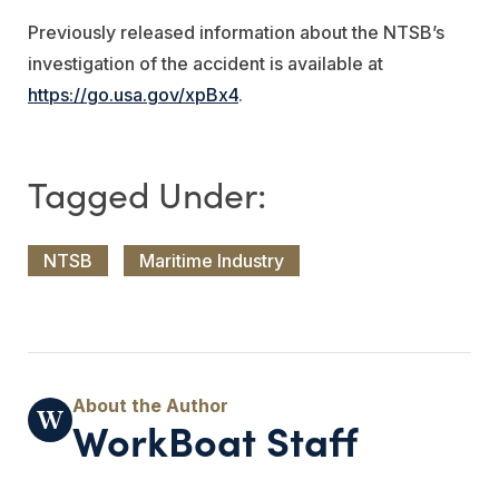
Previously released information about the NTSB’s
investigation of the accident is available at
https://go.usa.gov/xpBx4
.
NTSB
Maritime Industry
WorkBoat Staff