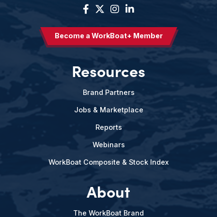
Become a WorkBoat+ Member
Resources
Brand Partners
Jobs & Marketplace
Reports
Webinars
WorkBoat Composite & Stock Index
About
The WorkBoat Brand