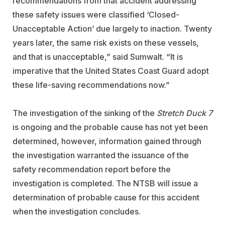
recommendations from that accident addressing
these safety issues were classified ‘Closed-
Unacceptable Action’ due largely to inaction. Twenty
years later, the same risk exists on these vessels,
and that is unacceptable,” said Sumwalt. “It is
imperative that the United States Coast Guard adopt
these life-saving recommendations now.”
The investigation of the sinking of the
Stretch Duck 7
is ongoing and the probable cause has not yet been
determined, however, information gained through
the investigation warranted the issuance of the
safety recommendation report before the
investigation is completed. The NTSB will issue a
determination of probable cause for this accident
when the investigation concludes.