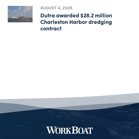
AUGUST 4, 2026
Dutra awarded $28.2 million
Charleston Harbor dredging
contract