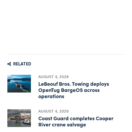
RELATED
AUGUST 4, 2026
LeBeouf Bros. Towing deploys
OpenTug BargeOS across
operations
AUGUST 4, 2026
Coast Guard completes Cooper
River crane salvage