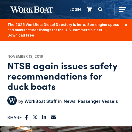
LOGIN
The 2026 WorkBoat Diesel Directory is here. See engine specs
and manufacturer listings for the U.S. commercial fleet.
→
Download Free
NOVEMBER 13, 2019
NTSB again issues safety
recommendations for
duck boats
WorkBoat Staff
News
Passenger Vessels
SHARE