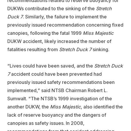
recommendations related to reserve buoyancy for
DUKWs contributed to the sinking of the
Stretch
Duck 7
. Similarly, the failure to implement the
previously issued recommendation concerning fixed
canopies, following the fatal 1999
Miss Majestic
DUKW accident, likely increased the number of
fatalities resulting from
Stretch Duck 7
sinking.
“Lives could have been saved, and the
Stretch Duck
7
accident could have been prevented had
previously issued safety recommendations been
implemented,” said NTSB Chairman Robert L.
Sumwalt. “The NTSB’s 1999 investigation of the
another DUKW, the
Miss Majestic
, also identified the
lack of reserve buoyancy and the dangers of
canopies as safety issues. In 2008,