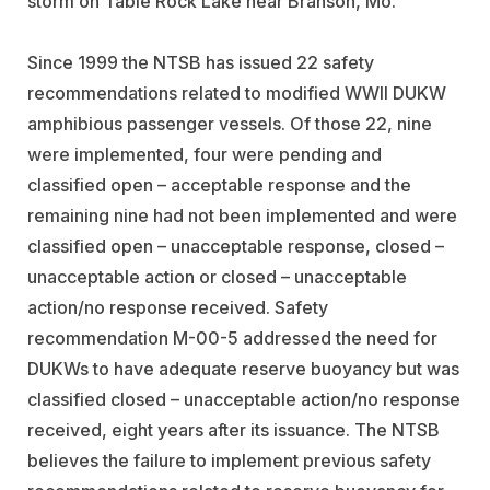
storm on Table Rock Lake near Branson, Mo.
Since 1999 the NTSB has issued 22 safety
recommendations related to modified WWII DUKW
amphibious passenger vessels. Of those 22, nine
were implemented, four were pending and
classified open – acceptable response and the
remaining nine had not been implemented and were
classified open – unacceptable response, closed –
unacceptable action or closed – unacceptable
action/no response received. Safety
recommendation M-00-5 addressed the need for
DUKWs to have adequate reserve buoyancy but was
classified closed – unacceptable action/no response
received, eight years after its issuance. The NTSB
believes the failure to implement previous safety