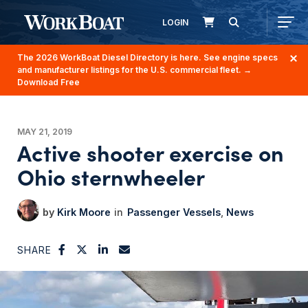
LOGIN
The 2026 WorkBoat Diesel Directory is here. See engine specs
and manufacturer listings for the U.S. commercial fleet.
→
Download Free
MAY 21, 2019
Active shooter exercise on
Ohio sternwheeler
Kirk Moore
Passenger Vessels
News
SHARE