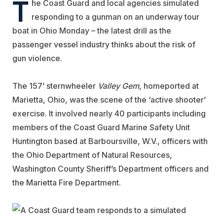
T
he Coast Guard and local agencies simulated
responding to a gunman on an underway tour
boat in Ohio Monday – the latest drill as the
passenger vessel industry thinks about the risk of
gun violence.
The 157’ sternwheeler
Valley Gem
, homeported at
Marietta, Ohio, was the scene of the ‘active shooter’
exercise. It involved nearly 40 participants including
members of the Coast Guard Marine Safety Unit
Huntington based at Barboursville, W.V., officers with
the Ohio Department of Natural Resources,
Washington County Sheriff’s Department officers and
the Marietta Fire Department.