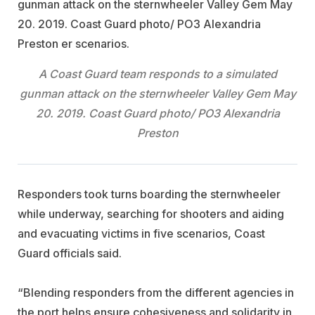
A Coast Guard team responds to a simulated
gunman attack on the sternwheeler Valley Gem May
20. 2019. Coast Guard photo/ PO3 Alexandria
Preston
Responders took turns boarding the sternwheeler
while underway, searching for shooters and aiding
and evacuating victims in five scenarios, Coast
Guard officials said.
“Blending responders from the different agencies in
the port helps ensure cohesiveness and solidarity in