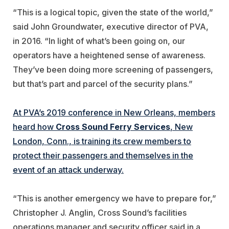
“This is a logical topic, given the state of the world,”
said John Groundwater, executive director of PVA,
in 2016. “In light of what’s been going on, our
operators have a heightened sense of awareness.
They’ve been doing more screening of passengers,
but that’s part and parcel of the security plans.”
At PVA’s 2019 conference in New Orleans, members
heard how
Cross Sound
Ferry Services
, New
London, Conn., is training its crew members to
protect their passengers and themselves in the
event of an attack underway.
“This is another emergency we have to prepare for,”
Christopher J. Anglin, Cross Sound’s facilities
operations manager and security officer said in a