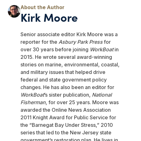
Kirk Moore
Senior associate editor Kirk Moore was a
reporter for the
Asbury Park Press
for
over 30 years before joining
WorkBoat
in
2015. He wrote several award-winning
stories on marine, environmental, coastal,
and military issues that helped drive
federal and state government policy
changes. He has also been an editor for
WorkBoat
’s sister publication,
National
Fisherman
, for over 25 years. Moore was
awarded the Online News Association
2011 Knight Award for Public Service for
the “Barnegat Bay Under Stress,” 2010
series that led to the New Jersey state
government’s restoration plan. He lives in