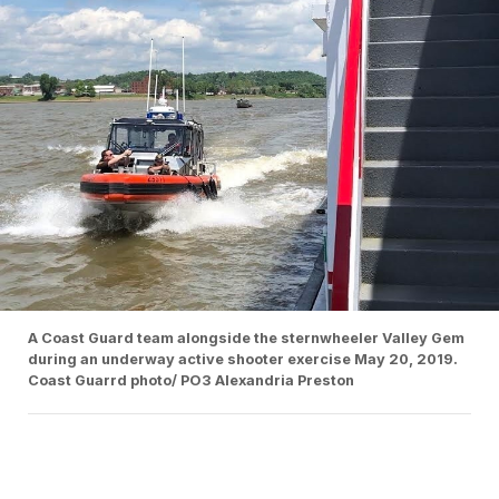
A Coast Guard team alongside the sternwheeler Valley Gem
during an underway active shooter exercise May 20, 2019.
Coast Guarrd photo/ PO3 Alexandria Preston