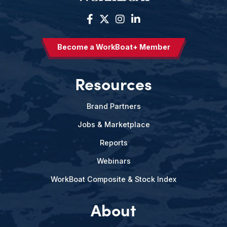
Become a WorkBoat+ Member
Resources
Brand Partners
Jobs & Marketplace
Reports
Webinars
WorkBoat Composite & Stock Index
About