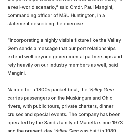
a real-world scenario,” said Cmdr. Paul Mangini,
commanding officer of MSU Huntington, in a
statement describing the exercise.
“Incorporating a highly visible fixture like the Valley
Gem sends a message that our port relationships
extend well beyond governmental partnerships and
rely heavily on our industry members as well, said
Mangini.
Named for a 1800s packet boat, the
Valley Gem
carries passengers on the Muskingum and Ohio
rivers, with public tours, private charters, dinner
cruises and special events. The company has been
operated by the Sands family of Marietta since 1973
and the present-day
Valley Gem
was built in 1989.