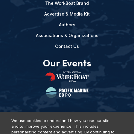
The WorkBoat Brand
Advertise & Media Kit
Authors
Associations & Organizations
Contact Us
Our Events
We use cookies to understand how you use our site
and to improve your experience. This includes
Privacy Policy
DSAR Requests
Terms of Use
Locations
personalizing content and advertising. By continuing to