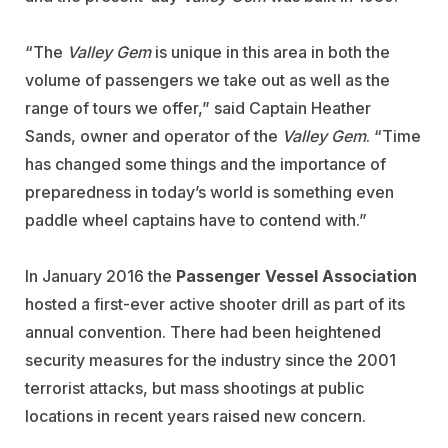
“The
Valley Gem
is unique in this area in both the
volume of passengers we take out as well as the
range of tours we offer,” said Captain Heather
Sands, owner and operator of the
Valley Gem
. “Time
has changed some things and the importance of
preparedness in today’s world is something even
paddle wheel captains have to contend with.”
In January 2016 the
Passenger Vessel Association
hosted a first-ever active shooter drill as part of its
annual convention. There had been heightened
security measures for the industry since the 2001
terrorist attacks, but mass shootings at public
locations in recent years raised new concern.