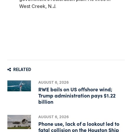
West Creek, N.J.
RELATED
AUGUST 6, 2026
RWE bails on US offshore wind;
Trump administration pays $1.22
billion
AUGUST 6, 2026
Phone use, lack of a lookout led to
fatal collision on the Houston Ship