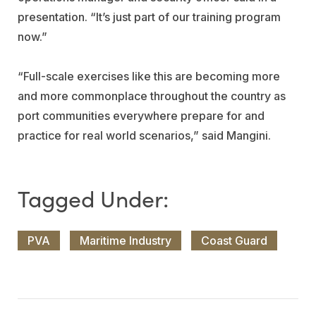
presentation. “It’s just part of our training program
now.”
“Full-scale exercises like this are becoming more
and more commonplace throughout the country as
port communities everywhere prepare for and
practice for real world scenarios,” said Mangini.
PVA
Maritime Industry
Coast Guard