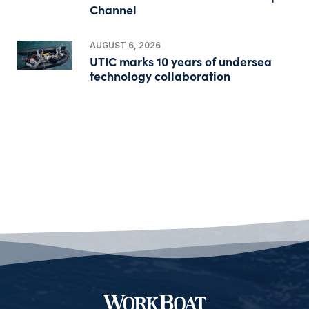
Channel
AUGUST 6, 2026
UTIC marks 10 years of undersea
technology collaboration