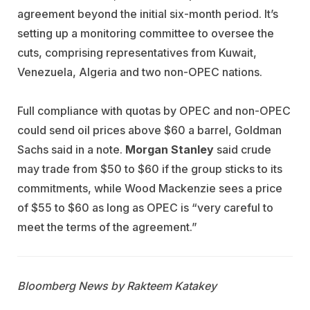
agreement beyond the initial six-month period. It’s
setting up a monitoring committee to oversee the
cuts, comprising representatives from Kuwait,
Venezuela, Algeria and two non-OPEC nations.
Full compliance with quotas by OPEC and non-OPEC
could send oil prices above $60 a barrel, Goldman
Sachs said in a note.
Morgan Stanley
said crude
may trade from $50 to $60 if the group sticks to its
commitments, while Wood Mackenzie sees a price
of $55 to $60 as long as OPEC is “very careful to
meet the terms of the agreement.”
Bloomberg News by Rakteem Katakey