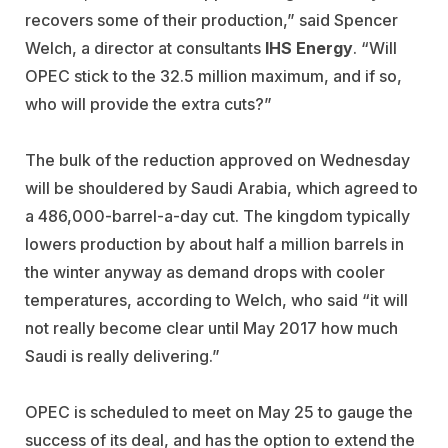
recovers some of their production,” said Spencer
Welch, a director at consultants
IHS Energy
. “Will
OPEC stick to the 32.5 million maximum, and if so,
who will provide the extra cuts?”
The bulk of the reduction approved on Wednesday
will be shouldered by Saudi Arabia, which agreed to
a 486,000-barrel-a-day cut. The kingdom typically
lowers production by about half a million barrels in
the winter anyway as demand drops with cooler
temperatures, according to Welch, who said “it will
not really become clear until May 2017 how much
Saudi is really delivering.”
OPEC is scheduled to meet on May 25 to gauge the
success of its deal, and has the option to extend the