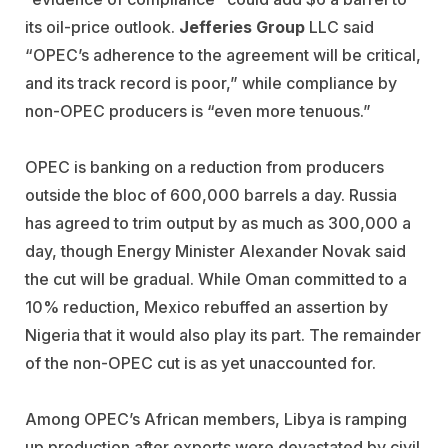
its oil-price outlook.
Jefferies Group
LLC said
“OPEC’s adherence to the agreement will be critical,
and its track record is poor,” while compliance by
non-OPEC producers is “even more tenuous.”
OPEC is banking on a reduction from producers
outside the bloc of 600,000 barrels a day. Russia
has agreed to trim output by as much as 300,000 a
day, though Energy Minister Alexander Novak said
the cut will be gradual. While Oman committed to a
10% reduction, Mexico rebuffed an assertion by
Nigeria that it would also play its part. The remainder
of the non-OPEC cut is as yet unaccounted for.
Among OPEC’s African members, Libya is ramping
up production after exports were devastated by civil