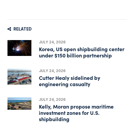
RELATED
JULY 24, 2026
Korea, US open shipbuilding center
under $150 billion partnership
JULY 24, 2026
Cutter Healy sidelined by
engineering casualty
JULY 24, 2026
Kelly, Moran propose maritime
investment zones for U.S.
shipbuilding