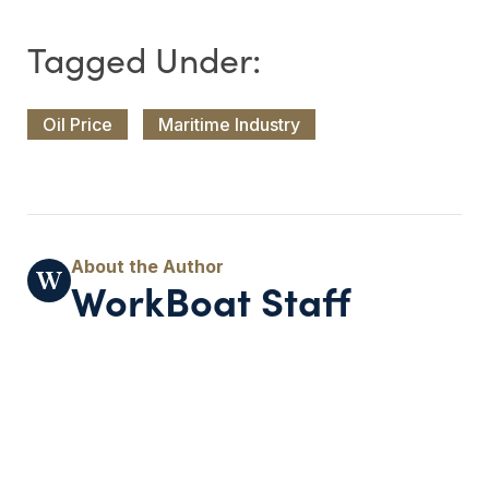
Oil Price
Maritime Industry
WorkBoat Staff