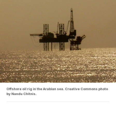
Offshore oil rig in the Arabian sea. Creative Commons photo
by Nandu Chitnis.