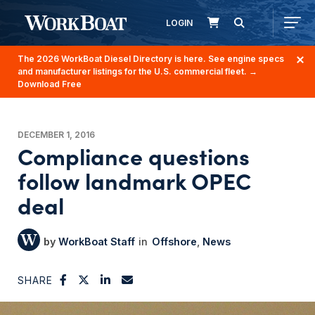
LOGIN
The 2026 WorkBoat Diesel Directory is here. See engine specs
and manufacturer listings for the U.S. commercial fleet.
→
Download Free
DECEMBER 1, 2016
Compliance questions
follow landmark OPEC
deal
WorkBoat Staff
Offshore
News
SHARE