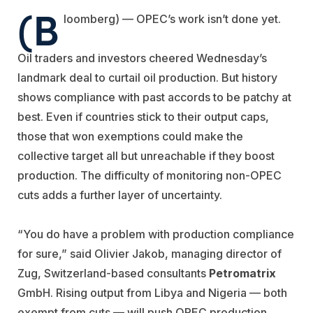
(B
loomberg) — OPEC’s work isn’t done yet.
Oil traders and investors cheered Wednesday’s
landmark deal to curtail oil production. But history
shows compliance with past accords to be patchy at
best. Even if countries stick to their output caps,
those that won exemptions could make the
collective target all but unreachable if they boost
production. The difficulty of monitoring non-OPEC
cuts adds a further layer of uncertainty.
“You do have a problem with production compliance
for sure,” said Olivier Jakob, managing director of
Zug, Switzerland-based consultants
Petromatrix
GmbH. Rising output from Libya and Nigeria — both
exempt from cuts — will push OPEC production