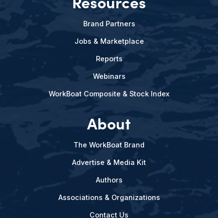
Resources
Brand Partners
Jobs & Marketplace
Reports
Webinars
WorkBoat Composite & Stock Index
About
The WorkBoat Brand
Advertise & Media Kit
Authors
Associations & Organizations
Contact Us