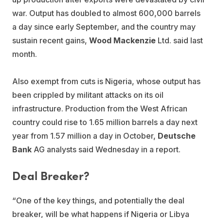
war. Output has doubled to almost 600,000 barrels
a day since early September, and the country may
sustain recent gains,
Wood Mackenzie
Ltd. said last
month.
Also exempt from cuts is Nigeria, whose output has
been crippled by militant attacks on its oil
infrastructure. Production from the West African
country could rise to 1.65 million barrels a day next
year from 1.57 million a day in October,
Deutsche
Bank
AG analysts said Wednesday in a report.
Deal Breaker?
“One of the key things, and potentially the deal
breaker, will be what happens if Nigeria or Libya