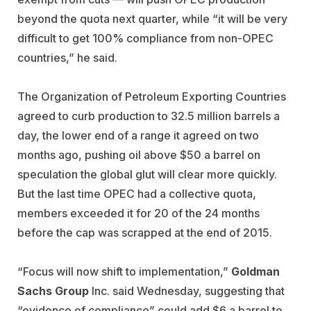
beyond the quota next quarter, while “it will be very
difficult to get 100% compliance from non-OPEC
countries,” he said.
The Organization of Petroleum Exporting Countries
agreed to curb production to 32.5 million barrels a
day, the lower end of a range it agreed on two
months ago, pushing oil above $50 a barrel on
speculation the global glut will clear more quickly.
But the last time OPEC had a collective quota,
members exceeded it for 20 of the 24 months
before the cap was scrapped at the end of 2015.
“Focus will now shift to implementation,”
Goldman
Sachs Group
Inc. said Wednesday, suggesting that
“evidence of compliance” could add $6 a barrel to