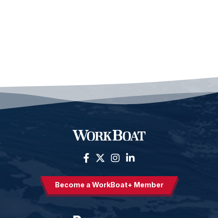
Become a WorkBoat+ Member