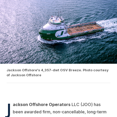
Jackson Offshore's 4,357-dwt OSV Breeze. Photo courtesy
of Jackson Offshore
J
ackson Offshore Operators
LLC (JOO) has
been awarded firm, non-cancellable, long-term