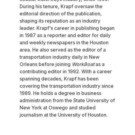
During his tenure, Krapf oversaw the
editorial direction of the publication,
shaping its reputation as an industry
leader. Krapf's career in publishing began
in 1987 as a reporter and editor for daily
and weekly newspapers in the Houston
area. He also served as the editor of a
transportation industry daily in New
Orleans before joining
WorkBoat
as a
contributing editor in 1992. With a career
spanning decades, Krapf has been
covering the transportation industry since
1989. He holds a degree in business
administration from the State University of
New York at Oswego and studied
journalism at the University of Houston.