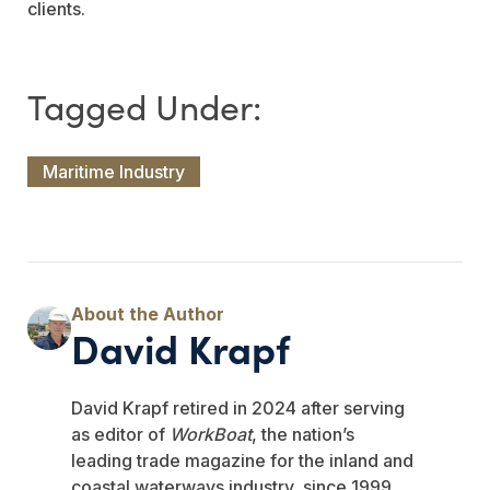
clients.
Maritime Industry
David Krapf
David Krapf retired in 2024 after serving
as editor of
WorkBoat
, the nation’s
leading trade magazine for the inland and
coastal waterways industry, since 1999.