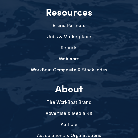
Resources
Brand Partners
Jobs & Marketplace
Reports
Webinars
WorkBoat Composite & Stock Index
About
The WorkBoat Brand
Advertise & Media Kit
Authors
Associations & Organizations