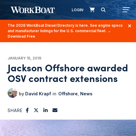
LOGIN
The 2026 WorkBoat Diesel Directory is here. See engine specs
and manufacturer listings for the U.S. commercial fleet.
→
Download Free
JANUARY 15, 2019
Jackson Offshore awarded
OSV contract extensions
David Krapf
Offshore
News
SHARE