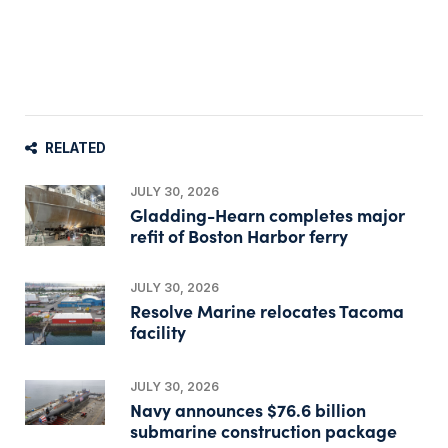
RELATED
JULY 30, 2026
Gladding-Hearn completes major
refit of Boston Harbor ferry
JULY 30, 2026
Resolve Marine relocates Tacoma
facility
JULY 30, 2026
Navy announces $76.6 billion
submarine construction package