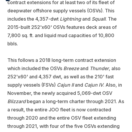
contract extensions for at least two of its fleet of
deepwater offshore supply vessels (OSVs). This
includes the 4,357-dwt
Lightning
and
Squall
. The
2015-built 252'x60' OSVs features deck areas of
7,800 sq. ft. and liquid mud capacities of 10,800
bbls.
This follows a 2018 long-term contract extension
which included the OSVs
Breeze
and
Thunder
, also
252'x60' and 4,357 dwt, as well as the 210' fast
supply vessels (FSVs)
Cajun II
and
Cajun IV
. Also, in
November, the newly acquired 5,069-dwt OSV
Blizzard
began a long-term charter through 2021. As
a result, the entire JOO fleet is now contracted
through 2020 and the entire OSV fleet extending
through 2021, with four of the five OSVs extending