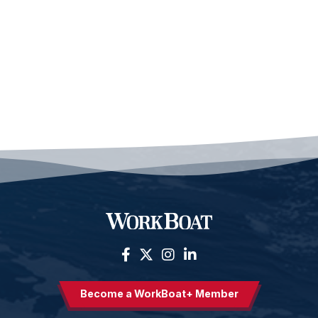
Become a WorkBoat+ Member