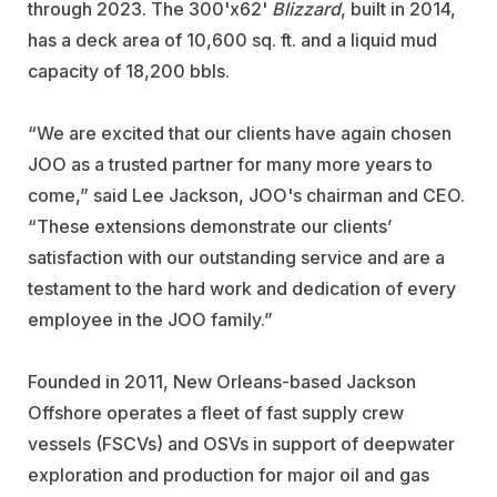
through 2023. The 300'x62'
Blizzard
, built in 2014,
has a deck area of 10,600 sq. ft. and a liquid mud
capacity of
18,200 bbls.
“We are excited that our clients have again chosen
JOO as a trusted partner for many more years to
come,” said Lee Jackson, JOO's chairman and CEO.
“These extensions demonstrate our clients’
satisfaction with our outstanding service and are a
testament to the hard work and dedication of every
employee in the JOO family.”
Founded in 2011, New Orleans-based Jackson
Offshore operates a fleet of fast supply crew
vessels (FSCVs) and OSVs in support of deepwater
exploration and production for major oil and gas