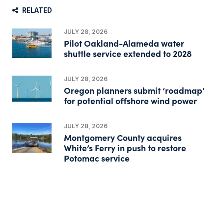
RELATED
JULY 28, 2026
Pilot Oakland-Alameda water
shuttle service extended to 2028
JULY 28, 2026
Oregon planners submit ‘roadmap’
for potential offshore wind power
JULY 28, 2026
Montgomery County acquires
White’s Ferry in push to restore
Potomac service