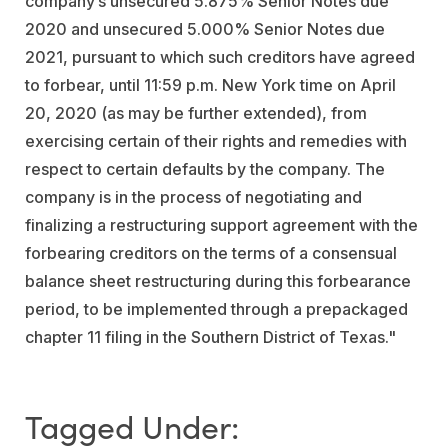
company’s unsecured 5.875% Senior Notes due
2020 and unsecured 5.000% Senior Notes due
2021, pursuant to which such creditors have agreed
to forbear, until 11:59 p.m. New York time on April
20, 2020 (as may be further extended), from
exercising certain of their rights and remedies with
respect to certain defaults by the company. The
company is in the process of negotiating and
finalizing a restructuring support agreement with the
forbearing creditors on the terms of a consensual
balance sheet restructuring during this forbearance
period, to be implemented through a prepackaged
chapter 11 filing in the Southern District of Texas."