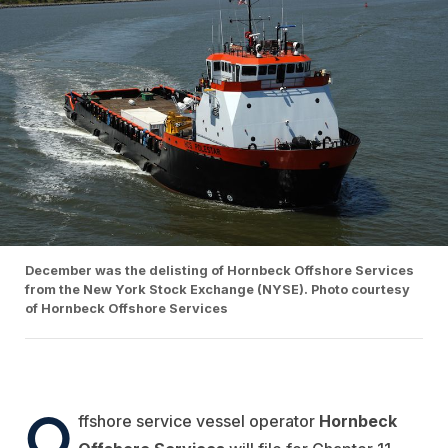
December was the delisting of Hornbeck Offshore Services
from the New York Stock Exchange (NYSE). Photo courtesy
of Hornbeck Offshore Services
O
ffshore service vessel operator
Hornbeck