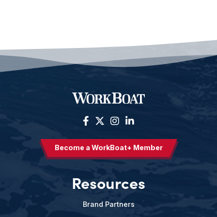
Become a WorkBoat+ Member
Resources
Brand Partners