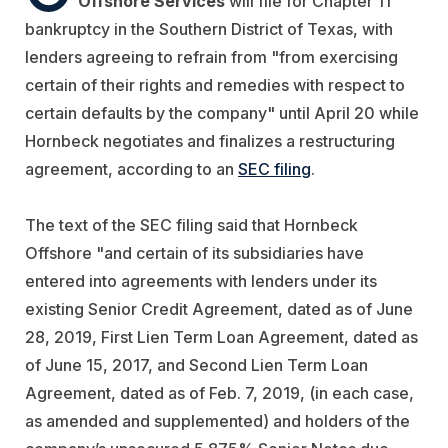
Offshore Services
will file for Chapter 11
bankruptcy in the Southern District of Texas, with
lenders agreeing to refrain from "from exercising
certain of their rights and remedies with respect to
certain defaults by the company" until April 20 while
Hornbeck negotiates and finalizes a restructuring
agreement, according to an
SEC filing
.
The text of the SEC filing said that Hornbeck
Offshore "and certain of its subsidiaries have
entered into agreements with lenders under its
existing Senior Credit Agreement, dated as of June
28, 2019, First Lien Term Loan Agreement, dated as
of June 15, 2017, and Second Lien Term Loan
Agreement, dated as of Feb. 7, 2019, (in each case,
as amended and supplemented) and holders of the