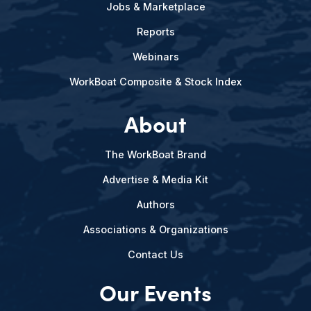
Jobs & Marketplace
Reports
Webinars
WorkBoat Composite & Stock Index
About
The WorkBoat Brand
Advertise & Media Kit
Authors
Associations & Organizations
Contact Us
Our Events