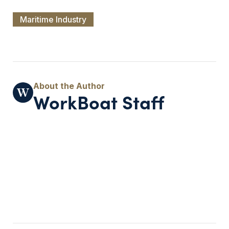
Maritime Industry
WorkBoat Staff