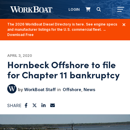
LOGIN
The 2026 WorkBoat Diesel Directory is here. See engine specs
and manufacturer listings for the U.S. commercial fleet.
→
Download Free
APRIL 3, 2020
Hornbeck Offshore to file
for Chapter 11 bankruptcy
WorkBoat Staff
Offshore
News
SHARE