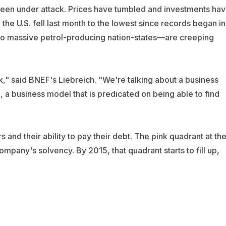
s been under attack. Prices have tumbled and investments ha
 the U.S. fell last month to the lowest since records began in
s to massive petrol-producing nation-states—are creeping
sk," said BNEF's Liebreich. "We're talking about a business
 a business model that is predicated on being able to find
nd their ability to pay their debt. The pink quadrant at th
ompany's solvency. By 2015, that quadrant starts to fill up,