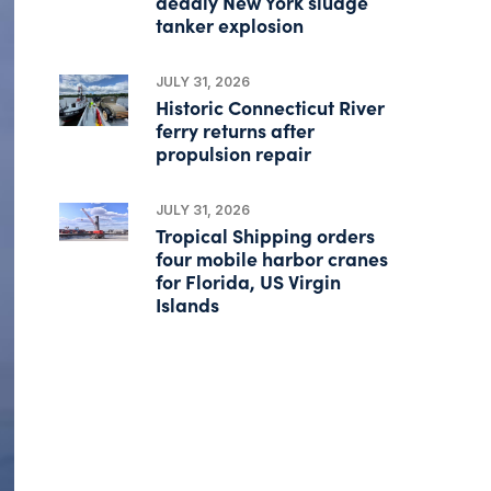
deadly New York sludge
tanker explosion
JULY 31, 2026
Historic Connecticut River
ferry returns after
propulsion repair
JULY 31, 2026
Tropical Shipping orders
four mobile harbor cranes
for Florida, US Virgin
Islands