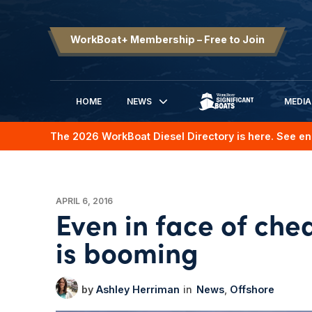
WorkBoat+ Membership – Free to Join
HOME
NEWS
MEDIA
SIGNIFICANT BOATS
The 2026 WorkBoat Diesel Directory is here. See en
APRIL 6, 2016
Even in face of che
is booming
Ashley Herriman
News
Offshore