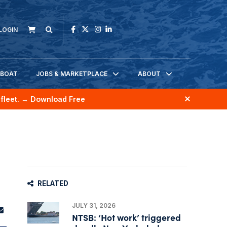
LOGIN
KBOAT
JOBS & MARKETPLACE
ABOUT
fleet.
→ Download Free
RELATED
JULY 31, 2026
NTSB: ‘Hot work’ triggered