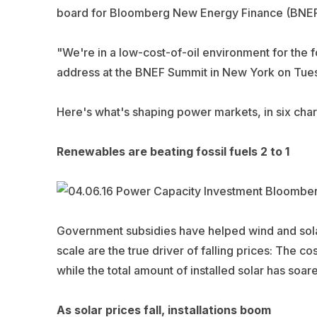
board for Bloomberg New Energy Finance (BNEF
"We're in a low-cost-of-oil environment for the f
address at the BNEF Summit in New York on Tuesd
Here's what's shaping power markets, in six cha
Renewables are beating fossil fuels 2 to 1
Government subsidies have helped wind and sola
scale are the true driver of falling prices: The cos
while the total amount of installed solar has soa
As solar prices fall, installations boom