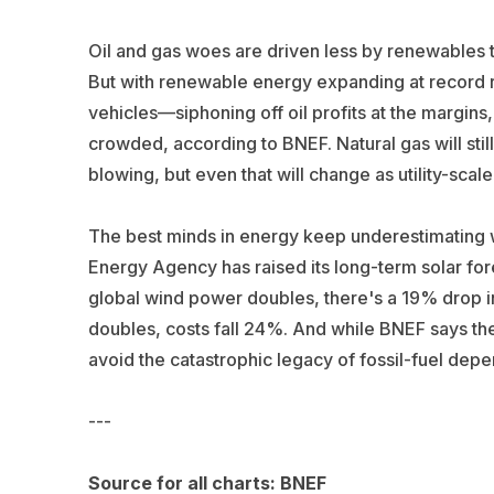
Oil and gas woes are driven less by renewables 
But with renewable energy expanding at record ra
vehicles—siphoning off oil profits at the margins,
crowded, according to BNEF. Natural gas will stil
blowing, but even that will change as utility-scal
The best minds in energy keep underestimating w
Energy Agency has raised its long-term solar fore
global wind power doubles, there's a 19% drop i
doubles, costs fall 24%. And while BNEF says the
avoid the catastrophic legacy of fossil-fuel de
---
Source for all charts: BNEF