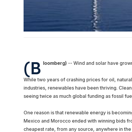
(B
loomberg)
-- Wind and solar have grow
While two years of crashing prices for oil, natur
industries, renewables have been thriving. Clea
seeing twice as much global funding as fossil fue
One reason is that renewable energy is becoming
Mexico and Morocco ended with winning bids fro
cheapest rate, from any source, anywhere in the 