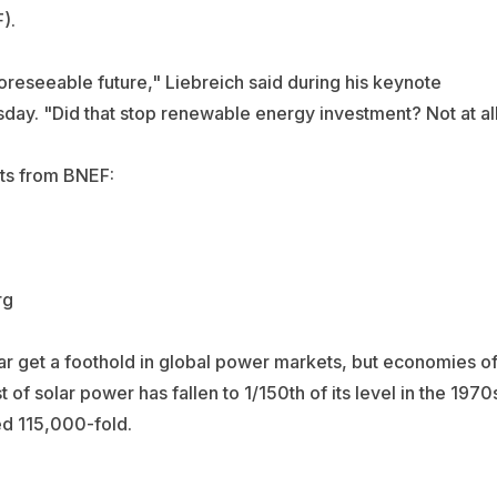
).
oreseeable future," Liebreich said during his keynote
ay. "Did that stop renewable energy investment? Not at all
rts from BNEF:
r get a foothold in global power markets, but economies o
t of solar power has fallen to 1/150th of its level in the 1970
red 115,000-fold.