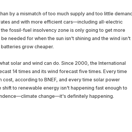
than by a mismatch of too much supply and too little demand
tes and with more efficient cars—including all-electric
 the fossil-fuel insolvency zone is only going to get more
l be needed for when the sun isn't shining and the wind isn't
e batteries grow cheaper.
hat solar and wind can do. Since 2000, the International
cast 14 times and its wind forecast five times. Every time
n cost, according to BNEF, and every time solar power
 shift to renewable energy isn't happening fast enough to
pendence—climate change—it's definitely happening.