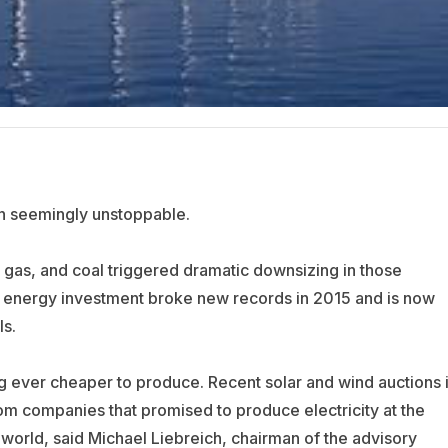
n seemingly unstoppable.
al gas, and coal triggered dramatic downsizing in those
n energy investment broke new records in 2015 and is now
ls.
 ever cheaper to produce. Recent solar and wind auctions 
m companies that promised to produce electricity at the
world, said Michael Liebreich, chairman of the advisory