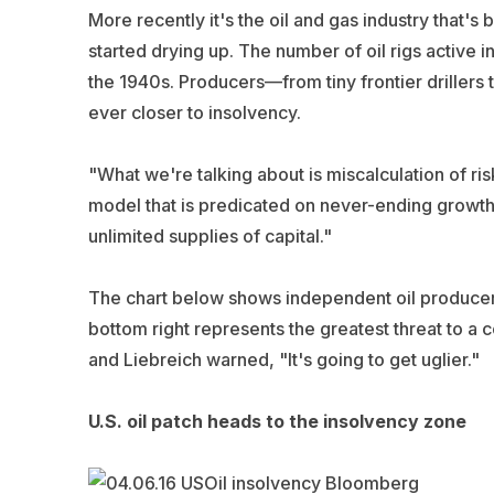
More recently it's the oil and gas industry that'
started drying up. The number of oil rigs active in
the 1940s. Producers—from tiny frontier driller
ever closer to insolvency.
"What we're talking about is miscalculation of ri
model that is predicated on never-ending growth,
unlimited supplies of capital."
The chart below shows independent oil producers a
bottom right represents the greatest threat to a c
and Liebreich warned, "It's going to get uglier."
U.S. oil patch heads to the insolvency zone