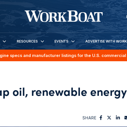
RESOURCES
EVENTS
ADVERTISE WITH WOR
gine specs and manufacturer listings for the U.S. commercial 
ap oil, renewable energy
SHARE