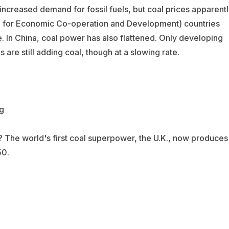
 increased demand for fossil fuels, but coal prices apparent
on for Economic Co-operation and Development) countries
In China, coal power has also flattened. Only developing
re still adding coal, though at a slowing rate.
s? The world's first coal superpower, the U.K., now produces
50.