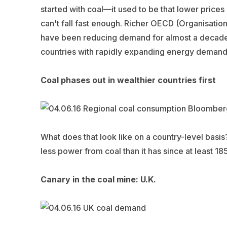
started with coal—it used to be that lower prices
can't fall fast enough. Richer OECD (Organisati
have been reducing demand for almost a decade. 
countries with rapidly expanding energy demands a
Coal phases out in wealthier countries first
What does that look like on a country-level basi
less power from coal than it has since at least 18
Canary in the coal mine: U.K.