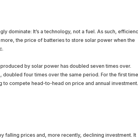
ly dominate: It’s a technology, not a fuel. As such, efficien
 more, the price of batteries to store solar power when the
c.
ty produced by solar power has doubled seven times over.
doubled four times over the same period. For the first time
g to compete head-to-head on price and annual investment
y falling prices and, more recently, declining investment. It