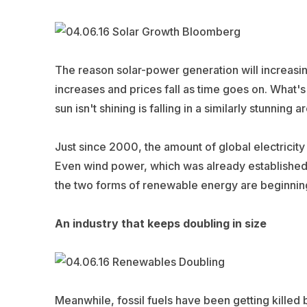
The reason solar-power generation will increasing
increases and prices fall as time goes on. What's
sun isn't shining is falling in a similarly stunning ar
Just since 2000, the amount of global electrici
Even wind power, which was already established, 
the two forms of renewable energy are beginnin
An industry that keeps doubling in size
Meanwhile, fossil fuels have been getting killed b