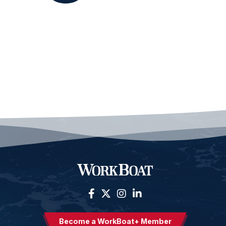
Become a WorkBoat+ Member