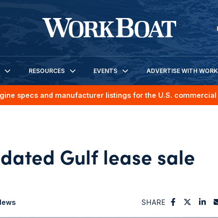
RESOURCES
EVENTS
ADVERTISE WITH WOR
gine specs and manufacturer listings for the U.S. commercial 
dated Gulf lease sale
News
SHARE