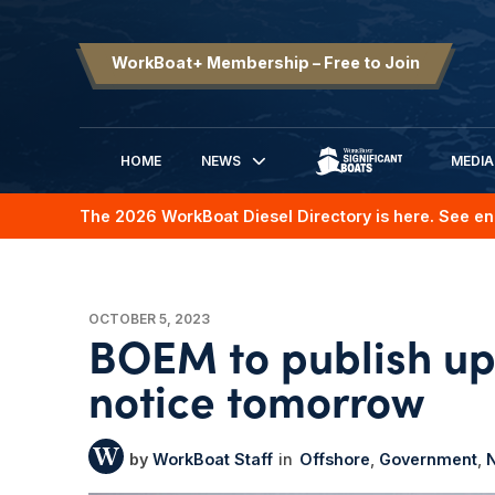
WorkBoat+ Membership – Free to Join
HOME
NEWS
MEDIA
SIGNIFICANT BOATS
The 2026 WorkBoat Diesel Directory is here. See en
OCTOBER 5, 2023
BOEM to publish up
notice tomorrow
WorkBoat Staff
Offshore
Government