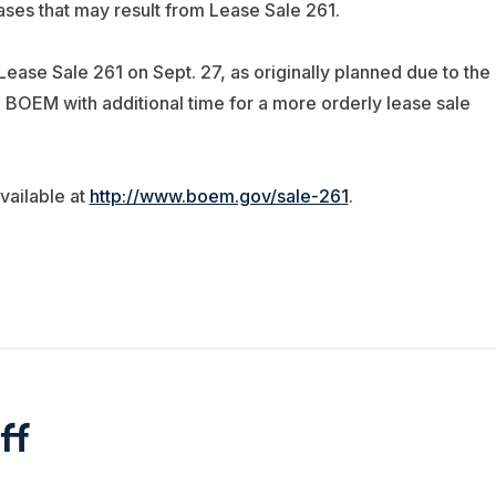
eases that may result from Lease Sale 261.
ase Sale 261 on Sept. 27, as originally planned due to the
 BOEM with additional time for a more orderly lease sale
ailable at
http://www.boem.gov/sale-261
.
ff