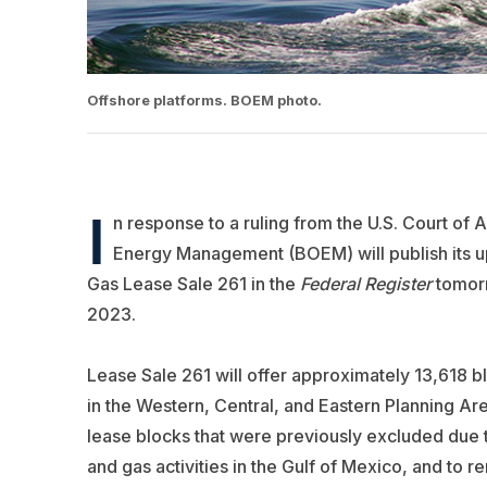
Offshore platforms. BOEM photo.
I
n response to a ruling from the U.S. Court of A
Energy Management (BOEM) will publish its 
Gas Lease Sale 261 in the
Federal Register
tomorr
2023.
Lease Sale 261 will offer approximately 13,618 bl
in the Western, Central, and Eastern Planning Ar
lease blocks that were previously excluded due to
and gas activities in the Gulf of Mexico, and to 