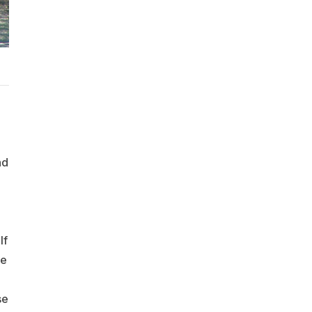
nd
lf
de
se