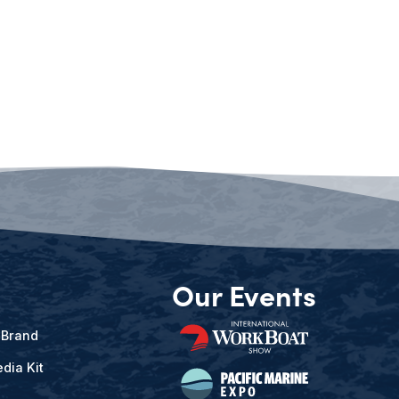
Our Events
 Brand
dia Kit