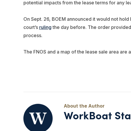
potential impacts from the lease terms for any l
On Sept. 26, BOEM announced it would not hold Le
court’s
ruling
the day before. The order provided
process.
The FNOS and a map of the lease sale area are av
WorkBoat Sta