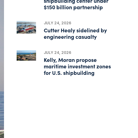
shipbuilding center under
$150 billion partnership
JULY 24, 2026
Cutter Healy sidelined by
engineering casualty
JULY 24, 2026
Kelly, Moran propose
maritime investment zones
for U.S. shipbuilding