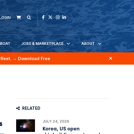
LOGIN
KBOAT
JOBS & MARKETPLACE
ABOUT
fleet.
→ Download Free
RELATED
JULY 24, 2026
Korea, US open