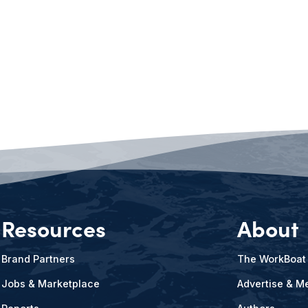
Resources
About
Brand Partners
The WorkBoat
Jobs & Marketplace
Advertise & Me