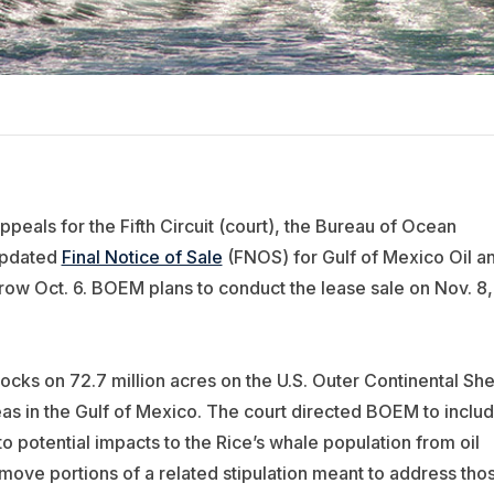
ppeals for the Fifth Circuit (court), the Bureau of Ocean
updated
Final Notice of Sale
(FNOS) for Gulf of Mexico Oil a
ow Oct. 6. BOEM plans to conduct the lease sale on Nov. 8,
ocks on 72.7 million acres on the U.S. Outer Continental She
eas in the Gulf of Mexico. The court directed BOEM to inclu
 potential impacts to the Rice’s whale population from oil
remove portions of a related stipulation meant to address tho