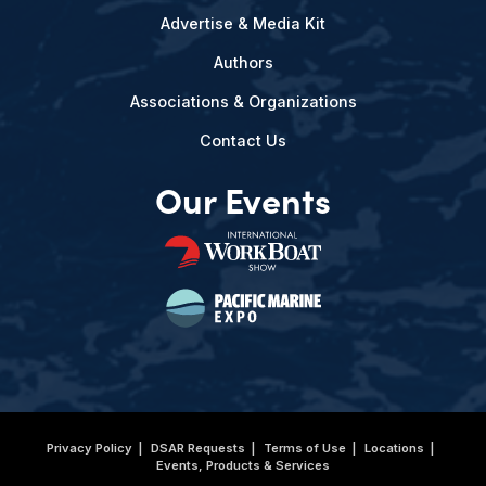
Advertise & Media Kit
Authors
Associations & Organizations
Contact Us
Our Events
Privacy Policy
DSAR Requests
Terms of Use
Locations
Events, Products & Services