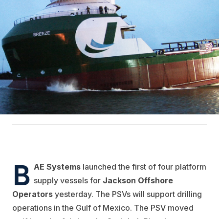
B
AE Systems
launched the first of four platform
supply vessels for
Jackson Offshore
Operators
yesterday. The PSVs will support drilling
operations in the Gulf of Mexico. The PSV moved