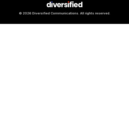
© 2026 Diversified Communications. All rights reserved.