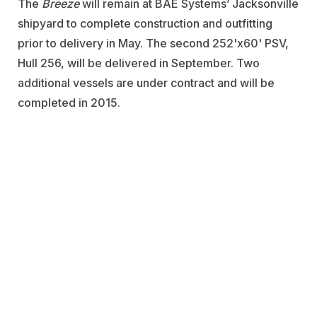
The
Breeze
will remain at BAE Systems’ Jacksonville
shipyard to complete construction and outfitting
prior to delivery in May. The second 252'x60' PSV,
Hull 256, will be delivered in September. Two
additional vessels are under contract and will be
completed in 2015.