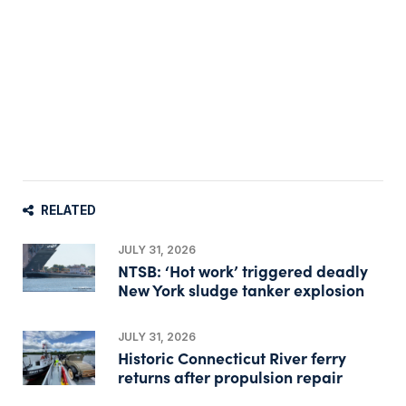
RELATED
JULY 31, 2026
NTSB: ‘Hot work’ triggered deadly
New York sludge tanker explosion
JULY 31, 2026
Historic Connecticut River ferry
returns after propulsion repair