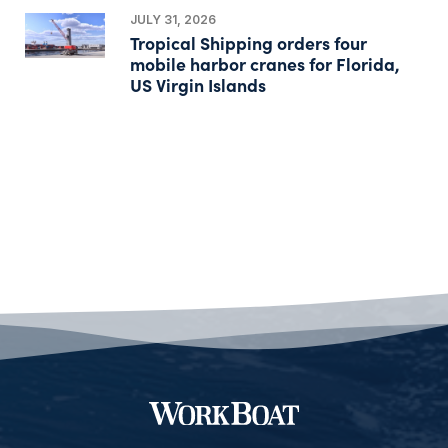
JULY 31, 2026
Tropical Shipping orders four
mobile harbor cranes for Florida,
US Virgin Islands