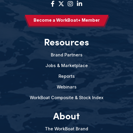
Become a WorkBoat+ Member
Resources
Brand Partners
Jobs & Marketplace
Reports
Webinars
WorkBoat Composite & Stock Index
About
The WorkBoat Brand