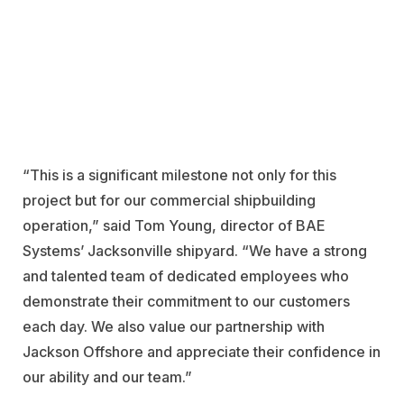
“This is a significant milestone not only for this
project but for our commercial shipbuilding
operation,” said Tom Young, director of BAE
Systems’ Jacksonville shipyard. “We have a strong
and talented team of dedicated employees who
demonstrate their commitment to our customers
each day. We also value our partnership with
Jackson Offshore and appreciate their confidence in
our ability and our team.”