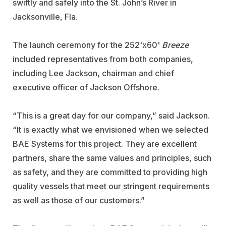
swiftly and safely into the St. John’s River in
Jacksonville, Fla.
The launch ceremony for the 252'x60'
Breeze
included representatives from both companies,
including Lee Jackson, chairman and chief
executive officer of Jackson Offshore.
“This is a great day for our company,” said Jackson.
“It is exactly what we envisioned when we selected
BAE Systems for this project. They are excellent
partners, share the same values and principles, such
as safety, and they are committed to providing high
quality vessels that meet our stringent requirements
as well as those of our customers.”