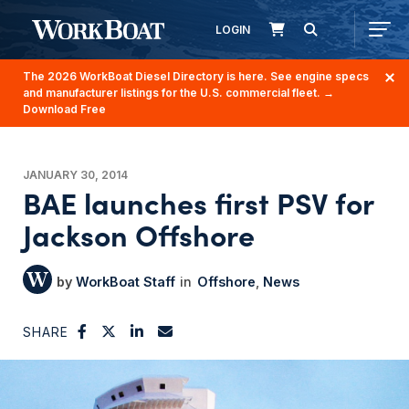
LOGIN
The 2026 WorkBoat Diesel Directory is here. See engine specs
and manufacturer listings for the U.S. commercial fleet.
→
Download Free
JANUARY 30, 2014
BAE launches first PSV for
Jackson Offshore
WorkBoat Staff
Offshore
News
SHARE