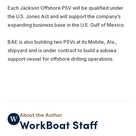
Each Jackson Offshore PSV will be qualified under
the U.S. Jones Act and will support the company’s
expanding business base in the U.S. Gulf of Mexico.
BAE is also building two PSVs at its Mobile, Ala.,
shipyard and is under contract to build a subsea
support vessel for offshore drilling operations.
WorkBoat Staff