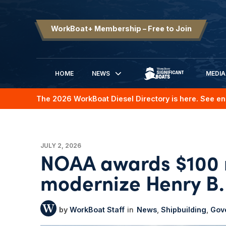
WorkBoat+ Membership – Free to Join
HOME
NEWS
MEDIA
SIGNIFICANT BOATS
The 2026 WorkBoat Diesel Directory is here. See en
JULY 2, 2026
NOAA awards $100 m
modernize Henry B.
WorkBoat Staff
News
Shipbuilding
Gov