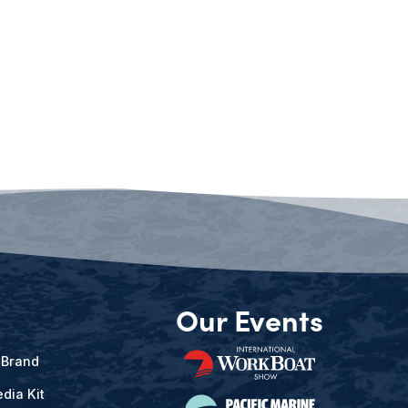
Our Events
 Brand
dia Kit