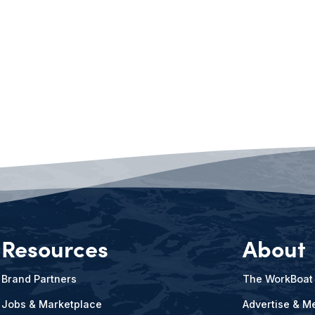
Resources
About
Brand Partners
The WorkBoat
Jobs & Marketplace
Advertise & Me