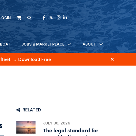
LOGIN
KBOAT
JOBS & MARKETPLACE
ABOUT
fleet.
→ Download Free
RELATED
JULY 30, 2026
The legal standard for