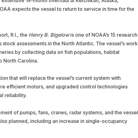
n extensive 14-month overhaul at Ketchikan, Alaska,
OAA expects the vessel to return to service in time for the
t, R.I., the
Henry B. Bigelow
is one of NOAA’s 15 research
s stock assessments in the North Atlantic. The vessel’s work
ies by collecting data on fish populations, habitat
 North Carolina.
on that will replace the vessel’s current system with
re efficient motors, and upgraded control technologies
reliability.
ment of pumps, fans, cranes, radar systems, and the vessel
 also planned, including an increase in single-occupancy