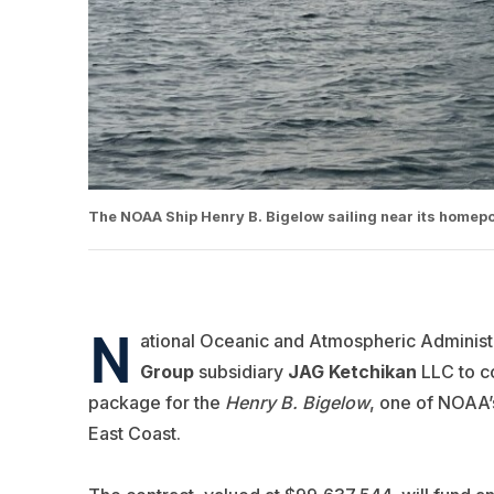
The NOAA Ship Henry B. Bigelow sailing near its homepo
N
ational Oceanic and Atmospheric Administr
Group
subsidiary
JAG Ketchikan
LLC to c
package for the
Henry B. Bigelow
, one of NOAA’s
East Coast.