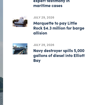
expert testimony in
maritime cases
JULY 29, 2026
Marquette to pay Little
Rock $4.3 million for barge
allision
JULY 29, 2026
Navy destroyer spills 5,000
gallons of diesel into Elliott
Bay