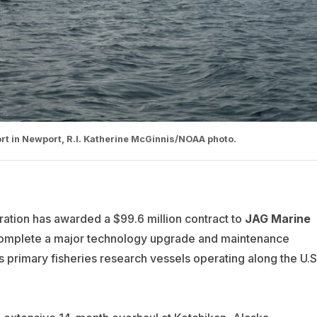
rt in Newport, R.I. Katherine McGinnis/NOAA photo.
ation has awarded a $99.6 million contract to
JAG Marine
omplete a major technology upgrade and maintenance
 primary fisheries research vessels operating along the U.S