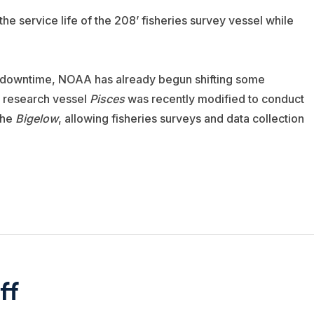
e service life of the 208’ fisheries survey vessel while
s downtime, NOAA has already begun shifting some
8’ research vessel
Pisces
was recently modified to conduct
the
Bigelow
, allowing fisheries surveys and data collection
ff