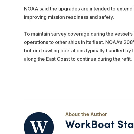
NOAA said the upgrades are intended to extend th
improving mission readiness and safety.
To maintain survey coverage during the vessel’
operations to other ships in its fleet. NOAA’s 20
bottom trawling operations typically handled by 
along the East Coast to continue during the refit.
WorkBoat Sta