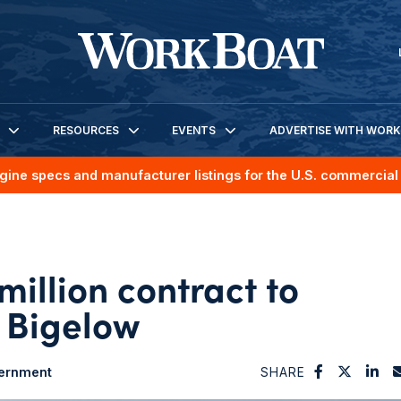
RESOURCES
EVENTS
ADVERTISE WITH WOR
gine specs and manufacturer listings for the U.S. commercial 
illion contract to
 Bigelow
ernment
SHARE