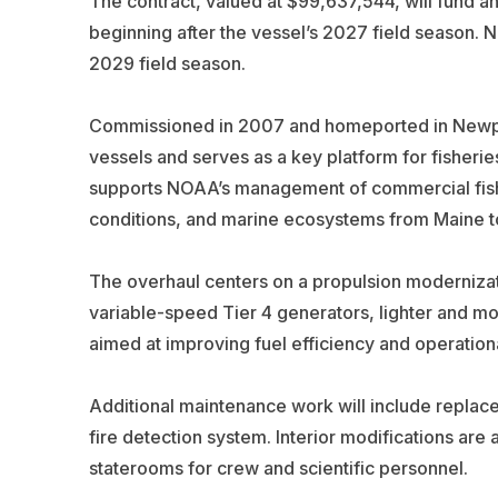
The contract, valued at $99,637,544, will fund a
beginning after the vessel’s 2027 field season. N
2029 field season.
Commissioned in 2007 and homeported in Newpor
vessels and serves as a key platform for fisherie
supports NOAA’s management of commercial fisher
conditions, and marine ecosystems from Maine to
The overhaul centers on a propulsion modernizati
variable-speed Tier 4 generators, lighter and mo
aimed at improving fuel efficiency and operational 
Additional maintenance work will include replace
fire detection system. Interior modifications are
staterooms for crew and scientific personnel.