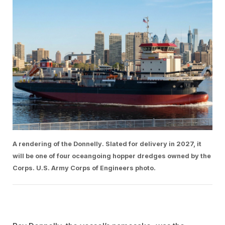
A rendering of the Donnelly. Slated for delivery in 2027, it
will be one of four oceangoing hopper dredges owned by the
Corps. U.S. Army Corps of Engineers photo.