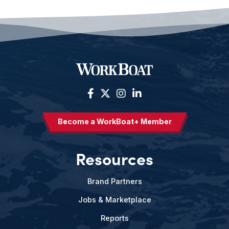
Become a WorkBoat+ Member
Resources
Brand Partners
Jobs & Marketplace
Reports