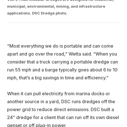
municipal, environmental, mining, and infrastructure
applications. DSC Dredge photo.
“Most everything we do is portable and can come
apart and go over the road,” Wetta said. “When you
consider that a truck carrying a portable dredge can
run 55 mph and a barge typically goes about 6 to 10
mph, that’s a big savings in time and efficiency.”
When it can pull electricity from marina docks or
another source in a yard, DSC runs dredges off the
power grid to reduce direct emissions. DSC built a
24” dredge for a client that can run off its own diesel
genset or off plug-in power.