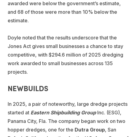
awarded were below the government’s estimate,
and 68 of those were more than 10% below the
estimate.
Doyle noted that the results underscore that the
Jones Act gives small businesses a chance to stay
competitive, with $294.6 million of 2025 dredging
work awarded to small businesses across 135
projects.
NEWBUILDS
In 2025, a pair of noteworthy, large dredge projects
started at
Eastern Shipbuilding Group
Inc. (ESG),
Panama City, Fla. The company began work on two
hopper dredges, one for the
Dutra Group
, San