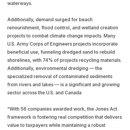
waterways.
Additionally, demand surged for beach
renourishment, flood control, and wetland creation
projects to combat climate change impacts. Many
U.S. Army Corps of Engineers projects incorporate
beneficial use, funneling dredged sand to rebuild
shorelines, with 74% of projects recycling materials.
Additionally, environmental dredging — the
specialized removal of contaminated sediments
from rivers and lakes — is a significant and growing
sector across the U.S. and Canada
“With 56 companies awarded work, the Jones Act
framework is fostering real competition that delivers
value to taxpayers while maintaining a robust