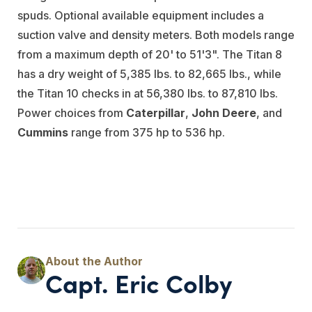
spuds. Optional available equipment includes a
suction valve and density meters. Both models range
from a maximum depth of 20' to 51'3". The Titan 8
has a dry weight of 5,385 lbs. to 82,665 lbs., while
the Titan 10 checks in at 56,380 lbs. to 87,810 lbs.
Power choices from
Caterpillar
,
John Deere
, and
Cummins
range from 375 hp to 536 hp.
Capt. Eric Colby