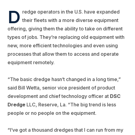
D
redge operators in the U.S. have expanded
their fleets with a more diverse equipment
offering, giving them the ability to take on different
types of jobs. They’re replacing old equipment with
new, more efficient technologies and even using
processes that allow them to access and operate
equipment remotely.
“The basic dredge hasn’t changed in a long time,”
said Bill Wetta, senior vice president of product
development and chief technology officer at
DSC
Dredge
LLC, Reserve, La. “The big trend is less
people or no people on the equipment.
“I’ve got a thousand dredges that I can run from my