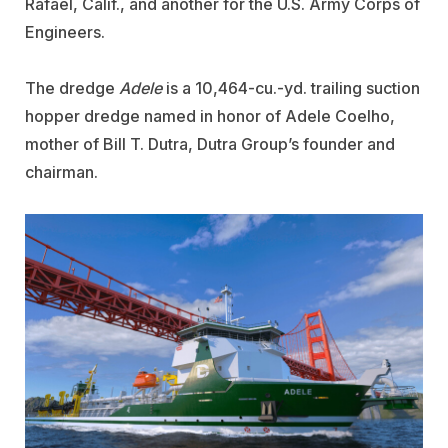
Rafael, Calif., and another for the U.S. Army Corps of
Engineers.
The dredge
Adele
is a 10,464-cu.-yd. trailing suction
hopper dredge named in honor of Adele Coelho,
mother of Bill T. Dutra, Dutra Group’s founder and
chairman.