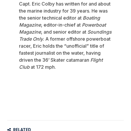
Capt. Eric Colby has written for and about
the marine industry for 39 years. He was
the senior technical editor at
Boating
Magazine
, editor-in-chief at
Powerboat
Magazine
, and senior editor at
Soundings
Trade Only
. A former offshore powerboat
racer, Eric holds the “unofficial” title of
fastest journalist on the water, having
driven the 36’ Skater catamaran
Flight
Club
at 172 mph.
RELATED