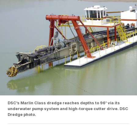
DSC’s Marlin Class dredge reaches depths to 96' via its
underwater pump system and high-torque cutter drive. DSC
Dredge photo.