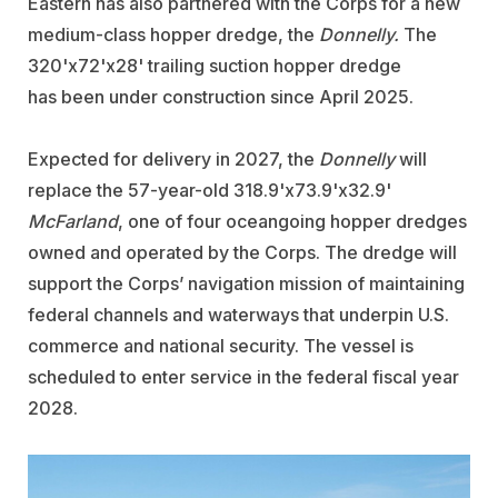
Eastern has also partnered with the Corps for a new
medium-class hopper dredge, the
Donnelly.
The
320'x72'x28' trailing suction hopper dredge
has been under construction since April 2025.
Expected for delivery in 2027, the
Donnelly
will
replace the 57-year-old 318.9'x73.9'x32.9'
McFarland
, one of four oceangoing hopper dredges
owned and operated by the Corps. The dredge will
support the Corps’ navigation mission of maintaining
federal channels and waterways that underpin U.S.
commerce and national security. The vessel is
scheduled to enter service in the federal fiscal year
2028.