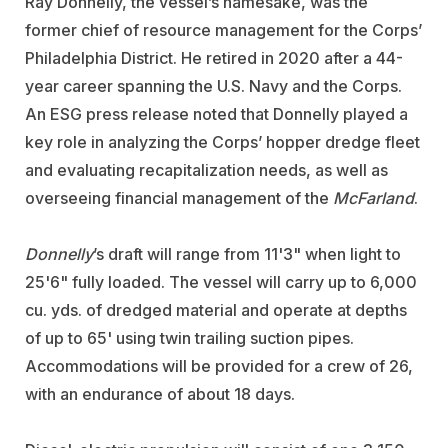
Ray Donnelly, the vessel’s namesake, was the
former chief of resource management for the Corps’
Philadelphia District. He retired in 2020 after a 44-
year career spanning the U.S. Navy and the Corps.
An ESG press release noted that Donnelly played a
key role in analyzing the Corps’ hopper dredge fleet
and evaluating recapitalization needs, as well as
overseeing financial management of the
McFarland
.
Donnelly
’s draft will range from 11'3" when light to
25'6" fully loaded. The vessel will carry up to 6,000
cu. yds. of dredged material and operate at depths
of up to 65' using twin trailing suction pipes.
Accommodations will be provided for a crew of 26,
with an endurance of about 18 days.