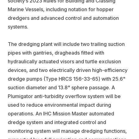
society’s 2023 Rules for Building and Classing
Marine Vessels, including notation for hopper
dredgers and advanced control and automation
systems.
The dredging plant will include two trailing suction
pipes with gantries, dragheads fitted with
hydraulically actuated visors and turtle exclusion
devices, and two electrically driven high-efficiency
dredge pumps (Type HRCS 156-33-65) with 25.6"
suction diameter and 13.8" sphere passage. A
Plumigator anti-turbidity overflow system will be
used to reduce environmental impact during
operations. An IHC Mission Master automated
dredge system and integrated control and
monitoring system will manage dredging functions,