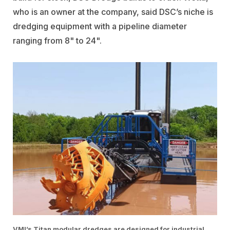
who is an owner at the company, said DSC’s niche is
dredging equipment with a pipeline diameter
ranging from 8" to 24".
VMI’s Titan modular dredges are designed for industrial,