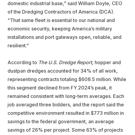
domestic industrial base,” said William Doyle, CEO
of the Dredging Contractors of America (DCA).
“That same fleet is essential to our national and
economic security, keeping America’s military
installations and port gateways open, reliable, and
resilient.”
According to
The U.S. Dredge Report
, hopper and
dustpan dredges accounted for 34% of all work,
representing contracts totaling $608.5 million. While
this segment declined from FY 2024’s peak, it
remained consistent with long-term averages. Each
job averaged three bidders, and the report said the
competitive environment resulted in $773 million in
savings to the federal government, an average
savings of 26% per project. Some 63% of projects