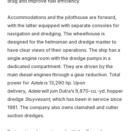
drag and improve fuel efficiency.
Accommodations and the pilothouse are forward,
with the latter equipped with separate consoles for
navigation and dredging. The wheelhouse is
designed for the helmsman and dredge master to
have clear views of their operations. The ship has a
single engine room with the dredge pumps in a
dedicated compartment. They are driven by the
main diesel engines through a gear reduction. Total
power for
Adele
is 13,290 hp. Upon
delivery,
Adele
will join Dutra’s 9,870-cu.-yd. hopper
dredge
Stuyvesant
, which has been in service since
1981. The company also owns clamshell and cutter
suction dredges.