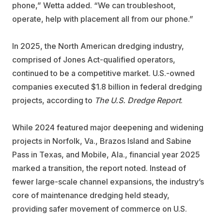
phone,” Wetta added. “We can troubleshoot,
operate, help with placement all from our phone.”
In 2025, the North American dredging industry,
comprised of Jones Act-qualified operators,
continued to be a competitive market. U.S.-owned
companies executed $1.8 billion in federal dredging
projects, according to
The U.S. Dredge Report
.
While 2024 featured major deepening and widening
projects in Norfolk, Va., Brazos Island and Sabine
Pass in Texas, and Mobile, Ala., financial year 2025
marked a transition, the report noted. Instead of
fewer large-scale channel expansions, the industry’s
core of maintenance dredging held steady,
providing safer movement of commerce on U.S.