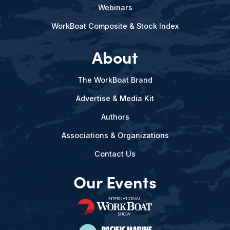
Webinars
WorkBoat Composite & Stock Index
About
The WorkBoat Brand
Advertise & Media Kit
Authors
Associations & Organizations
Contact Us
Our Events