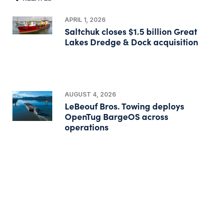
APRIL 1, 2026
Saltchuk closes $1.5 billion Great
Lakes Dredge & Dock acquisition
AUGUST 4, 2026
LeBeouf Bros. Towing deploys
OpenTug BargeOS across
operations