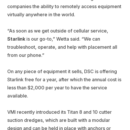
companies the ability to remotely access equipment
virtually anywhere in the world.
“As soon as we get outside of cellular service,
Starlink
is our go-to,” Wetta said. “We can
troubleshoot, operate, and help with placement all
from our phone.”
On any piece of equipment it sells, DSC is offering
Starlink free for a year, after which the annual cost is
less than $2,000 per year to have the service
available.
VMI recently introduced its Titan 8 and 10 cutter
suction dredges, which are built with a modular
design and can be held in place with anchors or