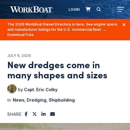
LOGIN
The 2026 WorkBoat Diesel Directory is here. See engine specs
and manufacturer listings for the U.S. commercial fleet.
→
Download Free
JULY 6, 2026
New dredges come in
many shapes and sizes
Capt. Eric Colby
News
Dredging
Shipbuilding
SHARE