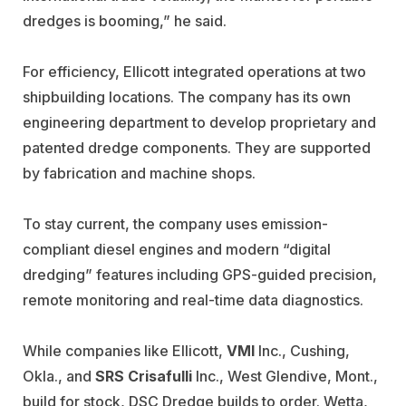
dredges is booming,” he said.
For efficiency, Ellicott integrated operations at two
shipbuilding locations. The company has its own
engineering department to develop proprietary and
patented dredge components. They are supported
by fabrication and machine shops.
To stay current, the company uses emission-
compliant diesel engines and modern “digital
dredging” features including GPS-guided precision,
remote monitoring and real-time data diagnostics.
While companies like Ellicott,
VMI
Inc., Cushing,
Okla., and
SRS Crisafulli
Inc., West Glendive, Mont.,
build for stock, DSC Dredge builds to order. Wetta,