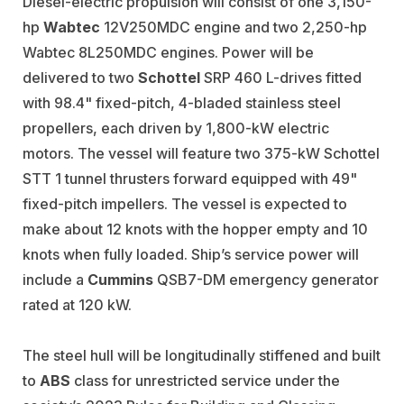
Diesel-electric propulsion will consist of one 3,150-
hp
Wabtec
12V250MDC engine and two 2,250-hp
Wabtec 8L250MDC engines. Power will be
delivered to two
Schottel
SRP 460 L-drives fitted
with 98.4" fixed-pitch, 4-bladed stainless steel
propellers, each driven by 1,800-kW electric
motors. The vessel will feature two 375-kW Schottel
STT 1 tunnel thrusters forward equipped with 49"
fixed-pitch impellers. The vessel is expected to
make about 12 knots with the hopper empty and 10
knots when fully loaded. Ship’s service power will
include a
Cummins
QSB7-DM emergency generator
rated at 120 kW.
The steel hull will be longitudinally stiffened and built
to
ABS
class for unrestricted service under the