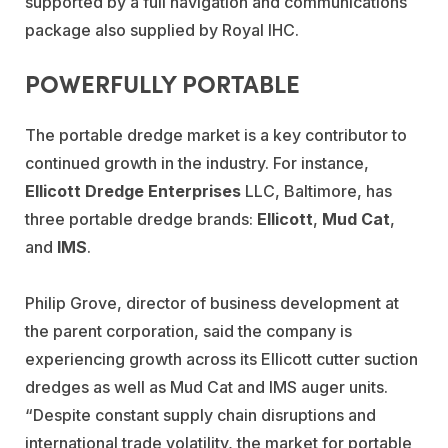
supported by a full navigation and communications
package also supplied by Royal IHC.
POWERFULLY PORTABLE
The portable dredge market is a key contributor to
continued growth in the industry. For instance,
Ellicott Dredge Enterprises
LLC, Baltimore, has
three portable dredge brands:
Ellicott
,
Mud Cat
,
and
IMS
.
Philip Grove, director of business development at
the parent corporation, said the company is
experiencing growth across its Ellicott cutter suction
dredges as well as Mud Cat and IMS auger units.
“Despite constant supply chain disruptions and
international trade volatility, the market for portable