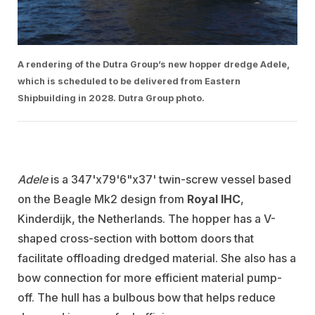
A rendering of the Dutra Group’s new hopper dredge Adele,
which is scheduled to be delivered from Eastern
Shipbuilding in 2028. Dutra Group photo.
Adele
is a 347'x79'6"x37' twin-screw vessel based
on the Beagle Mk2 design from
Royal IHC
,
Kinderdijk, the Netherlands. The hopper has a V-
shaped cross-section with bottom doors that
facilitate offloading dredged material. She also has a
bow connection for more efficient material pump-
off. The hull has a bulbous bow that helps reduce