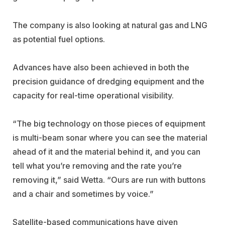
The company is also looking at natural gas and LNG
as potential fuel options.
Advances have also been achieved in both the
precision guidance of dredging equipment and the
capacity for real-time operational visibility.
“The big technology on those pieces of equipment
is multi-beam sonar where you can see the material
ahead of it and the material behind it, and you can
tell what you’re removing and the rate you’re
removing it,” said Wetta. “Ours are run with buttons
and a chair and sometimes by voice.”
Satellite-based communications have given