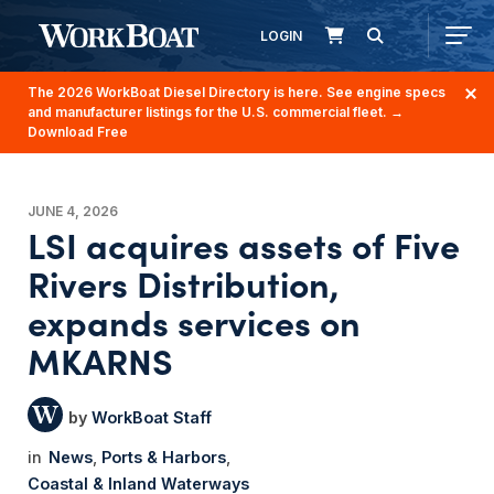
LOGIN
The 2026 WorkBoat Diesel Directory is here. See engine specs
and manufacturer listings for the U.S. commercial fleet.
→
Download Free
JUNE 4, 2026
LSI acquires assets of Five
Rivers Distribution,
expands services on
MKARNS
WorkBoat Staff
News
Ports & Harbors
Coastal & Inland Waterways