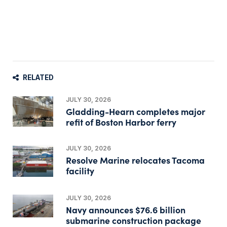
RELATED
JULY 30, 2026
Gladding-Hearn completes major
refit of Boston Harbor ferry
JULY 30, 2026
Resolve Marine relocates Tacoma
facility
JULY 30, 2026
Navy announces $76.6 billion
submarine construction package