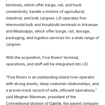
terminals, which offer barge, rail, and truck
connectivity, handle a mixture of agricultural,
industrial, and bulk cargoes. LSI operates five
intermodal bulk and breakbulk terminals in Arkansas
and Mississippi, which offer barge, rail, storage,
packaging, and logistics services for a wide range of
cargoes.
With the acquisition, Five Rivers’ terminal,
operations, and staff will be integrated into LSI.
“Five Rivers is an outstanding inland river operator
with strong assets, deep customer relationships, and
a proven track record of safe, efficient operations,”
said Meghan Weinman, president of the
Conventional division of
Carrix
, the parent company