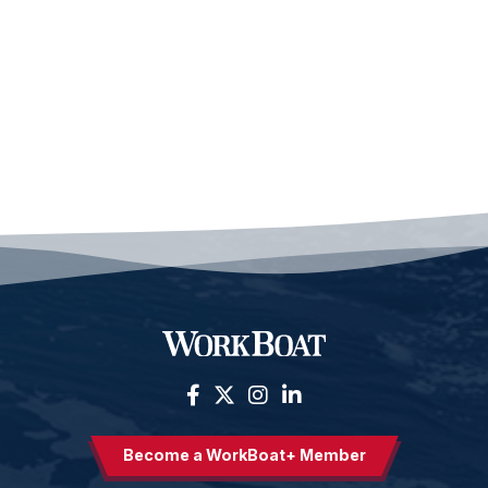
Become a WorkBoat+ Member