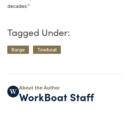
decades.”
Barge
Towboat
WorkBoat Staff