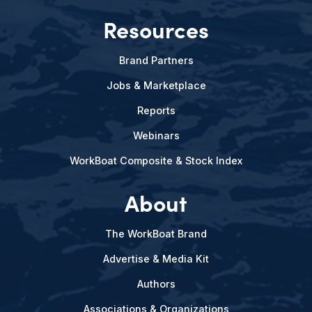
Resources
Brand Partners
Jobs & Marketplace
Reports
Webinars
WorkBoat Composite & Stock Index
About
The WorkBoat Brand
Advertise & Media Kit
Authors
Associations & Organizations