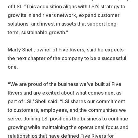
of LSI. “This acquisition aligns with LSI’s strategy to
grow its inland rivers network, expand customer
solutions, and invest in assets that support long-
term, sustainable growth.”
Marty Shell, owner of Five Rivers, said he expects
the next chapter of the company to be a successful
one.
“We are proud of the business we’ve built at Five
Rivers and are excited about what comes next as
part of LSI,’ Shell said. “LSI shares our commitment
to customers, employees, and the communities we
serve. Joining LSI positions the business to continue
growing while maintaining the operational focus and
relationships that have defined Five Rivers for