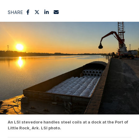
SHARE
An LSI stevedore handles steel coils at a dock at the Port of
Little Rock, Ark. LSI photo.