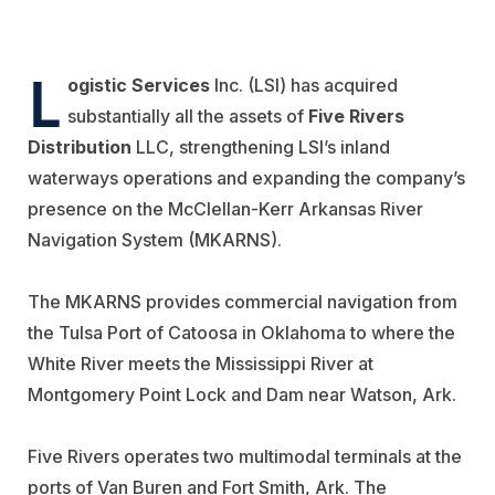
L
ogistic Services
Inc. (LSI) has acquired
substantially all the assets of
Five Rivers
Distribution
LLC, strengthening LSI’s inland
waterways operations and expanding the company’s
presence on the McClellan-Kerr Arkansas River
Navigation System (MKARNS).
The MKARNS provides commercial navigation from
the Tulsa Port of Catoosa in Oklahoma to where the
White River meets the Mississippi River at
Montgomery Point Lock and Dam near Watson, Ark.
Five Rivers operates two multimodal terminals at the
ports of Van Buren and Fort Smith, Ark. The