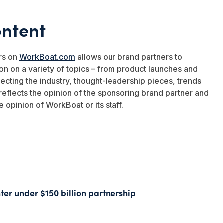
ntent
rs on
WorkBoat.com
allows our brand partners to
on on a variety of topics – from product launches and
ffecting the industry, thought-leadership pieces, trends
eflects the opinion of the sponsoring brand partner and
e opinion of WorkBoat or its staff.
ter under $150 billion partnership