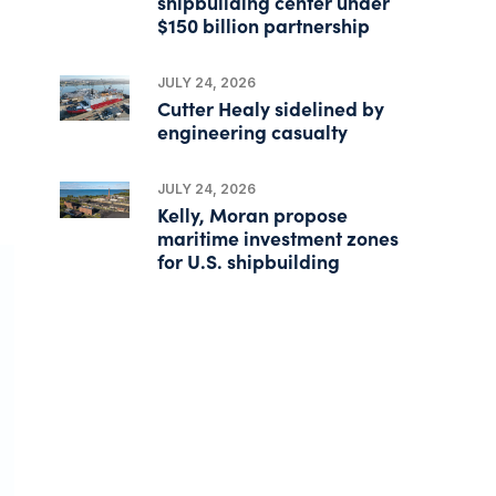
shipbuilding center under
$150 billion partnership
JULY 24, 2026
Cutter Healy sidelined by
engineering casualty
JULY 24, 2026
Kelly, Moran propose
maritime investment zones
for U.S. shipbuilding