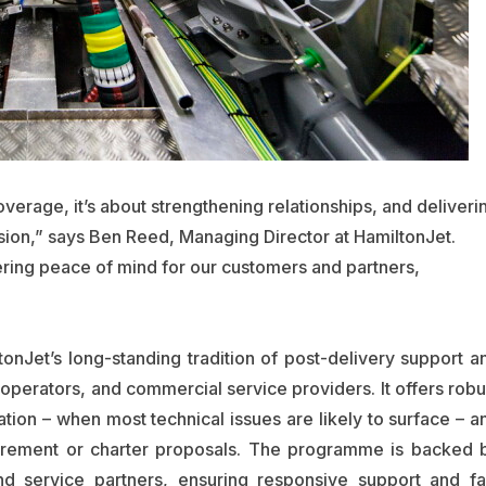
coverage, it’s about strengthening relationships, and deliveri
sion,” says Ben Reed, Managing Director at HamiltonJet.
ering peace of mind for our customers and partners,
Jet’s long-standing tradition of post-delivery support a
t operators, and commercial service providers. It offers robu
ration – when most technical issues are likely to surface – a
urement or charter proposals. The programme is backed 
and service partners, ensuring responsive support and fa