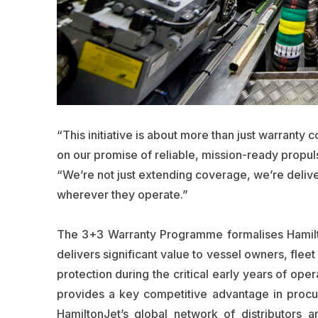
“This initiative is about more than just warranty 
on our promise of reliable, mission-ready propul
“We’re not just extending coverage, we’re deliv
wherever they operate.”
The 3+3 Warranty Programme formalises Hamilton
delivers significant value to vessel owners, flee
protection during the critical early years of ope
provides a key competitive advantage in proc
HamiltonJet’s global network of distributors 