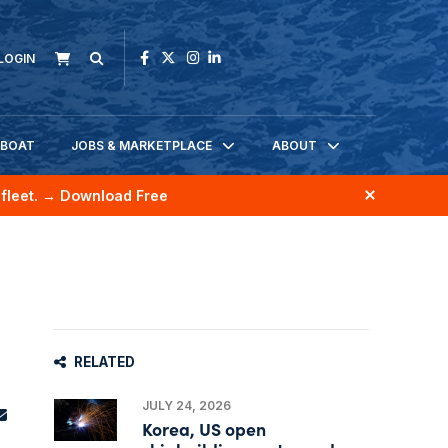
LOGIN
KBOAT
JOBS & MARKETPLACE
ABOUT
fleet.
→ Download Free
RELATED
JULY 24, 2026
Korea, US open