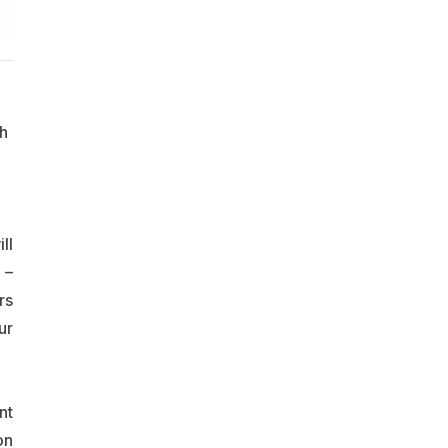
h
ll
 –
rs
ur
nt
on