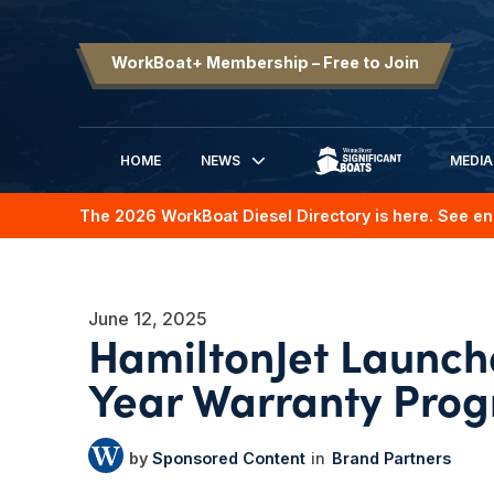
WorkBoat+ Membership – Free to Join
HOME
NEWS
MEDIA
SIGNIFICANT BOATS
The 2026 WorkBoat Diesel Directory is here. See en
June 12, 2025
HamiltonJet Launc
Year Warranty Pro
Sponsored Content
Brand Partners