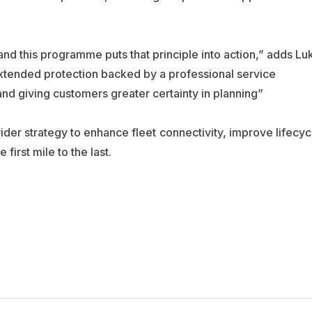
 and this programme puts that principle into action,” adds Lu
xtended protection backed by a professional service
and giving customers greater certainty in planning”
 wider strategy to enhance fleet connectivity, improve lifecyc
first mile to the last.