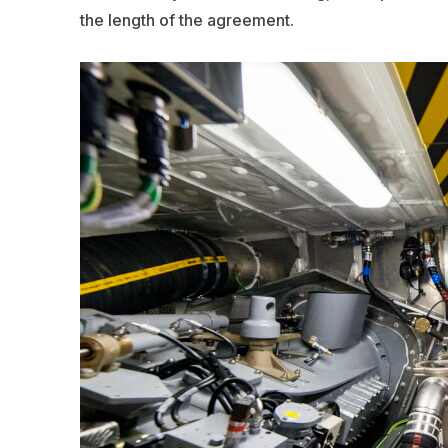
the length of the agreement.