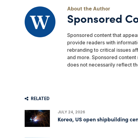
Sponsored Co
Sponsored content that appea
provide readers with informati
rebranding to critical issues a
and more. Sponsored content r
does not necessarily reflect th
RELATED
JULY 24, 2026
Korea, US open shipbuilding cen