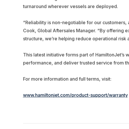
turnaround wherever vessels are deployed.
“Reliability is non-negotiable for our customers,
Cook, Global Aftersales Manager. “By offering e
structure, we’re helping reduce operational risk 
This latest initiative forms part of HamiltonJet’s
performance, and deliver trusted service from the 
For more information and full terms, visit:
www.hamiltonjet.com/product-support/warranty