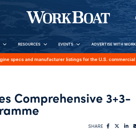
RESOURCES
EVENTS
ADVERTISE WITH WOR
gine specs and manufacturer listings for the U.S. commercial 
hes Comprehensive 3+3-
gramme
SHARE