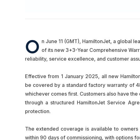
O
n June 11 (GMT), HamiltonJet, a global le
of its new 3+3-Year Comprehensive Warra
reliability, service excellence, and customer a
Effective from 1 January 2025, all new Hamilton
be covered by a standard factory warranty of 
whichever comes first. Customers also have the o
through a structured HamiltonJet Service Agree
protection.
The extended coverage is available to owners 
within 90 days of commissioning, with options fo