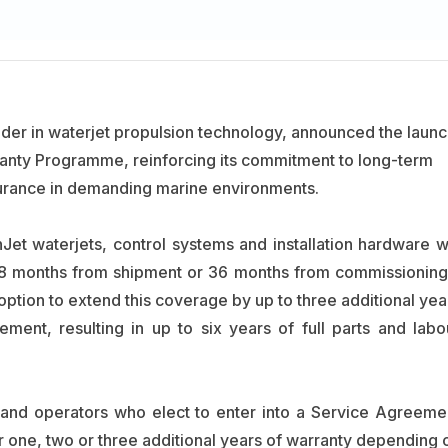
ader in waterjet propulsion technology, announced the launc
nty Programme, reinforcing its commitment to long-term
ssurance in demanding marine environments.
Jet waterjets, control systems and installation hardware wi
48 months from shipment or 36 months from commissioning
ption to extend this coverage by up to three additional yea
ment, resulting in up to six years of full parts and labo
and operators who elect to enter into a Service Agreeme
r one, two or three additional years of warranty depending 