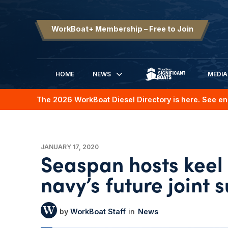
WorkBoat+ Membership – Free to Join
HOME
NEWS
MEDIA
SIGNIFICANT BOATS
The 2026 WorkBoat Diesel Directory is here. See en
JANUARY 17, 2020
Seaspan hosts keel
navy’s future joint 
WorkBoat Staff
News