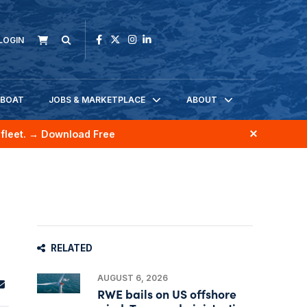
LOGIN
KBOAT
JOBS & MARKETPLACE
ABOUT
fleet.
→ Download Free
RELATED
AUGUST 6, 2026
RWE bails on US offshore