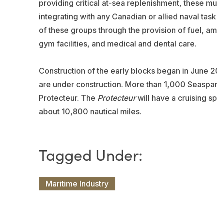
providing critical at-sea replenishment, these m
integrating with any Canadian or allied naval tas
of these groups through the provision of fuel, am
gym facilities, and medical and dental care.
Construction of the early blocks began in June 
are under construction. More than 1,000 Seaspan
Protecteur. The
Protecteur
will have a cruising s
about 10,800 nautical miles.
Maritime Industry