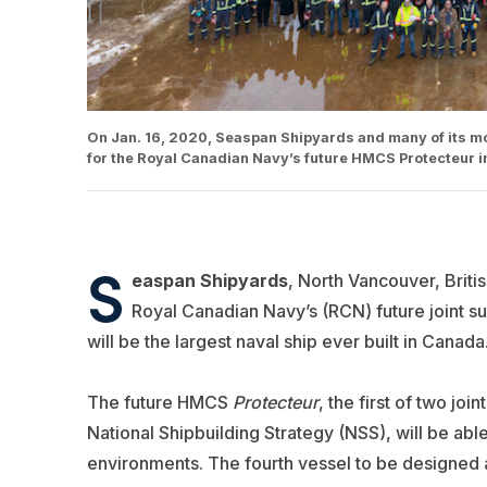
On Jan. 16, 2020, Seaspan Shipyards and many of its mo
for the Royal Canadian Navy’s future HMCS Protecteur i
S
easpan Shipyards
, North Vancouver, Briti
Royal Canadian Navy’s (RCN) future joint 
will be the largest naval ship ever built in Canada
The future HMCS
Protecteur
, the first of two jo
National Shipbuilding Strategy (NSS), will be able
environments. The fourth vessel to be designed a