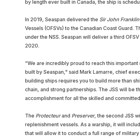
by length ever built in Canada, the ship is schedu
In 2019, Seaspan delivered the
Sir John Franklin
Vessels (OFSVs) to the Canadian Coast Guard. The
under the NSS. Seaspan will deliver a third OFSV
2020.
“We are incredibly proud to reach this important mi
built by Seaspan," said Mark Lamarre, chief exe
building ships requires you to build more than sh
chain, and strong partnerships. The JSS will be t
accomplishment for all the skilled and committe
The
Protecteur
and
Preserver
, the second JSS wil
replenishment vessels. As a warship, it will inc
that will allow it to conduct a full range of milita