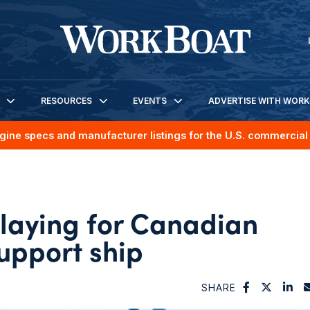
RESOURCES
EVENTS
ADVERTISE WITH WOR
gine specs and manufacturer listings for the U.S. commercial 
 laying for Canadian
support ship
SHARE