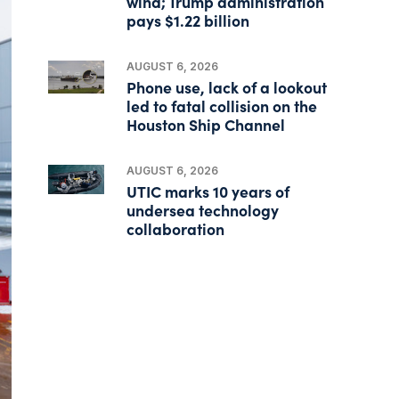
wind; Trump administration
pays $1.22 billion
AUGUST 6, 2026
Phone use, lack of a lookout
led to fatal collision on the
Houston Ship Channel
AUGUST 6, 2026
UTIC marks 10 years of
undersea technology
collaboration