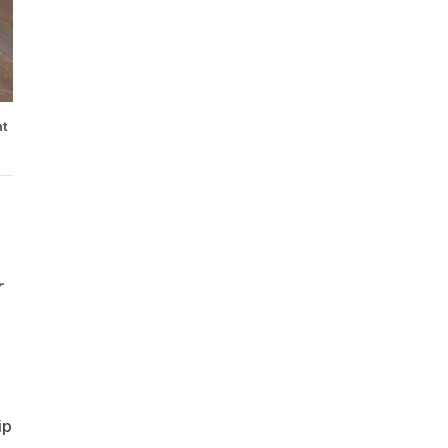
nt
r
ip