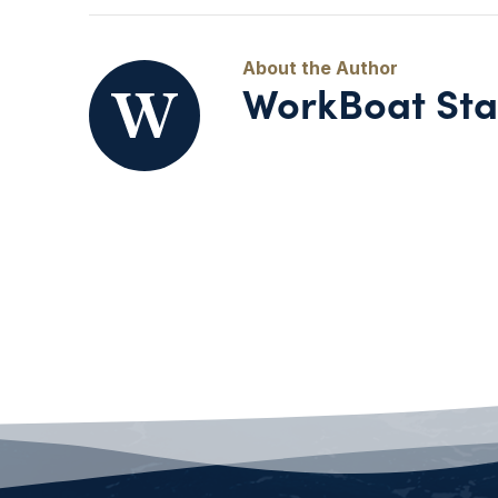
WorkBoat Sta