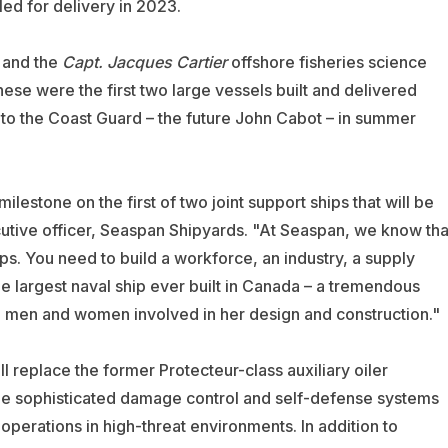
led for delivery in 2023.
and the
Capt. Jacques Cartier
offshore fisheries science
se were the first two large vessels built and delivered
 to the Coast Guard – the future John Cabot – in summer
lestone on the first of two joint support ships that will be
cutive officer, Seaspan Shipyards. "At Seaspan, we know tha
ips. You need to build a workforce, an industry, a supply
he largest naval ship ever built in Canada – a tremendous
d men and women involved in her design and construction."
l replace the former Protecteur-class auxiliary oiler
lude sophisticated damage control and self-defense systems
ry operations in high-threat environments. In addition to