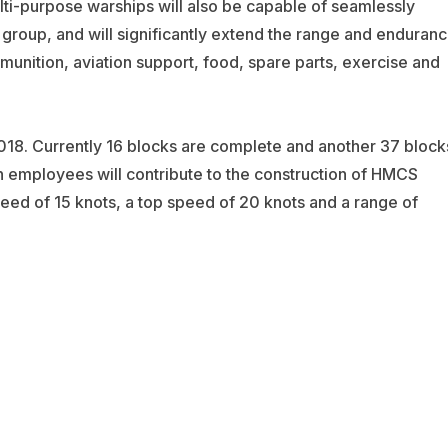
ulti-purpose warships will also be capable of seamlessly
k group, and will significantly extend the range and enduran
munition, aviation support, food, spare parts, exercise and
2018. Currently 16 blocks are complete and another 37 block
 employees will contribute to the construction of HMCS
peed of 15 knots, a top speed of 20 knots and a range of