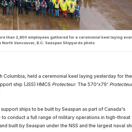
re than 2,800 employees gathered for a ceremonial keel laying eve
n North Vancouver, B.C. Seaspan Shipyards photo
sh Columbia, held a ceremonial keel laying yesterday for the
support ship (JSS) HMCS
Protecteur
. The 570'x79'
Protecteu
.
int support ships to be built by Seaspan as part of Canada's
 to conduct a full range of military operations in high-threat
nd built by Seaspan under the NSS and the largest naval sh