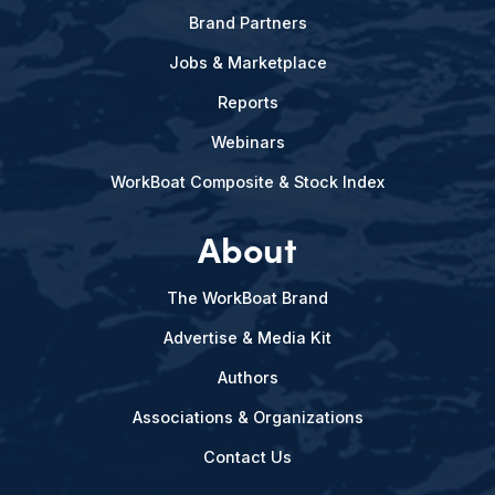
Brand Partners
Jobs & Marketplace
Reports
Webinars
WorkBoat Composite & Stock Index
About
The WorkBoat Brand
Advertise & Media Kit
Authors
Associations & Organizations
Contact Us