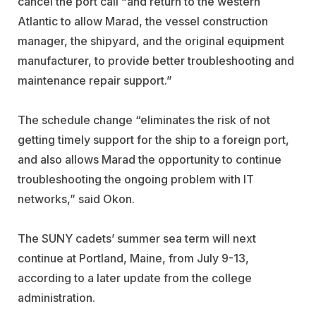
cancel the port call “and return to the western
Atlantic to allow Marad, the vessel construction
manager, the shipyard, and the original equipment
manufacturer, to provide better troubleshooting and
maintenance repair support.”
The schedule change “eliminates the risk of not
getting timely support for the ship to a foreign port,
and also allows Marad the opportunity to continue
troubleshooting the ongoing problem with IT
networks,” said Okon.
The SUNY cadets’ summer sea term will next
continue at Portland, Maine, from July 9-13,
according to a later update from the college
administration.