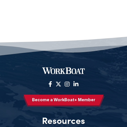
Become a WorkBoat+ Member
Resources