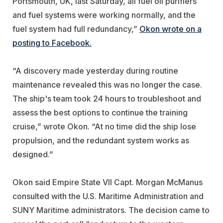
Portsmouth, UK, last Saturday, all fuel oil purifiers
and fuel systems were working normally, and the
fuel system had full redundancy,”
Okon wrote on a
posting to Facebook.
“A discovery made yesterday during routine
maintenance revealed this was no longer the case.
The ship's team took 24 hours to troubleshoot and
assess the best options to continue the training
cruise,” wrote Okon. “At no time did the ship lose
propulsion, and the redundant system works as
designed.”
Okon said Empire State VII Capt. Morgan McManus
consulted with the U.S. Maritime Administration and
SUNY Maritime administrators. The decision came to