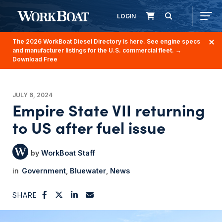
LOGIN
The 2026 WorkBoat Diesel Directory is here. See engine specs
and manufacturer listings for the U.S. commercial fleet.
→
Download Free
JULY 6, 2024
Empire State VII returning
to US after fuel issue
WorkBoat Staff
Government
Bluewater
News
SHARE