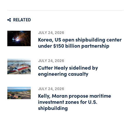
RELATED
JULY 24, 2026
Korea, US open shipbuilding center
under $150 billion partnership
JULY 24, 2026
Cutter Healy sidelined by
engineering casualty
JULY 24, 2026
Kelly, Moran propose maritime
investment zones for U.S.
shipbuilding