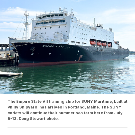
The Empire State VII training ship for SUNY Maritime, built at
Philly Shipyard, has arrived in Portland, Maine. The SUNY
cadets will continue their summer sea term here from July
9-13. Doug Stewart photo.