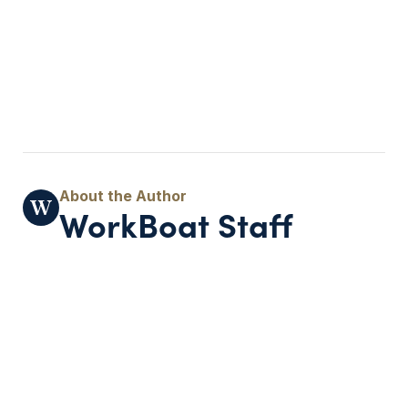
WorkBoat Staff