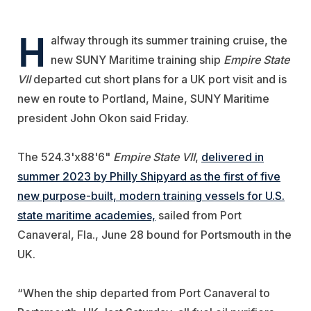
H
alfway through its summer training cruise, the
new SUNY Maritime training ship
Empire State
VII
departed cut short plans for a UK port visit and is
new en route to Portland, Maine, SUNY Maritime
president John Okon said Friday.
The
524.3'x88'6"
Empire State VII
,
delivered in
summer 2023 by
Philly Shipyard
as the first of five
new purpose-built, modern training vessels for U.S.
state
maritime academies,
sailed from Port
Canaveral, Fla., June 28 bound for Portsmouth in the
UK.
“When the ship departed from Port Canaveral to