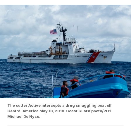
The cutter Active intercepts a drug smuggling boat off
Central America May 18, 2018. Coast Guard photo/PO1
Michael De Nyse.