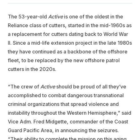
The 53-year-old
Active
is one of the oldest in the
Reliance class of cutters, started in the mid-1960s as
a replacement for cutters dating back to World War
II. Since a mid-life extension project in the late 1980s
they have continued as a backbone of the offshore
fleet, to be replaced by the new offshore patrol
cutters in the 2020s.
“The crew of
Active
should be proud of all they’ve
accomplished to combat dangerous transnational
criminal organizations that spread violence and
instability throughout the Western Hemisphere,” said
Vice Adm. Fred Midgette, commander of the Coast
Guard Pacific Area, in announcing the seizures.
“Their ability to complete the mission on this aging