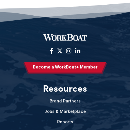
Become a WorkBoat+ Member
Resources
Brand Partners
Jobs & Marketplace
Reports