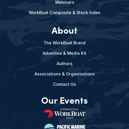
Webinars
WorkBoat Composite & Stock Index
About
The WorkBoat Brand
Advertise & Media Kit
Authors
Associations & Organizations
Contact Us
Our Events