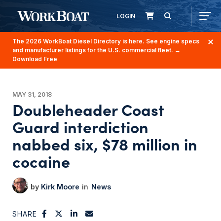
LOGIN
The 2026 WorkBoat Diesel Directory is here. See engine specs
and manufacturer listings for the U.S. commercial fleet.
→
Download Free
MAY 31, 2018
Doubleheader Coast
Guard interdiction
nabbed six, $78 million in
cocaine
Kirk Moore
News
SHARE