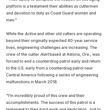
platform is a testament their abilities as cuttermen
and devotion to duty as Coast Guard women and
men.”
While the
Active
and other old cutters are operating
beyond their originally expected 40-year service
lives, engineering challenges are increasing. The
crew of the cutter
Alert
based at Astoria, Ore., was
forced to end a counterdrug patrol early and return
to the U.S. early from a counterdrug patrol near
Central America following a series of engineering
malfunctions in March 2018.
"I’m incredibly proud of this crew and their
accomplishments. The success of this patrol is a
testament to their hard work and dedication. Just to