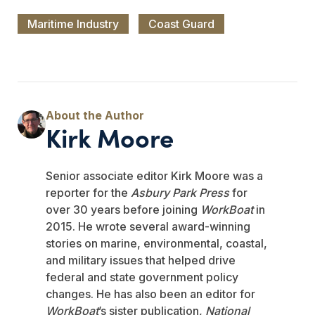
Maritime Industry
Coast Guard
Kirk Moore
Senior associate editor Kirk Moore was a
reporter for the
Asbury Park Press
for
over 30 years before joining
WorkBoat
in
2015. He wrote several award-winning
stories on marine, environmental, coastal,
and military issues that helped drive
federal and state government policy
changes. He has also been an editor for
WorkBoat
’s sister publication,
National