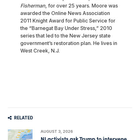
Fisherman
, for over 25 years. Moore was
awarded the Online News Association
2011 Knight Award for Public Service for
the “Barnegat Bay Under Stress,” 2010
series that led to the New Jersey state
government’s restoration plan. He lives in
West Creek, N.J.
RELATED
AUGUST 3, 2026
NJ activists ask Trump to intervene