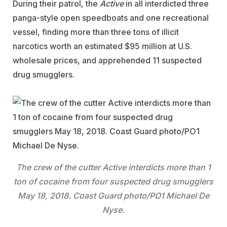
During their patrol, the
Active
in all interdicted three
panga-style open speedboats and one recreational
vessel, finding more than three tons of illicit
narcotics worth an estimated $95 million at U.S.
wholesale prices, and apprehended 11 suspected
drug smugglers.
The crew of the cutter Active interdicts more than 1
ton of cocaine from four suspected drug smugglers
May 18, 2018. Coast Guard photo/PO1 Michael De
Nyse.