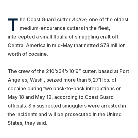
T
he Coast Guard cutter
Active
, one of the oldest
medium-endurance cutters in the fleet,
intercepted a small flotilla of smuggling craft off
Central America in mid-May that netted $78 million
worth of cocaine.
The crew of the 210’x34’x10’9” cutter, based at Port
Angeles, Wash., seized more than 5,271 lbs. of
cocaine during two back-to-back interdictions on
May 18 and May 19, according to Coast Guard
officials. Six suspected smugglers were arrested in
the incidents and will be prosecuted in the United
States, they said.