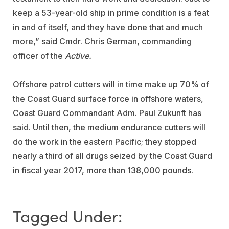
keep a 53-year-old ship in prime condition is a feat
in and of itself, and they have done that and much
more,” said Cmdr. Chris German, commanding
officer of the
Active.
Offshore patrol cutters will in time make up 70% of
the Coast Guard surface force in offshore waters,
Coast Guard Commandant Adm. Paul Zukunft has
said. Until then, the medium endurance cutters will
do the work in the eastern Pacific; they stopped
nearly a third of all drugs seized by the Coast Guard
in fiscal year 2017, more than 138,000 pounds.