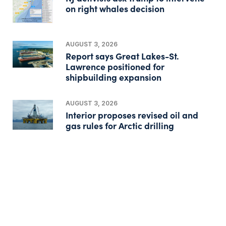
on right whales decision
AUGUST 3, 2026
Report says Great Lakes-St.
Lawrence positioned for
shipbuilding expansion
AUGUST 3, 2026
Interior proposes revised oil and
gas rules for Arctic drilling