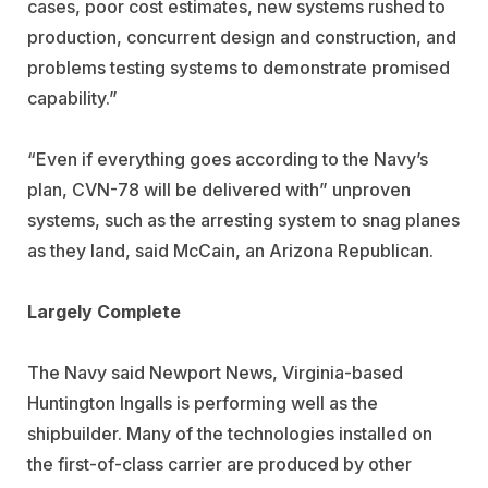
cases, poor cost estimates, new systems rushed to
production, concurrent design and construction, and
problems testing systems to demonstrate promised
capability.”
“Even if everything goes according to the Navy’s
plan, CVN-78 will be delivered with” unproven
systems, such as the arresting system to snag planes
as they land, said McCain, an Arizona Republican.
Largely Complete
The Navy said Newport News, Virginia-based
Huntington Ingalls is performing well as the
shipbuilder. Many of the technologies installed on
the first-of-class carrier are produced by other