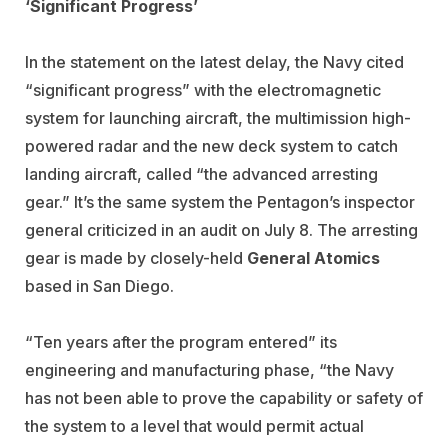
‘Significant Progress’
In the statement on the latest delay, the Navy cited
“significant progress” with the electromagnetic
system for launching aircraft, the multimission high-
powered radar and the new deck system to catch
landing aircraft, called “the advanced arresting
gear.” It’s the same system the Pentagon’s inspector
general criticized in an audit on July 8. The arresting
gear is made by closely-held
General Atomics
based in San Diego.
“Ten years after the program entered” its
engineering and manufacturing phase, “the Navy
has not been able to prove the capability or safety of
the system to a level that would permit actual