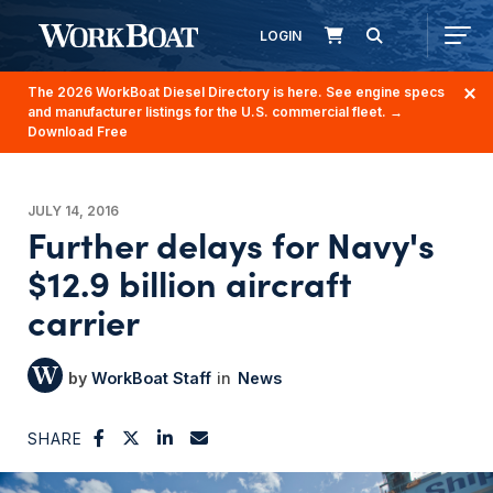
LOGIN
The 2026 WorkBoat Diesel Directory is here. See engine specs
and manufacturer listings for the U.S. commercial fleet.
→
Download Free
JULY 14, 2016
Further delays for Navy's
$12.9 billion aircraft
carrier
WorkBoat Staff
News
SHARE