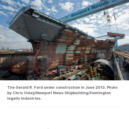
The Gerald R. Ford under construction in June 2013. Photo
by Chris Oxley/Newport News Shipbuilding/Huntington
Ingalls Industries.