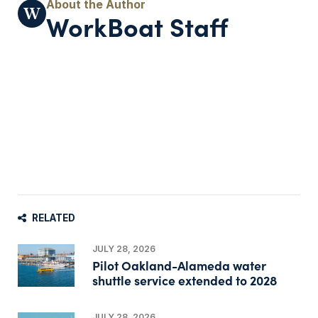
WorkBoat Staff
RELATED
JULY 28, 2026
Pilot Oakland-Alameda water
shuttle service extended to 2028
JULY 28, 2026