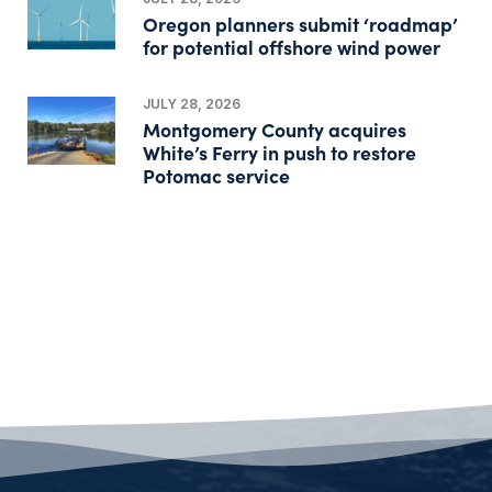
Oregon planners submit ‘roadmap’
for potential offshore wind power
JULY 28, 2026
Montgomery County acquires
White’s Ferry in push to restore
Potomac service