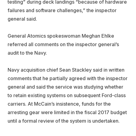
testing” during deck landings “because of hardware
failures and software challenges,” the inspector
general said.
General Atomics spokeswoman Meghan Ehlke
referred all comments on the inspector general’s
audit to the Navy.
Navy acquisition chief Sean Stackley said in written
comments that he partially agreed with the inspector
general and said the service was studying whether
to retain existing systems on subsequent Ford-class
carriers. At McCain’s insistence, funds for the
arresting gear were limited in the fiscal 2017 budget
until a formal review of the system is undertaken.