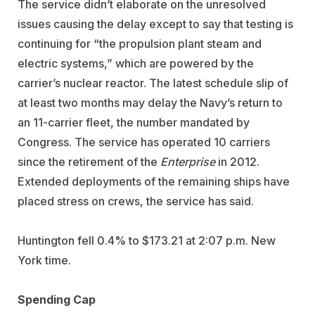
The service didn’t elaborate on the unresolved
issues causing the delay except to say that testing is
continuing for “the propulsion plant steam and
electric systems,” which are powered by the
carrier’s nuclear reactor. The latest schedule slip of
at least two months may delay the Navy’s return to
an 11-carrier fleet, the number mandated by
Congress. The service has operated 10 carriers
since the retirement of the
Enterprise
in 2012.
Extended deployments of the remaining ships have
placed stress on crews, the service has said.
Huntington fell 0.4% to $173.21 at 2:07 p.m. New
York time.
Spending Cap