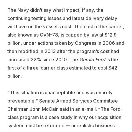
The Navy didn’t say what impact, if any, the
continuing testing issues and latest delivery delay
will have on the vessel’s cost. The cost of the carrier,
also known as CVN-78, is capped by law at $12.9
billion, under actions taken by Congress in 2006 and
then modified in 2013 after the program’s cost had
increased 22% since 2010. The
Gerald Ford
is the
first of a three-carrier class estimated to cost $42
billion.
“This situation is unacceptable and was entirely
preventable,” Senate Armed Services Committee
Chairman John McCain said in an e-mail. “The Ford-
class program is a case study in why our acquisition
system must be reformed –- unrealistic business