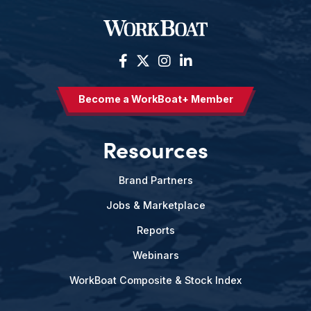
Become a WorkBoat+ Member
Resources
Brand Partners
Jobs & Marketplace
Reports
Webinars
WorkBoat Composite & Stock Index