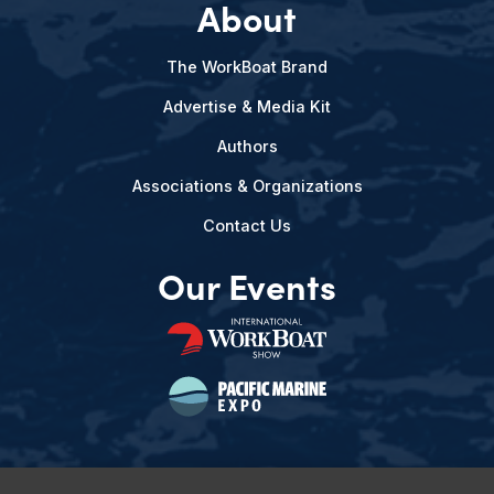
About
The WorkBoat Brand
Advertise & Media Kit
Authors
Associations & Organizations
Contact Us
Our Events