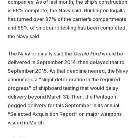
companies. As of last month, the ship’s construction
is 98% complete, the Navy said. Huntington Ingalls
has turned over 97% of the carrier’s compartments
and 89% of shipboard testing has been completed,
the Navy said.
The Navy originally said the
Gerald Ford
would be
delivered in September 2014, then delayed that to
September 2015. As that deadline neared, the Navy
announced a “slight deterioration in the required
progress” of shipboard testing that would delay
delivery beyond March 31. Then, the Pentagon
pegged delivery for this September in its annual
“Selected Acquisition Report” on major weapons
issued in March.