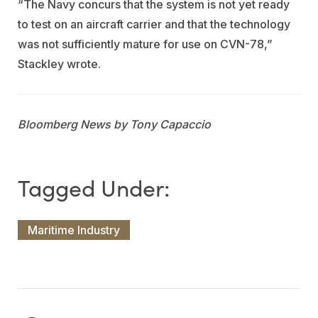
“The Navy concurs that the system is not yet ready
to test on an aircraft carrier and that the technology
was not sufficiently mature for use on CVN-78,”
Stackley wrote.
Bloomberg News by Tony Capaccio
Maritime Industry