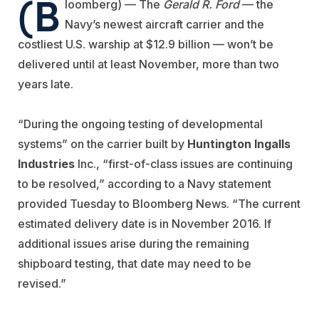
(B
loomberg) — The
Gerald R. Ford
— the
Navy’s newest aircraft carrier and the
costliest U.S. warship at $12.9 billion — won’t be
delivered until at least November, more than two
years late.
“During the ongoing testing of developmental
systems” on the carrier built by
Huntington Ingalls
Industries
Inc., “first-of-class issues are continuing
to be resolved,” according to a Navy statement
provided Tuesday to Bloomberg News. “The current
estimated delivery date is in November 2016. If
additional issues arise during the remaining
shipboard testing, that date may need to be
revised.”