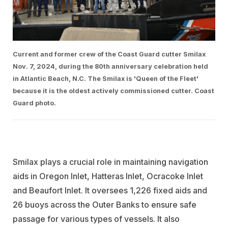
Current and former crew of the Coast Guard cutter Smilax
Nov. 7, 2024, during the 80th anniversary celebration held
in Atlantic Beach, N.C. The Smilax is 'Queen of the Fleet'
because it is the oldest actively commissioned cutter. Coast
Guard photo.
Smilax plays a crucial role in maintaining navigation
aids in Oregon Inlet, Hatteras Inlet, Ocracoke Inlet
and Beaufort Inlet. It oversees 1,226 fixed aids and
26 buoys across the Outer Banks to ensure safe
passage for various types of vessels. It also