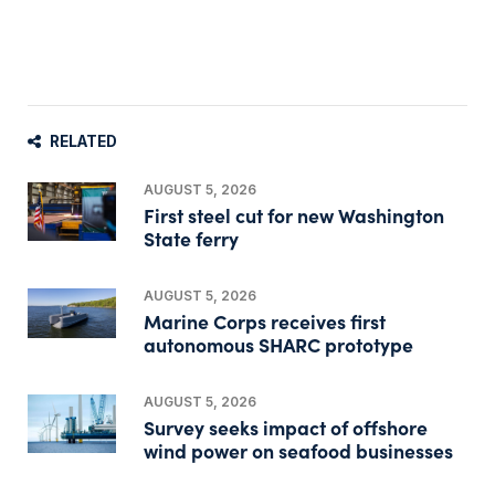
RELATED
AUGUST 5, 2026
First steel cut for new Washington
State ferry
AUGUST 5, 2026
Marine Corps receives first
autonomous SHARC prototype
AUGUST 5, 2026
Survey seeks impact of offshore
wind power on seafood businesses