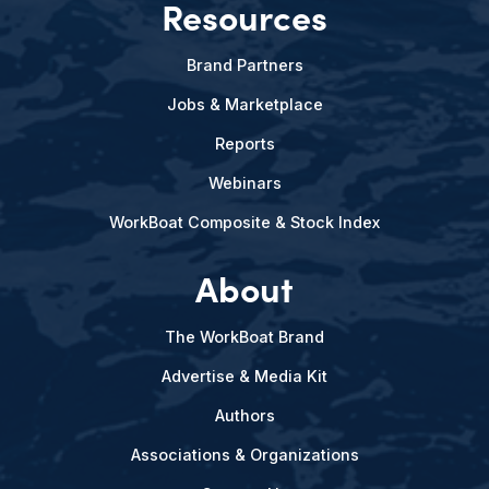
Resources
Brand Partners
Jobs & Marketplace
Reports
Webinars
WorkBoat Composite & Stock Index
About
The WorkBoat Brand
Advertise & Media Kit
Authors
Associations & Organizations