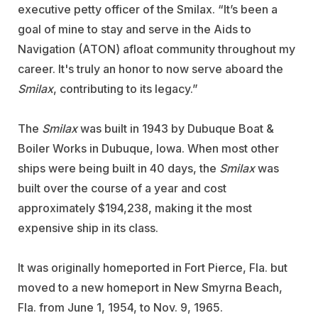
executive petty officer of the Smilax. “It’s been a
goal of mine to stay and serve in the Aids to
Navigation (ATON) afloat community throughout my
career. It's truly an honor to now serve aboard the
Smilax
, contributing to its legacy.”
The
Smilax
was built in 1943 by
Dubuque Boat &
Boiler Works
in Dubuque, Iowa. When most other
ships were being built in 40 days, the
Smilax
was
built over the course of a year and cost
approximately $194,238, making it the most
expensive ship in its class.
It was originally homeported in Fort Pierce, Fla. but
moved to a new homeport in New Smyrna Beach,
Fla. from June 1, 1954, to Nov. 9, 1965.