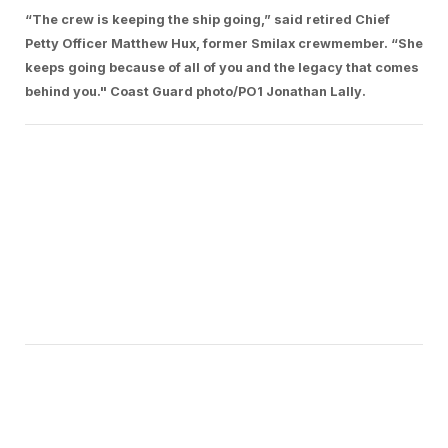
“The crew is keeping the ship going,” said retired Chief
Petty Officer Matthew Hux, former Smilax crewmember. “She
keeps going because of all of you and the legacy that comes
behind you." Coast Guard photo/PO1 Jonathan Lally.