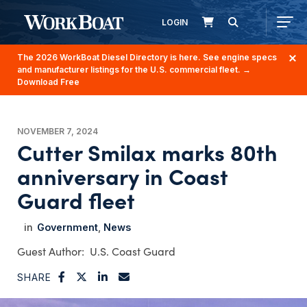
LOGIN
The 2026 WorkBoat Diesel Directory is here. See engine specs
and manufacturer listings for the U.S. commercial fleet.
→
Download Free
NOVEMBER 7, 2024
Cutter Smilax marks 80th
anniversary in Coast
Guard fleet
Government
News
U.S. Coast Guard
SHARE