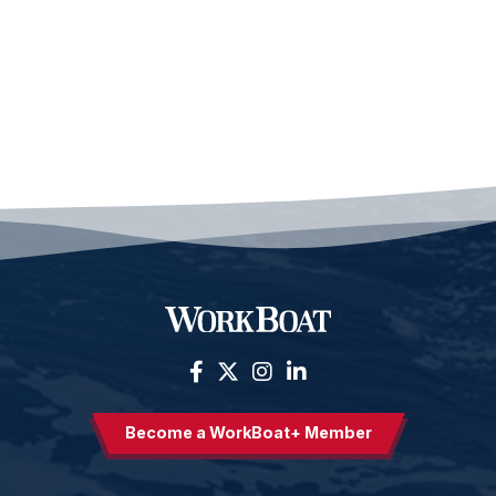
Become a WorkBoat+ Member