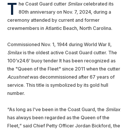
T
he Coast Guard cutter
Smilax
celebrated its
80th anniversary on Nov. 7, 2024, during a
ceremony attended by current and former
crewmembers in Atlantic Beach, North Carolina.
Commissioned Nov. 1, 1944 during World War II,
Smilax
is the oldest active Coast Guard cutter. The
100’x24.6’ buoy tender It has been recognized as
the "Queen of the Fleet" since 2011 when the cutter
Acushnet
was decommissioned after 67 years of
service. This title is symbolized by its gold hull
number.
“As long as I've been in the Coast Guard, the
Smilax
has always been regarded as the Queen of the
Fleet,” said Chief Petty Officer Jordan Bickford, the