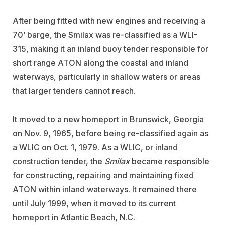
After being fitted with new engines and receiving a
70’ barge, the Smilax was re-classified as a WLI-
315, making it an inland buoy tender responsible for
short range ATON along the coastal and inland
waterways, particularly in shallow waters or areas
that larger tenders cannot reach.
It moved to a new homeport in Brunswick, Georgia
on Nov. 9, 1965, before being re-classified again as
a WLIC on Oct. 1, 1979. As a WLIC, or inland
construction tender, the
Smilax
became responsible
for constructing, repairing and maintaining fixed
ATON within inland waterways. It remained there
until July 1999, when it moved to its current
homeport in Atlantic Beach, N.C.