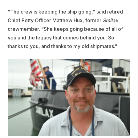
“The crew is keeping the ship going,” said retired
Chief Petty Officer Matthew Hux, former
Smilax
crewmember. “She keeps going because of all of
you and the legacy that comes behind you. So
thanks to you, and thanks to my old shipmates.”