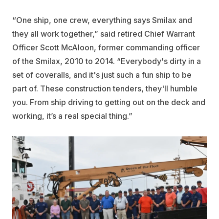
“One ship, one crew, everything says Smilax and
they all work together,” said retired Chief Warrant
Officer Scott McAloon, former commanding officer
of the Smilax, 2010 to 2014. “Everybody's dirty in a
set of coveralls, and it's just such a fun ship to be
part of. These construction tenders, they'll humble
you. From ship driving to getting out on the deck and
working, it’s a real special thing.”