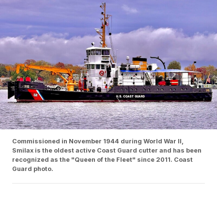
Commissioned in November 1944 during World War II,
Smilax is the oldest active Coast Guard cutter and has been
recognized as the "Queen of the Fleet" since 2011. Coast
Guard photo.