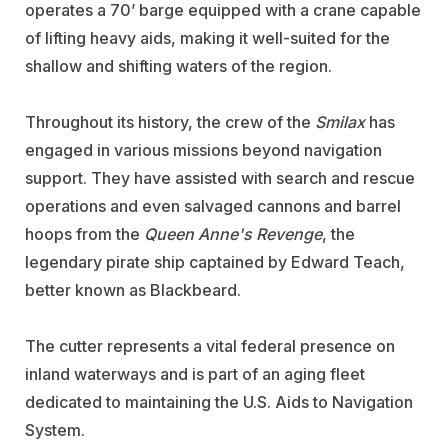
operates a 70’ barge equipped with a crane capable
of lifting heavy aids, making it well-suited for the
shallow and shifting waters of the region.
Throughout its history, the crew of the
Smilax
has
engaged in various missions beyond navigation
support. They have assisted with search and rescue
operations and even salvaged cannons and barrel
hoops from the
Queen Anne's Revenge
, the
legendary pirate ship captained by Edward Teach,
better known as Blackbeard.
The cutter represents a vital federal presence on
inland waterways and is part of an aging fleet
dedicated to maintaining the U.S. Aids to Navigation
System.