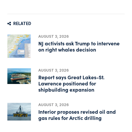
RELATED
AUGUST 3, 2026
NJ activists ask Trump to intervene
on right whales decision
AUGUST 3, 2026
Report says Great Lakes-St.
Lawrence positioned for
shipbuilding expansion
AUGUST 3, 2026
Interior proposes revised oil and
gas rules for Arctic drilling