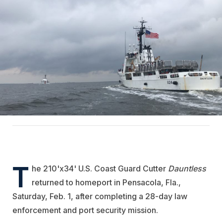
T
he 210'x34' U.S. Coast Guard Cutter
Dauntless
returned to homeport in Pensacola, Fla.,
Saturday, Feb. 1, after completing a 28-day law
enforcement and port security mission.