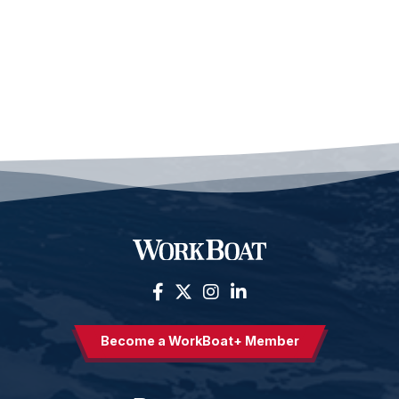
Become a WorkBoat+ Member