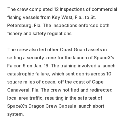
The crew completed 12 inspections of commercial
fishing vessels from Key West, Fla., to St.
Petersburg, Fla. The inspections enforced both
fishery and safety regulations.
The crew also led other Coast Guard assets in
setting a security zone for the launch of SpaceX’s
Falcon 9 on Jan. 19. The training involved a launch
catastrophic failure, which sent debris across 10
square miles of ocean, off the coast of Cape
Canaveral, Fla. The crew notified and redirected
local area traffic, resulting in the safe test of
SpaceX’s Dragon Crew Capsule launch abort
system.