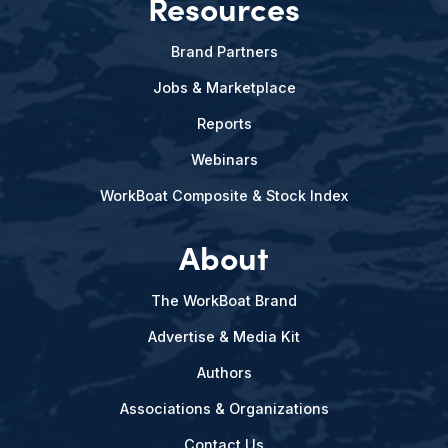
Resources
Brand Partners
Jobs & Marketplace
Reports
Webinars
WorkBoat Composite & Stock Index
About
The WorkBoat Brand
Advertise & Media Kit
Authors
Associations & Organizations
Contact Us