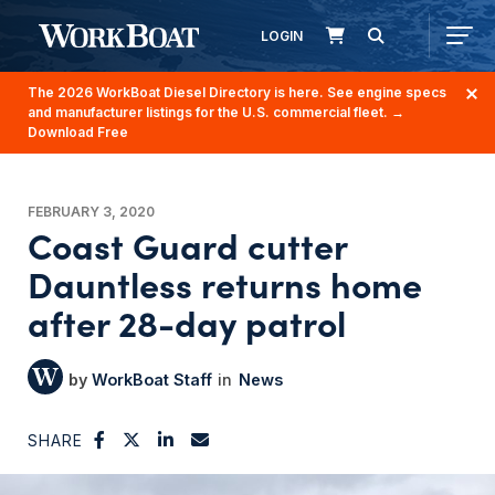
LOGIN
The 2026 WorkBoat Diesel Directory is here. See engine specs
and manufacturer listings for the U.S. commercial fleet.
→
Download Free
FEBRUARY 3, 2020
Coast Guard cutter
Dauntless returns home
after 28-day patrol
WorkBoat Staff
News
SHARE