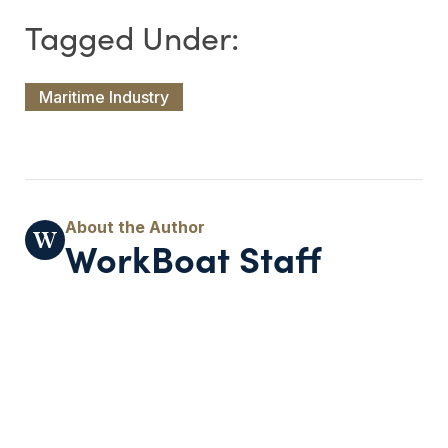
Maritime Industry
WorkBoat Staff