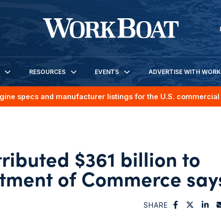
RESOURCES
EVENTS
ADVERTISE WITH WOR
gine specs and manufacturer listings for the U.S. commercial 
ributed $361 billion to
rtment of Commerce say
SHARE