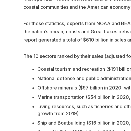
coastal communities and the American economy 
For these statistics, experts from NOAA and BE
the nation’s ocean, coasts and Great Lakes betw
report generated a total of $610 billion in sales 
The 10 sectors ranked by their sales (adjusted for
Coastal tourism and recreation ($191 billi
National defense and public administration
Offshore minerals ($97 billion in 2020, wi
Marine transportation ($54 billion in 2020
Living resources, such as fisheries and oth
growth from 2019)
Ship and Boatbuilding ($16 billion in 2020