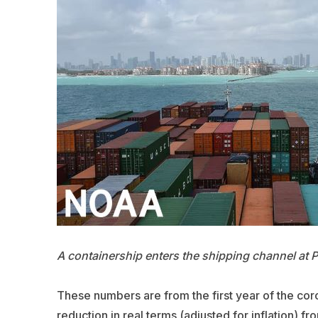
A containership enters the shipping channel at 
These numbers are from the first year of the cor
reduction in real terms (adjusted for inflation)