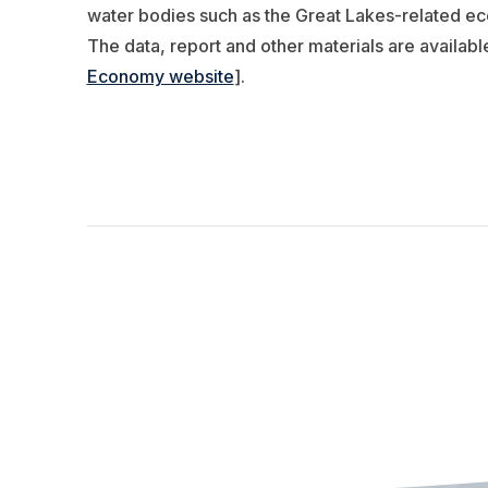
water bodies such as the Great Lakes-related econ
The data, report and other materials are availabl
Economy website
].