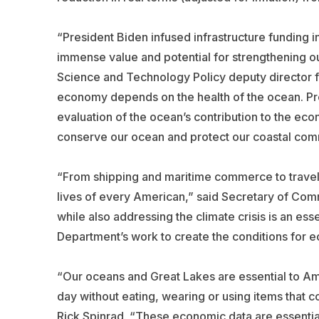
“President Biden infused infrastructure funding 
immense value and potential for strengthening o
Science and Technology Policy deputy director f
economy depends on the health of the ocean. Pres
evaluation of the ocean’s contribution to the eco
conserve our ocean and protect our coastal com
“From shipping and maritime commerce to travel 
lives of every American,” said Secretary of C
while also addressing the climate crisis is an e
Department’s work to create the conditions for 
“Our oceans and Great Lakes are essential to Ame
day without eating, wearing or using items that 
Rick Spinrad. “These economic data are essenti