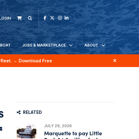
LOGIN
KBOAT
JOBS & MARKETPLACE
ABOUT
fleet.
→ Download Free
s
RELATED
JULY 29, 2026
Marquette to pay Little