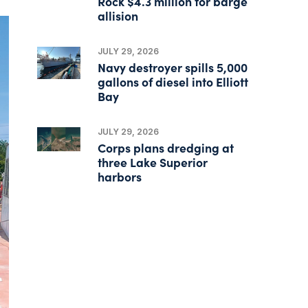
Rock $4.3 million for barge
allision
JULY 29, 2026
Navy destroyer spills 5,000
gallons of diesel into Elliott
Bay
JULY 29, 2026
Corps plans dredging at
three Lake Superior
harbors