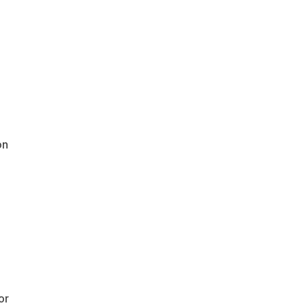
on
or