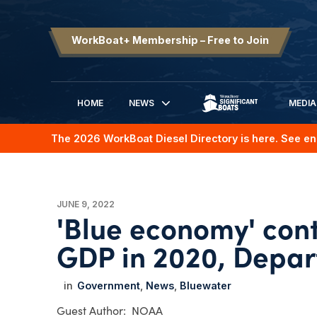
WorkBoat+ Membership – Free to Join
HOME
NEWS
MEDIA
SIGNIFICANT BOATS
The 2026 WorkBoat Diesel Directory is here. See en
JUNE 9, 2022
'Blue economy' cont
GDP in 2020, Depa
Government
News
Bluewater
NOAA