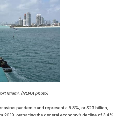
Port Miami. (NOAA photo)
onavirus pandemic and represent a 5.8%, or $23 billion,
 from 2019, outpacing the general economy’s decline of 3.4%.