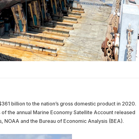
61 billion to the nation’s gross domestic product in 2020.
ts of the annual Marine Economy Satellite Account released
, NOAA and the Bureau of Economic Analysis (BEA).