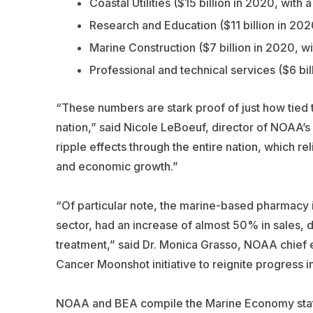
Coastal Utilities ($15 billion in 2020, with
Research and Education ($11 billion in 20
Marine Construction ($7 billion in 2020, w
Professional and technical services ($6 bi
“These numbers are stark proof of just how tied t
nation,” said Nicole LeBoeuf, director of NOAA’s
ripple effects through the entire nation, which r
and economic growth.”
“Of particular note, the marine-based pharmacy 
sector, had an increase of almost 50% in sales,
treatment,” said Dr. Monica Grasso, NOAA chief e
Cancer Moonshot initiative to reignite progress 
NOAA and BEA compile the Marine Economy statist