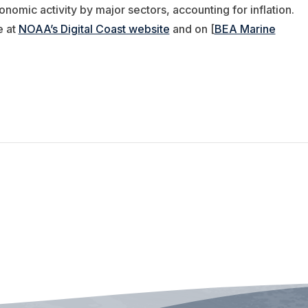
omic activity by major sectors, accounting for inflation.
e at
NOAA’s Digital Coast website
and on [
BEA Marine