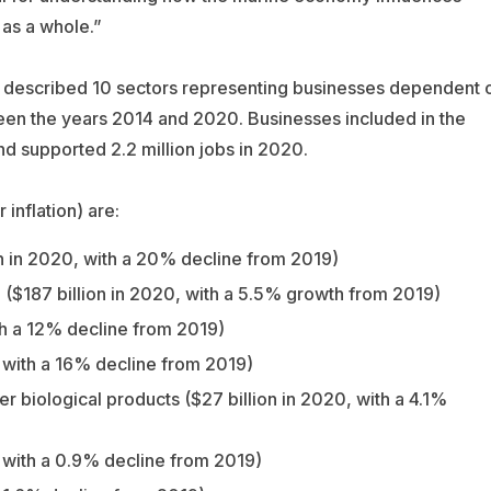
as a whole.”
A described 10 sectors representing businesses dependent 
een the years 2014 and 2020. Businesses included in the
and supported 2.2 million jobs in 2020.
 inflation) are:
on in 2020, with a 20% decline from 2019)
 ($187 billion in 2020, with a 5.5% growth from 2019)
th a 12% decline from 2019)
, with a 16% decline from 2019)
er biological products ($27 billion in 2020, with a 4.1%
, with a 0.9% decline from 2019)