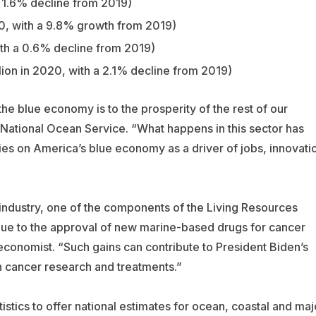
 a 1.6% decline from 2019)
20, with a 9.8% growth from 2019)
ith a 0.6% decline from 2019)
llion in 2020, with a 2.1% decline from 2019)
he blue economy is to the prosperity of the rest of our
 National Ocean Service. “What happens in this sector has
elies on America’s blue economy as a driver of jobs, innovati
industry, one of the components of the Living Resources
 due to the approval of new marine-based drugs for cancer
conomist. “Such gains can contribute to President Biden’s
in cancer research and treatments.”
ics to offer national estimates for ocean, coastal and maj