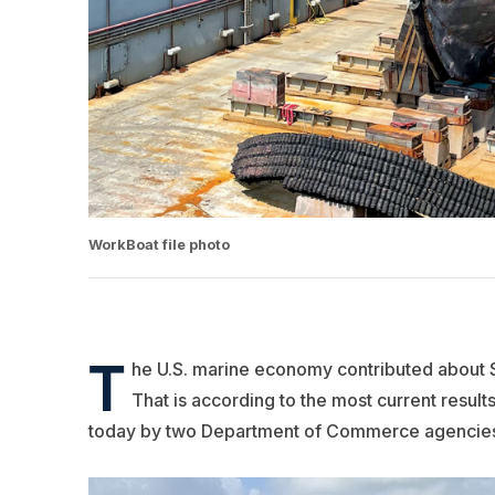
WorkBoat file photo
T
he U.S. marine economy contributed about $3
That is according to the most current resul
today by two Department of Commerce agencies