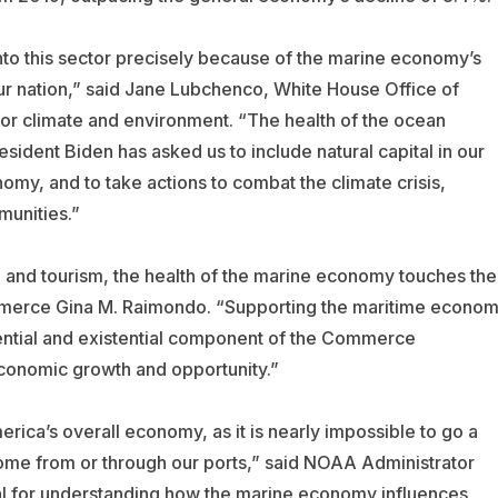
into this sector precisely because of the marine economy’s
ur nation,” said Jane Lubchenco, White House Office of
or climate and environment. “The health of the ocean
ident Biden has asked us to include natural capital in our
nomy, and to take actions to combat the climate crisis,
munities.”
and tourism, the health of the marine economy touches the
ommerce Gina M. Raimondo. “Supporting the maritime econo
ssential and existential component of the Commerce
economic growth and opportunity.”
rica’s overall economy, as it is nearly impossible to go a
come from or through our ports,” said NOAA Administrator
al for understanding how the marine economy influences