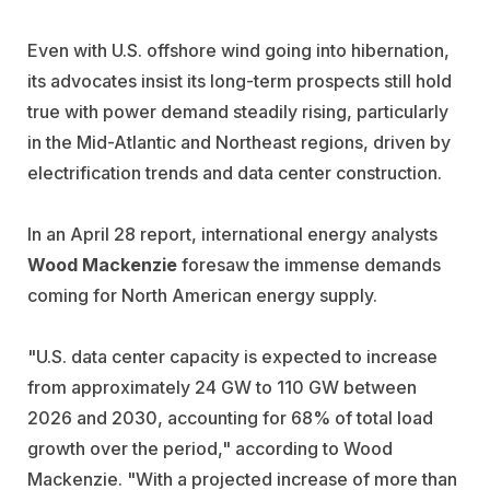
Even with U.S. offshore wind going into hibernation,
its advocates insist its long-term prospects still hold
true with power demand steadily rising, particularly
in the Mid-Atlantic and Northeast regions, driven by
electrification trends and data center construction.
In an April 28 report, international energy analysts
Wood Mackenzie
foresaw the immense demands
coming for North American energy supply.
"U.S. data center capacity is expected to increase
from approximately 24 GW to 110 GW between
2026 and 2030, accounting for 68% of total load
growth over the period," according to Wood
Mackenzie. "With a projected increase of more than