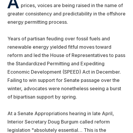
A
prices, voices are being raised in the name of
greater consistency and predictability in the offshore
energy permitting process.
Years of partisan feuding over fossil fuels and
renewable energy yielded fitful moves toward
reform and led the House of Representatives to pass
the Standardized Permitting and Expediting
Economic Development (SPEED) Act in December.
Failing to win support for Senate passage over the
winter, advocates were nonetheless seeing a burst
of bipartisan support by spring.
At a Senate Appropriations hearing in late April,
Interior Secretary Doug Burgum called reform
legislation "absolutely essential… This is the