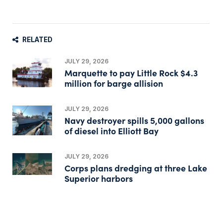
RELATED
JULY 29, 2026
Marquette to pay Little Rock $4.3
million for barge allision
JULY 29, 2026
Navy destroyer spills 5,000 gallons
of diesel into Elliott Bay
JULY 29, 2026
Corps plans dredging at three Lake
Superior harbors