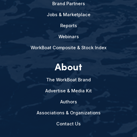
Brand Partners
Jobs & Marketplace
Reports
Webinars
WorkBoat Composite & Stock Index
About
The WorkBoat Brand
Advertise & Media Kit
Authors
Associations & Organizations
Contact Us