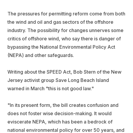
The pressures for permitting reform come from both
the wind and oil and gas sectors of the offshore
industry. The possibility for changes unnerves some
critics of offshore wind, who say there is danger of
bypassing the National Environmental Policy Act
(NEPA) and other safeguards.
Writing about the SPEED Act, Bob Stern of the New
Jersey activist group Save Long Beach Island
warned in March "this is not good law."
"In its present form, the bill creates confusion and
does not foster wise decision-making. It would
eviscerate NEPA, which has been a bedrock of
national environmental policy for over 50 years, and