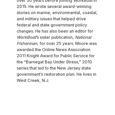
over 30 years before joining
WorkBoat
in
2015. He wrote several award-winning
stories on marine, environmental, coastal,
and military issues that helped drive
federal and state government policy
changes. He has also been an editor for
WorkBoat
’s sister publication,
National
Fisherman
, for over 25 years. Moore was
awarded the Online News Association
2011 Knight Award for Public Service for
the “Barnegat Bay Under Stress,” 2010
series that led to the New Jersey state
government’s restoration plan. He lives in
West Creek, N.J.