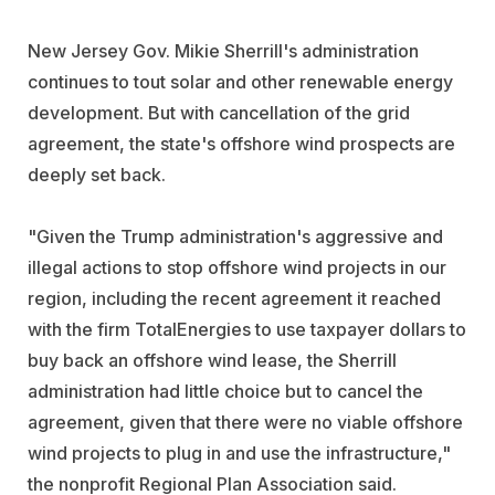
New Jersey Gov. Mikie Sherrill's administration
continues to tout solar and other renewable energy
development. But with cancellation of the grid
agreement, the state's offshore wind prospects are
deeply set back.
"Given the Trump administration's aggressive and
illegal actions to stop offshore wind projects in our
region, including the recent agreement it reached
with the firm TotalEnergies to use taxpayer dollars to
buy back an offshore wind lease, the Sherrill
administration had little choice but to cancel the
agreement, given that there were no viable offshore
wind projects to plug in and use the infrastructure,"
the nonprofit Regional Plan Association said.