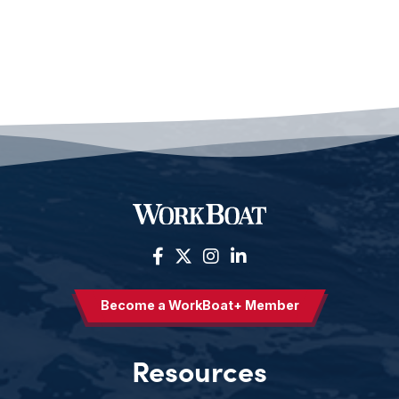
Become a WorkBoat+ Member
Resources