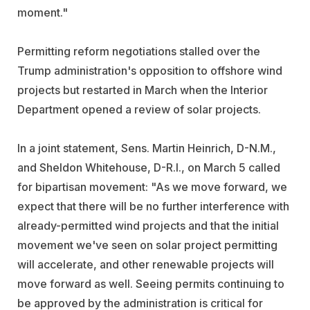
moment."
Permitting reform negotiations stalled over the
Trump administration's opposition to offshore wind
projects but restarted in March when the Interior
Department opened a review of solar projects.
In a joint statement, Sens. Martin Heinrich, D-N.M.,
and Sheldon Whitehouse, D-R.I., on March 5 called
for bipartisan movement: "As we move forward, we
expect that there will be no further interference with
already-permitted wind projects and that the initial
movement we've seen on solar project permitting
will accelerate, and other renewable projects will
move forward as well. Seeing permits continuing to
be approved by the administration is critical for