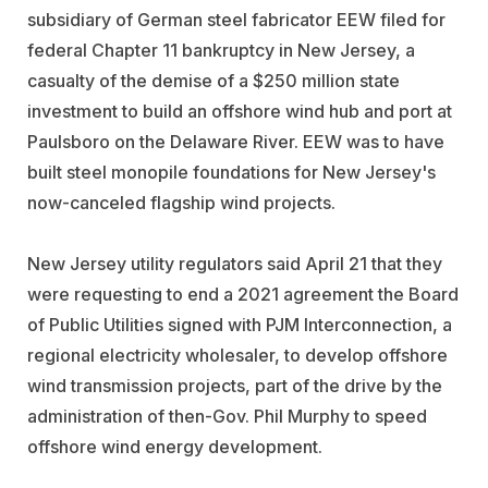
subsidiary of German steel fabricator EEW filed for
federal Chapter 11 bankruptcy in New Jersey, a
casualty of the demise of a $250 million state
investment to build an offshore wind hub and port at
Paulsboro on the Delaware River. EEW was to have
built steel monopile foundations for New Jersey's
now-canceled flagship wind projects.
New Jersey utility regulators said April 21 that they
were requesting to end a 2021 agreement the Board
of Public Utilities signed with PJM Interconnection, a
regional electricity wholesaler, to develop offshore
wind transmission projects, part of the drive by the
administration of then-Gov. Phil Murphy to speed
offshore wind energy development.