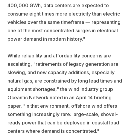
400,000 GWh, data centers are expected to
consume eight times more electricity than electric
vehicles over the same timeframe — representing
one of the most concentrated surges in electrical
power demand in modern history."
While reliability and affordability concerns are
escalating, "retirements of legacy generation are
slowing, and new capacity additions, especially
natural gas, are constrained by long lead times and
equipment shortages," the wind industry group
Oceantic Network noted in an April 14 briefing
paper. "In that environment, offshore wind offers
something increasingly rare: large-scale, shovel-
ready power that can be deployed in coastal load
centers where demand is concentrated."