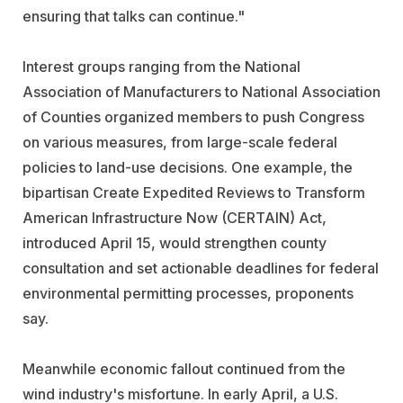
ensuring that talks can continue."
Interest groups ranging from the National
Association of Manufacturers to National Association
of Counties organized members to push Congress
on various measures, from large-scale federal
policies to land-use decisions. One example, the
bipartisan Create Expedited Reviews to Transform
American Infrastructure Now (CERTAIN) Act,
introduced April 15, would strengthen county
consultation and set actionable deadlines for federal
environmental permitting processes, proponents
say.
Meanwhile economic fallout continued from the
wind industry's misfortune. In early April, a U.S.