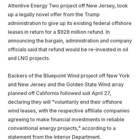
Attentive Energy Two project off New Jersey, took
up a legally novel offer from the Trump
administration to give up its existing federal offshore
leases in return for a $928 million refund. In
announcing the bargain, administration and company
officials said that refund would be re-invested in oil
and LNG projects.
Backers of the Bluepoint Wind project off New York
and New Jersey and the Golden State Wind array
planned off California followed suit April 27,
declaring they will "voluntarily end their offshore
wind leases, with the respective affiliate companies
agreeing to make financial investments in reliable
conventional energy projects," according to a
statement from the Interior Department.