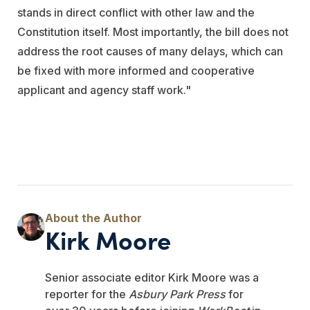
stands in direct conflict with other law and the
Constitution itself. Most importantly, the bill does not
address the root causes of many delays, which can
be fixed with more informed and cooperative
applicant and agency staff work."
Kirk Moore
Senior associate editor Kirk Moore was a
reporter for the
Asbury Park Press
for