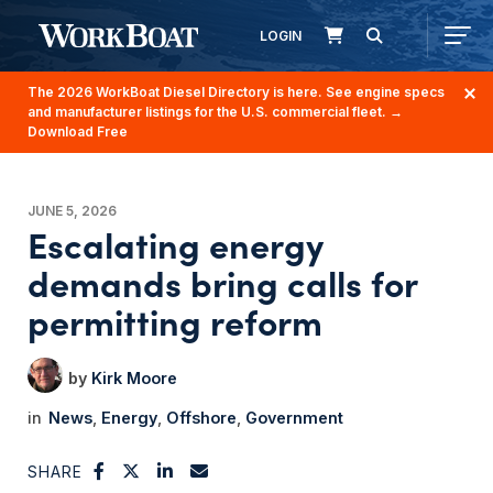
LOGIN
The 2026 WorkBoat Diesel Directory is here. See engine specs
and manufacturer listings for the U.S. commercial fleet.
→
Download Free
JUNE 5, 2026
Escalating energy
demands bring calls for
permitting reform
Kirk Moore
News
Energy
Offshore
Government
SHARE