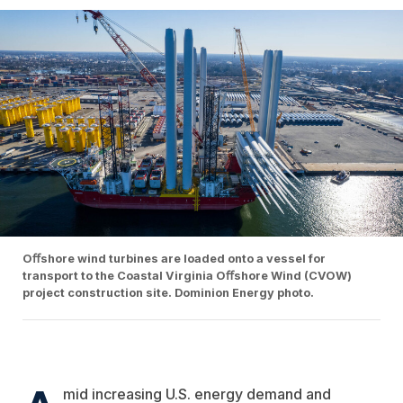
Oﬀshore wind turbines are loaded onto a vessel for
transport to the Coastal Virginia Oﬀshore Wind (CVOW)
project construction site. Dominion Energy photo.
mid increasing U.S. energy demand and