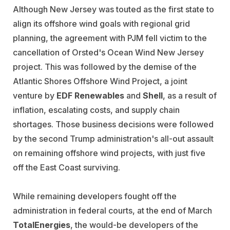
Although New Jersey was touted as the first state to
align its offshore wind goals with regional grid
planning, the agreement with PJM fell victim to the
cancellation of Orsted's Ocean Wind New Jersey
project. This was followed by the demise of the
Atlantic Shores Offshore Wind Project, a joint
venture by
EDF Renewables
and
Shell
, as a result of
inflation, escalating costs, and supply chain
shortages. Those business decisions were followed
by the second Trump administration's all-out assault
on remaining offshore wind projects, with just five
off the East Coast surviving.
While remaining developers fought off the
administration in federal courts, at the end of March
TotalEnergies
, the would-be developers of the