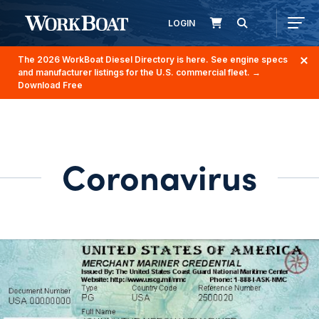
LOGIN
The 2026 WorkBoat Diesel Directory is here. See engine specs
and manufacturer listings for the U.S. commercial fleet.
→
Download Free
Coronavirus