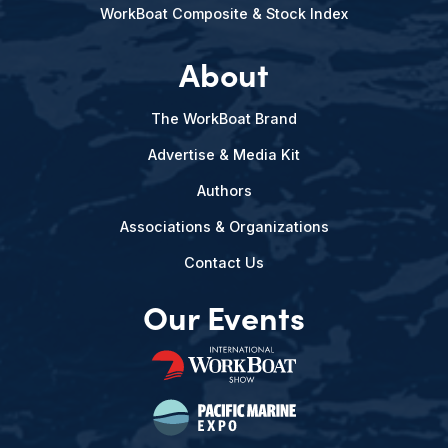
WorkBoat Composite & Stock Index
About
The WorkBoat Brand
Advertise & Media Kit
Authors
Associations & Organizations
Contact Us
Our Events