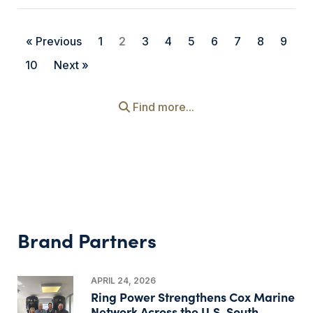
« Previous
1
2
3
4
5
6
7
8
9
10
Next »
Find more...
Brand Partners
APRIL 24, 2026
Ring Power Strengthens Cox Marine
Network Across the U.S. South