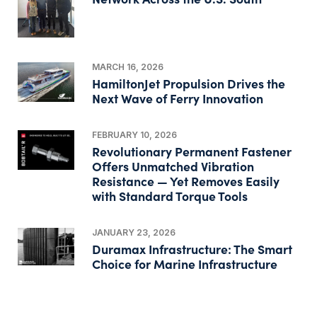
MARCH 16, 2026
HamiltonJet Propulsion Drives the
Next Wave of Ferry Innovation
FEBRUARY 10, 2026
Revolutionary Permanent Fastener
Offers Unmatched Vibration
Resistance — Yet Removes Easily
with Standard Torque Tools
JANUARY 23, 2026
Duramax Infrastructure: The Smart
Choice for Marine Infrastructure