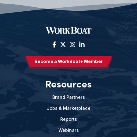
Become a WorkBoat+ Member
Resources
Brand Partners
Jobs & Marketplace
Reports
Webinars