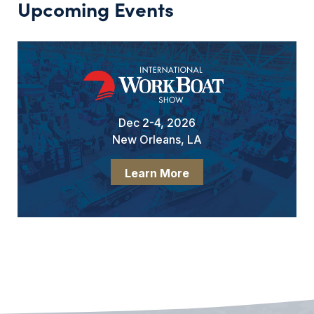
Upcoming Events
Dec 2-4, 2026
New Orleans, LA
Learn More