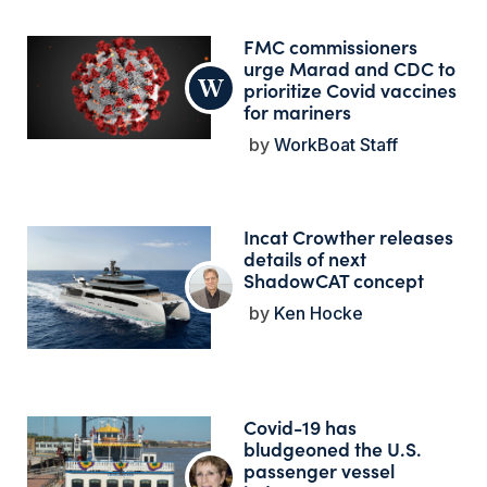
FMC commissioners
urge Marad and CDC to
prioritize Covid vaccines
for mariners
WorkBoat Staff
Incat Crowther releases
details of next
ShadowCAT concept
Ken Hocke
Covid-19 has
bludgeoned the U.S.
passenger vessel