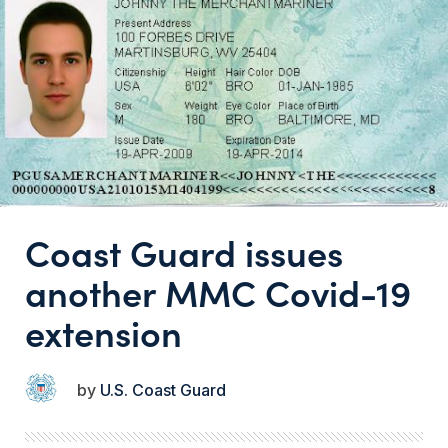
Coast Guard issues
another MMC Covid-19
extension
U.S. Coast Guard