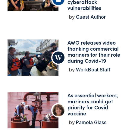
cyberattack
vulnerabilities
Guest Author
AWO releases video
thanking commercial
mariners for their role
during Covid-19
WorkBoat Staff
As essential workers,
mariners could get
priority for Covid
vaccine
Pamela Glass