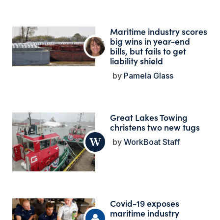
Maritime industry scores
big wins in year-end
bills, but fails to get
liability shield
Pamela Glass
Great Lakes Towing
christens two new tugs
WorkBoat Staff
Covid-19 exposes
maritime industry