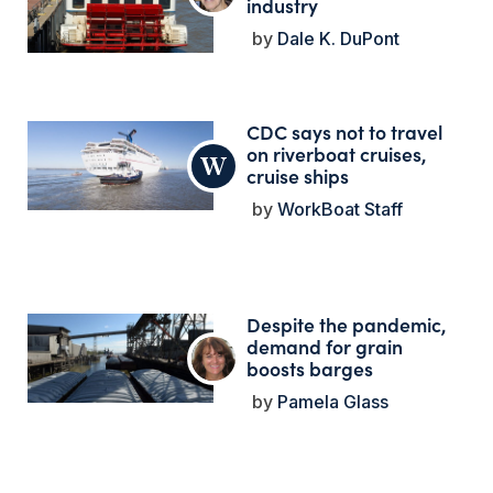
industry
Dale K. DuPont
CDC says not to travel
on riverboat cruises,
cruise ships
WorkBoat Staff
Despite the pandemic,
demand for grain
boosts barges
Pamela Glass