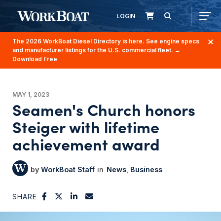
LOGIN
The 2026 WorkBoat Diesel Directory is here. See engine specs
and manufacturer listings for the U.S. commercial fleet.
→
Download Free
MAY 1, 2023
Seamen's Church honors
Steiger with lifetime
achievement award
WorkBoat Staff
News
Business
SHARE