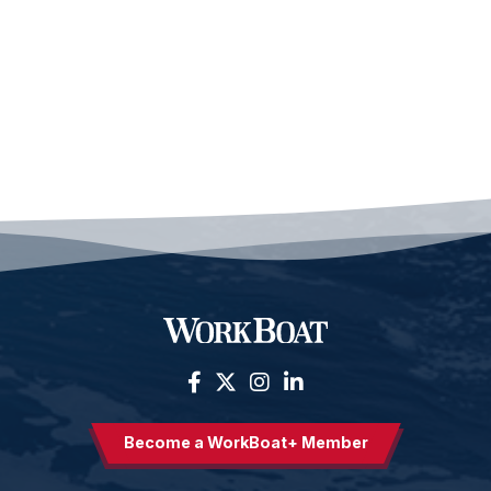
Become a WorkBoat+ Member