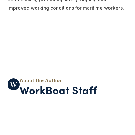
improved working conditions for maritime workers.
WorkBoat Staff