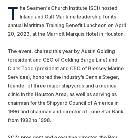
T
he Seamen's Church Institute (SCI) hosted
Inland and Gulf Maritime leadership for its
annual Maritime Training Benefit Luncheon on April
20, 2023, at the Marriott Marquis Hotel in Houston.
The event, chaired this year by Austin Golding
(president and CEO of
Golding
Barge Line
) and
Clark Todd (president and CEO of
Blessey Marine
Services
), honored the industry’s Dennis Steger,
founder of three major shipyards and a medical
clinic in the Houston Area, as well as serving as
chairman for the Shipyard Council of America in
1996 and chairman and director of Lone Star Bank
from 1992 to 1998.
SCI's president and executive director, the Rev.