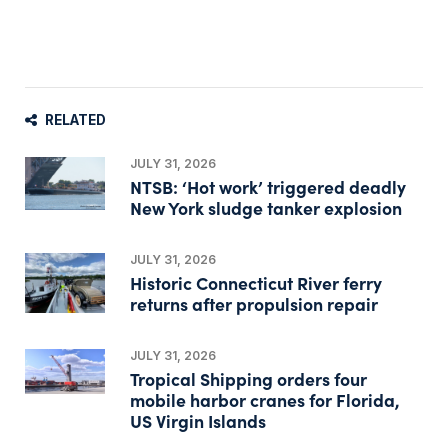
RELATED
JULY 31, 2026
NTSB: ‘Hot work’ triggered deadly
New York sludge tanker explosion
JULY 31, 2026
Historic Connecticut River ferry
returns after propulsion repair
JULY 31, 2026
Tropical Shipping orders four
mobile harbor cranes for Florida,
US Virgin Islands