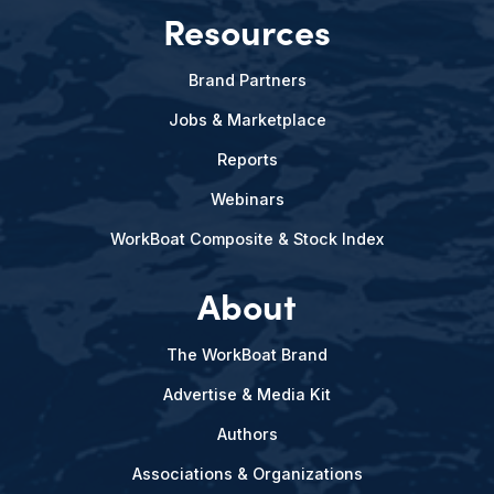
Resources
Brand Partners
Jobs & Marketplace
Reports
Webinars
WorkBoat Composite & Stock Index
About
The WorkBoat Brand
Advertise & Media Kit
Authors
Associations & Organizations