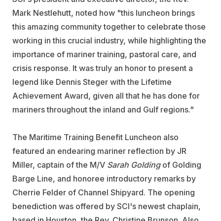
Mark Nestlehutt, noted how "this luncheon brings
this amazing community together to celebrate those
working in this crucial industry, while highlighting the
importance of mariner training, pastoral care, and
crisis response. It was truly an honor to present a
legend like Dennis Steger with the Lifetime
Achievement Award, given all that he has done for
mariners throughout the inland and Gulf regions."
The Maritime Training Benefit Luncheon also
featured an endearing mariner reflection by JR
Miller, captain of the M/V
Sarah Golding
of Golding
Barge Line, and honoree introductory remarks by
Cherrie Felder of
Channel Shipyard
. The opening
benediction was offered by SCI's newest chaplain,
based in Houston, the Rev. Christine Brunson. Also,