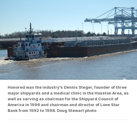
Honored was the industry’s Dennis Steger, founder of three
major shipyards and a medical clinic in the Houston Area, as
well as serving as chairman for the Shipyard Council of
America in 1996 and chairman and director of Lone Star
Bank from 1992 to 1998. Doug Stewart photo