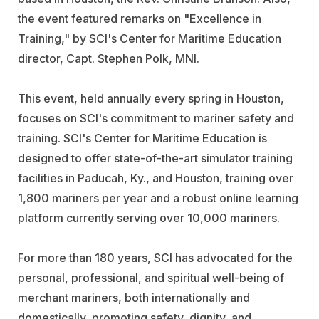
the event featured remarks on "Excellence in
Training," by SCI's Center for Maritime Education
director, Capt. Stephen Polk, MNI.
This event, held annually every spring in Houston,
focuses on SCI's commitment to mariner safety and
training. SCI's Center for Maritime Education is
designed to offer state-of-the-art simulator training
facilities in Paducah, Ky., and Houston, training over
1,800 mariners per year and a robust online learning
platform currently serving over 10,000 mariners.
For more than 180 years, SCI has advocated for the
personal, professional, and spiritual well-being of
merchant mariners, both internationally and
domestically, promoting safety, dignity, and