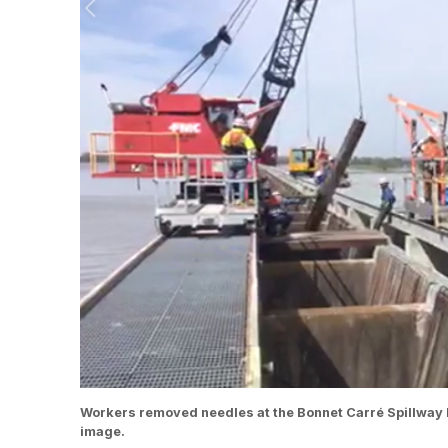
Workers removed needles at the Bonnet Carré Spillway M
image.