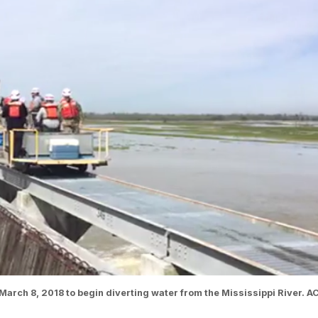
arch 8, 2018 to begin diverting water from the Mississippi River. A