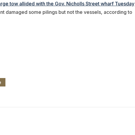
rge tow allided with the Gov. Nicholls Street wharf Tuesday
nt damaged some pilings but not the vessels, according to
e