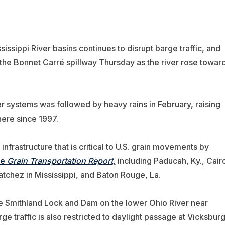
issippi River basins continues to disrupt barge traffic, and
he Bonnet Carré spillway Thursday as the river rose towar
er systems was followed by heavy rains in February, raising
here since 1997.
nfrastructure that is critical to U.S. grain movements by
re
Grain Transportation Report
,
including Paducah, Ky., Cair
atchez in Mississippi, and Baton Rouge, La.
e Smithland Lock and Dam on the lower Ohio River near
ge traffic is also restricted to daylight passage at Vicksbur