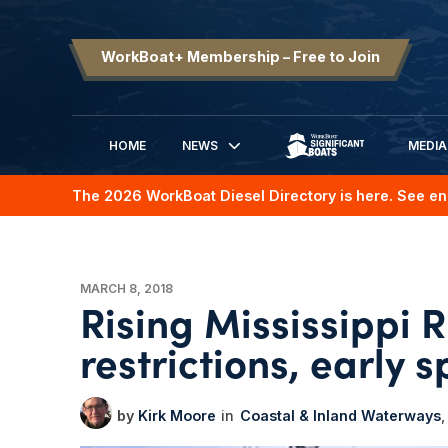
WorkBoat+ Membership – Free to Join
HOME
NEWS
MEDIA
SIGNIFICANT BOATS
The 2026 WorkBoat Diesel Directory is here. See en
MARCH 8, 2018
Rising Mississippi R
restrictions, early 
Kirk Moore
Coastal & Inland Waterways