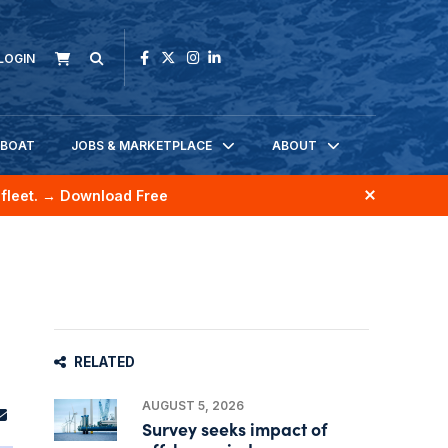
LOGIN
KBOAT
JOBS & MARKETPLACE
ABOUT
fleet.
→ Download Free
RELATED
AUGUST 5, 2026
Survey seeks impact of