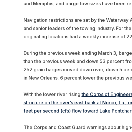
and Memphis, and barge tow sizes have been red
Navigation restrictions are set by the Waterway Ac
and senior leaders of the towing industry. For th
originating locations had a weekly increase of 22
During the previous week ending March 3, barge
than the previous week and down 53 percent from
252 grain barges moved down river, down 5 perc
in New Orleans, 6 percent lower the previous we
With the lower river rising
the Corps of Engineer
structure on the river’s east bank at Norco, La., 
feet per second (cfs) flow toward Lake Pontchart
The Corps and Coast Guard warnings about high-