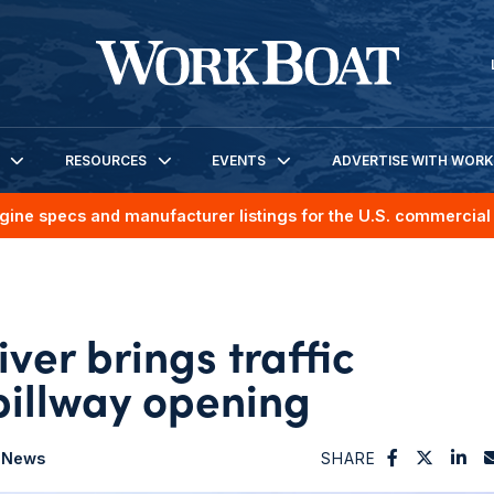
RESOURCES
EVENTS
ADVERTISE WITH WOR
gine specs and manufacturer listings for the U.S. commercial 
iver brings traffic
spillway opening
News
SHARE