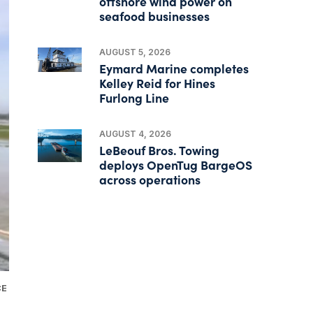
offshore wind power on
seafood businesses
AUGUST 5, 2026
Eymard Marine completes
Kelley Reid for Hines
Furlong Line
AUGUST 4, 2026
LeBeouf Bros. Towing
deploys OpenTug BargeOS
across operations
CE