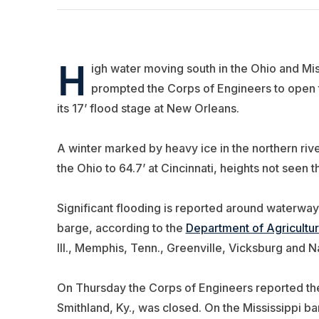
H
igh water moving south in the Ohio and Miss
prompted the Corps of Engineers to open t
its 17’ flood stage at New Orleans.
A winter marked by heavy ice in the northern riv
the Ohio to 64.7’ at Cincinnati, heights not seen t
Significant flooding is reported around waterway i
barge, according to the
Department of Agricultu
Ill., Memphis, Tenn., Greenville, Vicksburg and N
On Thursday the Corps of Engineers reported th
Smithland, Ky., was closed. On the Mississippi bar