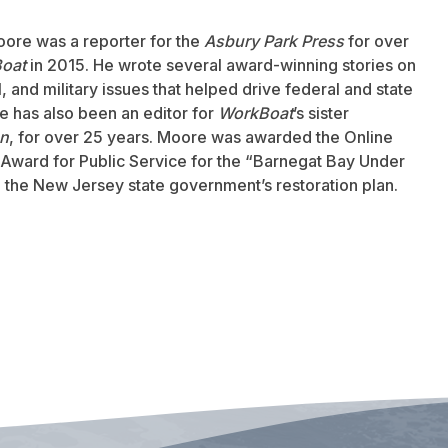
oore was a reporter for the
Asbury Park Press
for over
oat
in 2015. He wrote several award-winning stories on
 and military issues that helped drive federal and state
 has also been an editor for
WorkBoat
’s sister
an
, for over 25 years. Moore was awarded the Online
Award for Public Service for the “Barnegat Bay Under
to the New Jersey state government’s restoration plan.