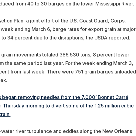
uced from 40 to 30 barges on the lower Mississippi River.
tion Plan, a joint effort of the U.S. Coast Guard, Corps,
e week ending March 6, barge rates for export grain at major
 to 34 percent due to the disruptions, the USDA reported.
 grain movements totaled 386,530 tons, 8 percent lower
 the same period last year. For the week ending March 3,
ent from last week. There were 751 grain barges unloaded
ek.
s began removing needles from the 7,000’ Bonnet Carré
on Thursday morning to divert some of the 1.25 million cubic
rain.
water river turbulence and eddies along the New Orleans