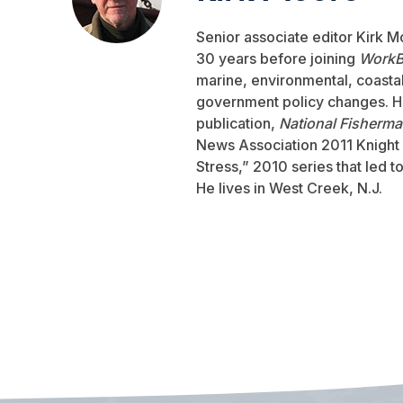
Senior associate editor Kirk M
30 years before joining
WorkB
marine, environmental, coastal,
government policy changes. He
publication,
National Fisherm
News Association 2011 Knight 
Stress,” 2010 series that led 
He lives in West Creek, N.J.