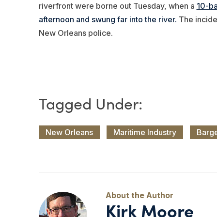
riverfront were borne out Tuesday, when a
10-ba
afternoon and swung far into the river.
The incide
New Orleans police.
New Orleans
Maritime Industry
Barg
Kirk Moore