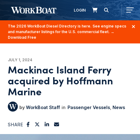
LOGIN
The 2026 WorkBoat Diesel Directory is here. See engine specs
and manufacturer listings for the U.S. commercial fleet.
→
Download Free
JULY 1, 2024
Mackinac Island Ferry
acquired by Hoffmann
Marine
WorkBoat Staff
Passenger Vessels
News
SHARE