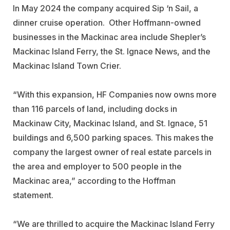
In May 2024 the company acquired Sip ‘n Sail, a
dinner cruise operation. Other Hoffmann-owned
businesses in the Mackinac area include Shepler’s
Mackinac Island Ferry, the St. Ignace News, and the
Mackinac Island Town Crier.
“With this expansion, HF Companies now owns more
than 116 parcels of land, including docks in
Mackinaw City, Mackinac Island, and St. Ignace, 51
buildings and 6,500 parking spaces. This makes the
company the largest owner of real estate parcels in
the area and employer to 500 people in the
Mackinac area,” according to the Hoffman
statement.
“We are thrilled to acquire the Mackinac Island Ferry