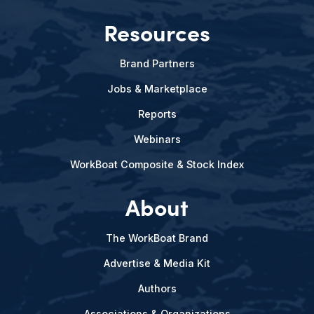
Resources
Brand Partners
Jobs & Marketplace
Reports
Webinars
WorkBoat Composite & Stock Index
About
The WorkBoat Brand
Advertise & Media Kit
Authors
Associations & Organizations