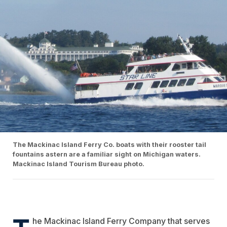
The Mackinac Island Ferry Co. boats with their rooster tail
fountains astern are a familiar sight on Michigan waters.
Mackinac Island Tourism Bureau photo.
T
he
Mackinac Island Ferry Company
that serves