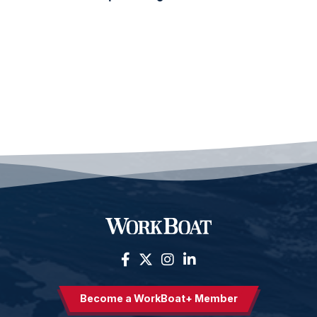
Become a WorkBoat+ Member