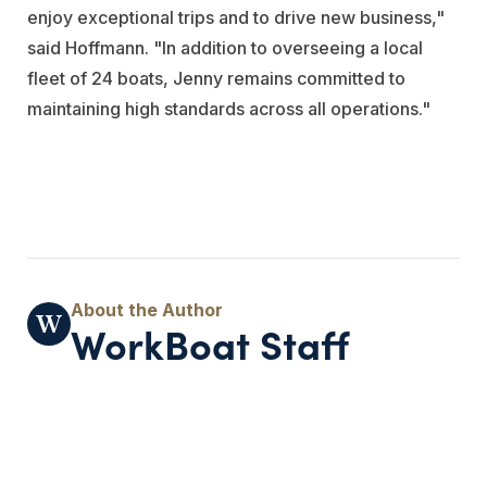
enjoy exceptional trips and to drive new business,"
said Hoffmann. "In addition to overseeing a local
fleet of 24 boats, Jenny remains committed to
maintaining high standards across all operations."
WorkBoat Staff