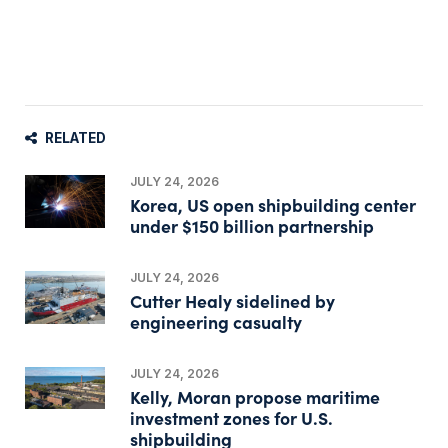
RELATED
JULY 24, 2026
Korea, US open shipbuilding center
under $150 billion partnership
JULY 24, 2026
Cutter Healy sidelined by
engineering casualty
JULY 24, 2026
Kelly, Moran propose maritime
investment zones for U.S.
shipbuilding