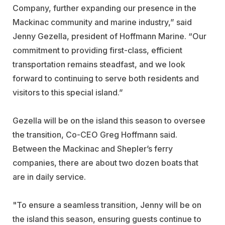
Company, further expanding our presence in the
Mackinac community and marine industry,” said
Jenny Gezella, president of Hoffmann Marine. “Our
commitment to providing first-class, efficient
transportation remains steadfast, and we look
forward to continuing to serve both residents and
visitors to this special island.”
Gezella will be on the island this season to oversee
the transition, Co-CEO Greg Hoffmann said.
Between the Mackinac and Shepler’s ferry
companies, there are about two dozen boats that
are in daily service.
"To ensure a seamless transition, Jenny will be on
the island this season, ensuring guests continue to