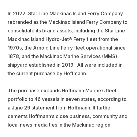
In 2022, Star Line Mackinac Island Ferry Company
rebranded as the Mackinac Island Ferry Company to
consolidate its brand assets, including the Star Line
Mackinac Island Hydro-Jet® Ferry fleet from the
1970s, the Arnold Line Ferry fleet operational since
1878, and the Mackinac Marine Services (MMS)
shipyard established in 2019. All were included in
the current purchase by Hoffmann.
The purchase expands
Hoffmann Marine’s
fleet
portfolio to 46 vessels in seven states, according to
a June 29 statement from Hoffmann. It further
cements Hoffmann’s close business, community and
local news media ties in the Mackinac region.