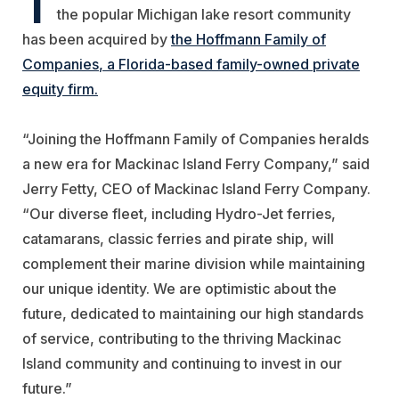
the popular Michigan lake resort community
has been acquired by
the
Hoffmann Family of
Companies
, a Florida-based family-owned private
equity firm.
“Joining the Hoffmann Family of Companies heralds
a new era for Mackinac Island Ferry Company,” said
Jerry Fetty, CEO of Mackinac Island Ferry Company.
“Our diverse fleet, including Hydro-Jet ferries,
catamarans, classic ferries and pirate ship, will
complement their marine division while maintaining
our unique identity. We are optimistic about the
future, dedicated to maintaining our high standards
of service, contributing to the thriving Mackinac
Island community and continuing to invest in our
future.”