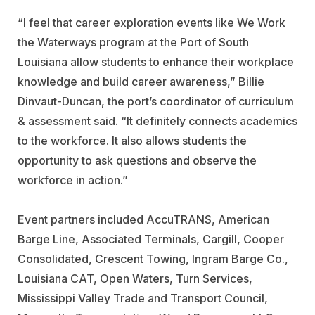
“I feel that career exploration events like We Work
the Waterways program at the Port of South
Louisiana allow students to enhance their workplace
knowledge and build career awareness,” Billie
Dinvaut-Duncan, the port’s coordinator of curriculum
& assessment said. “It definitely connects academics
to the workforce. It also allows students the
opportunity to ask questions and observe the
workforce in action.”
Event partners included
AccuTRANS
,
American
Barge Line
,
Associated
Terminals
,
Cargill
,
Cooper
Consolidated
,
Crescent Towing
,
Ingram Barge
Co.,
Louisiana CAT
,
Open Waters
,
Turn Services
,
Mississippi Valley Trade and Transport Council,