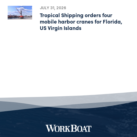
JULY 31, 2026
Tropical Shipping orders four
mobile harbor cranes for Florida,
US Virgin Islands