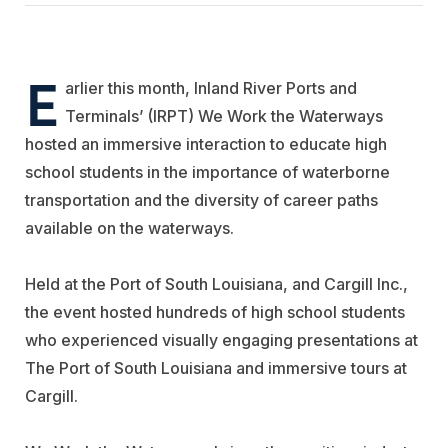
E
arlier this month, Inland River Ports and
Terminals’ (IRPT) We Work the Waterways
hosted an immersive interaction to educate high
school students in the importance of waterborne
transportation and the diversity of career paths
available on the waterways.
Held at the Port of South Louisiana, and
Cargill
Inc.,
the event hosted hundreds of high school students
who experienced visually engaging presentations at
The Port of South Louisiana and immersive tours at
Cargill.