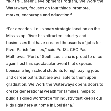
“IRPT’s Career Development Program, We Work the
Waterways, focuses on four things: promote,
market, encourage and education.”
“For decades, Louisiana’s strategic location on the
Mississippi River has attracted industry and
businesses that have created thousands of jobs for
River Parish families,” said PortSL CEO Paul
Matthews. “Port of South Louisiana is proud to once
again host this spectacular event that exposes
Louisiana high school students to high paying jobs
and career paths that are available to them upon
graduation. We Work the Waterways opens doors to
create generational wealth for families, helps to
build a skilled workforce for industry that keeps our
kids right here at home in Louisiana.”