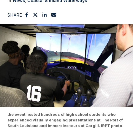
News
Coastal & Inland Waterways
SHARE
the event hosted hundreds of high school students who
experienced visually engaging presentations at The Port of
South Louisiana and immersive tours at Cargill. IRPT photo