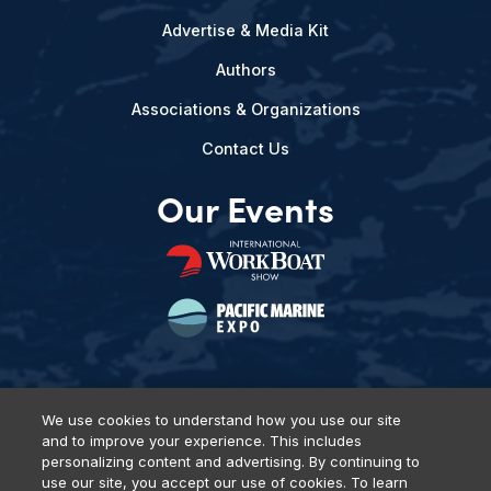
Advertise & Media Kit
Authors
Associations & Organizations
Contact Us
Our Events
We use cookies to understand how you use our site
and to improve your experience. This includes
Privacy Policy
DSAR Requests
Terms of Use
Locations
personalizing content and advertising. By continuing to
Events, Products & Services
use our site, you accept our use of cookies. To learn