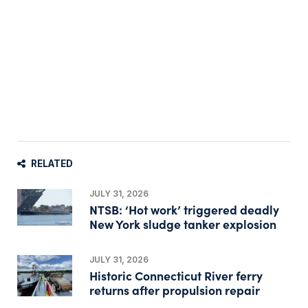
RELATED
JULY 31, 2026
NTSB: ‘Hot work’ triggered deadly
New York sludge tanker explosion
JULY 31, 2026
Historic Connecticut River ferry
returns after propulsion repair