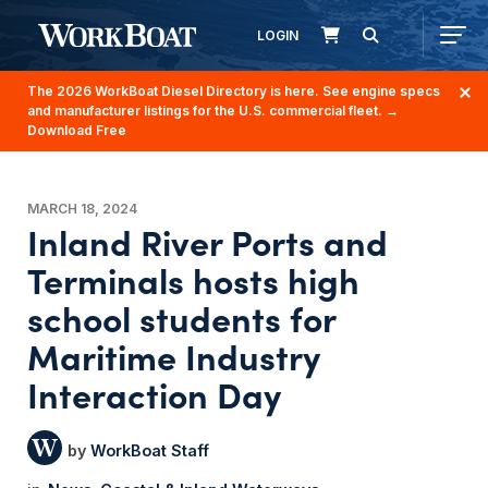
LOGIN
The 2026 WorkBoat Diesel Directory is here. See engine specs
and manufacturer listings for the U.S. commercial fleet.
→
Download Free
MARCH 18, 2024
Inland River Ports and
Terminals hosts high
school students for
Maritime Industry
Interaction Day
WorkBoat Staff