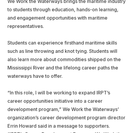
We Work the Waterways brings the maritime industry
to students through education, hands-on learning,
and engagement opportunities with maritime
representatives.
Students can experience firsthand maritime skills
such as line throwing and knot tying. Students will
also learn more about commodities shipped on the
Mississippi River and the lifelong career paths the
waterways have to offer.
“In this role, I will be working to expand IRPT’s
career opportunities initiative into a career
development program,” We Work the Waterways’
organization’s career development program director
Errin Howard said in a message to supporters.