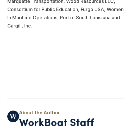
Marquette Transportation
,
Wood Resources LLC
,
Consortium for Public Education,
Furgo USA
, Women
In Maritime Operations, Port of South Louisiana and
Cargill, Inc.
WorkBoat Staff