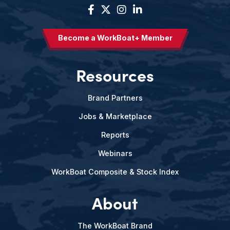
Become a WorkBoat+ Member
Resources
Brand Partners
Jobs & Marketplace
Reports
Webinars
WorkBoat Composite & Stock Index
About
The WorkBoat Brand