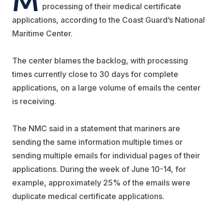
processing of their medical certificate
applications, according to the Coast Guard’s National
Maritime Center.
The center blames the backlog, with processing
times currently close to 30 days for complete
applications, on a large volume of emails the center
is receiving.
The NMC said in a statement that mariners are
sending the same information multiple times or
sending multiple emails for individual pages of their
applications. During the week of June 10-14, for
example, approximately 25% of the emails were
duplicate medical certificate applications.