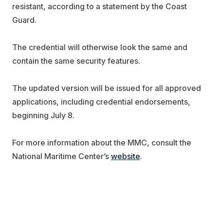
resistant, according to a statement by the Coast
Guard.
The credential will otherwise look the same and
contain the same security features.
The updated version will be issued for all approved
applications, including credential endorsements,
beginning July 8.
For more information about the MMC, consult the
National Maritime Center’s
website
.