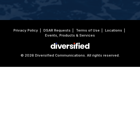
Privacy Policy
DSAR Requests
Terms of Use
Locations
Events, Products & Services
© 2026 Diversified Communications. All rights reserved.