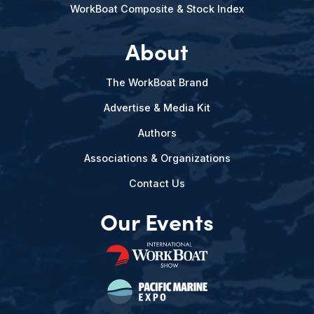
WorkBoat Composite & Stock Index
About
The WorkBoat Brand
Advertise & Media Kit
Authors
Associations & Organizations
Contact Us
Our Events