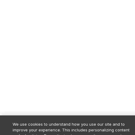
We use cookies to understand how you use our site and to
improve your experience. This includes personalizing content