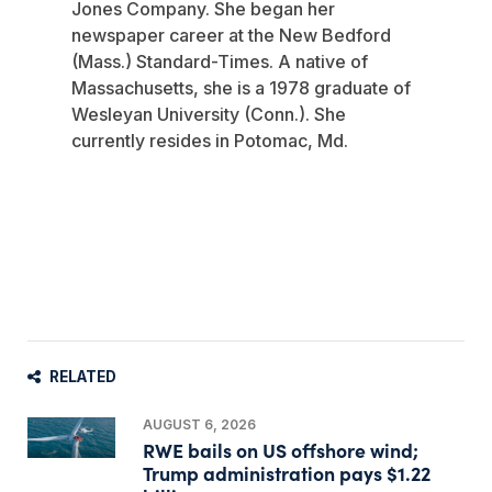
Jones Company. She began her
newspaper career at the New Bedford
(Mass.) Standard-Times. A native of
Massachusetts, she is a 1978 graduate of
Wesleyan University (Conn.). She
currently resides in Potomac, Md.
RELATED
AUGUST 6, 2026
RWE bails on US offshore wind;
Trump administration pays $1.22