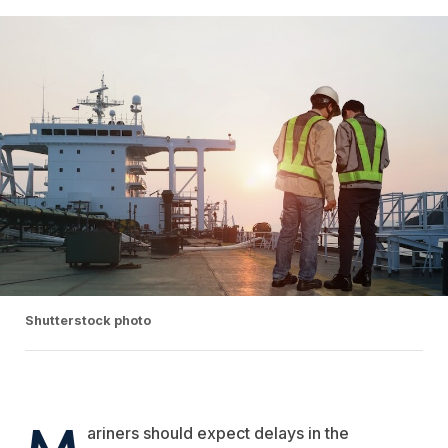
Shutterstock photo
M
ariners should expect delays in the