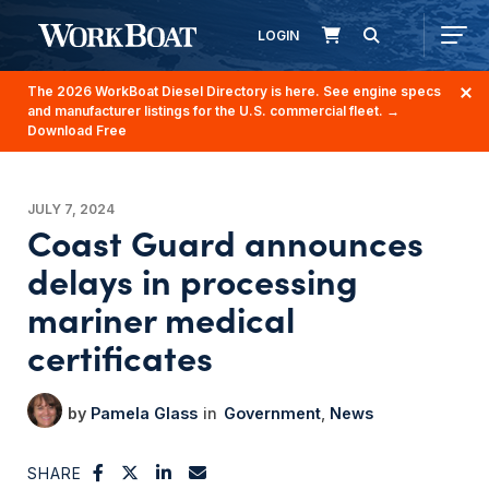
LOGIN
The 2026 WorkBoat Diesel Directory is here. See engine specs
and manufacturer listings for the U.S. commercial fleet.
→
Download Free
JULY 7, 2024
Coast Guard announces
delays in processing
mariner medical
certificates
Pamela Glass
Government
News
SHARE