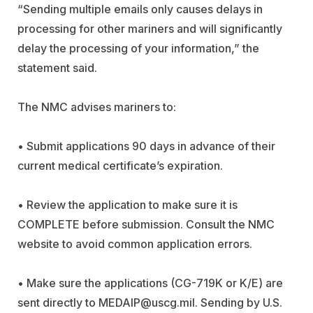
“Sending multiple emails only causes delays in
processing for other mariners and will significantly
delay the processing of your information,” the
statement said.
The NMC advises mariners to:
• Submit applications 90 days in advance of their
current medical certificate’s expiration.
• Review the application to make sure it is
COMPLETE before submission. Consult the NMC
website to avoid common application errors.
• Make sure the applications (CG-719K or K/E) are
sent directly to
MEDAIP@uscg.mil
. Sending by U.S.