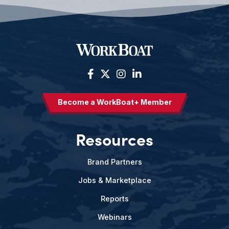
Become a WorkBoat+ Member
Resources
Brand Partners
Jobs & Marketplace
Reports
Webinars