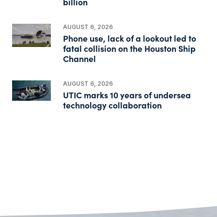
billion
AUGUST 6, 2026
Phone use, lack of a lookout led to
fatal collision on the Houston Ship
Channel
AUGUST 6, 2026
UTIC marks 10 years of undersea
technology collaboration