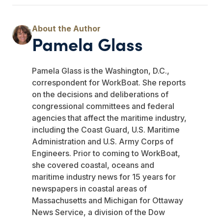
Pamela Glass
Pamela Glass is the Washington, D.C.,
correspondent for WorkBoat. She reports
on the decisions and deliberations of
congressional committees and federal
agencies that affect the maritime industry,
including the Coast Guard, U.S. Maritime
Administration and U.S. Army Corps of
Engineers. Prior to coming to WorkBoat,
she covered coastal, oceans and
maritime industry news for 15 years for
newspapers in coastal areas of
Massachusetts and Michigan for Ottaway
News Service, a division of the Dow