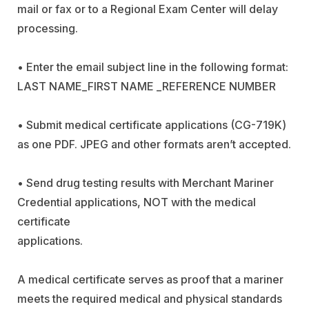
mail or fax or to a Regional Exam Center will delay
processing.
• Enter the email subject line in the following format:
LAST NAME_FIRST NAME _REFERENCE NUMBER
• Submit medical certificate applications (CG-719K)
as one PDF. JPEG and other formats aren’t accepted.
• Send drug testing results with Merchant Mariner
Credential applications, NOT with the medical
certificate
application
A medical certificate serves as proof that a mariner
meets the required medical and physical standards