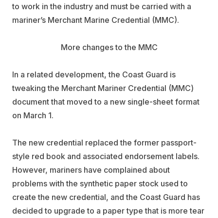
to work in the industry and must be carried with a
mariner’s Merchant Marine Credential (MMC).
More changes to the MMC
In a related development, the Coast Guard is
tweaking the Merchant Mariner Credential (MMC)
document that moved to a new single-sheet format
on March 1.
The new credential replaced the former passport-
style red book and associated endorsement labels.
However, mariners have complained about
problems with the synthetic paper stock used to
create the new credential, and the Coast Guard has
decided to upgrade to a paper type that is more tear